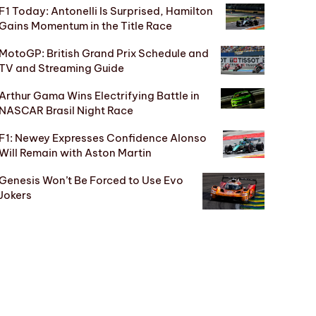
F1 Today: Antonelli Is Surprised, Hamilton
Gains Momentum in the Title Race
MotoGP: British Grand Prix Schedule and
TV and Streaming Guide
Arthur Gama Wins Electrifying Battle in
NASCAR Brasil Night Race
F1: Newey Expresses Confidence Alonso
Will Remain with Aston Martin
Genesis Won’t Be Forced to Use Evo
Jokers