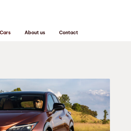
 Cars
About us
Contact