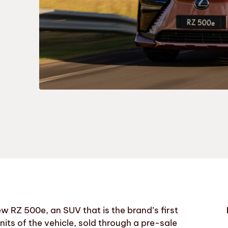
ew RZ 500e, an SUV that is the brand’s first
 units of the vehicle, sold through a pre-sale