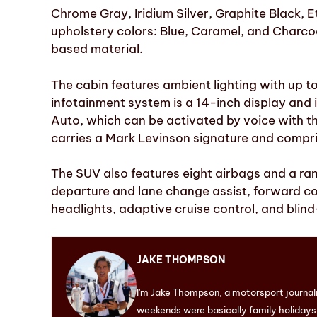
Chrome Gray, Iridium Silver, Graphite Black, Et
upholstery colors: Blue, Caramel, and Charco
based material.
The cabin features ambient lighting with up 
infotainment system is a 14-inch display and
Auto, which can be activated by voice with t
carries a Mark Levinson signature and compri
The SUV also features eight airbags and a ran
departure and lane change assist, forward c
headlights, adaptive cruise control, and blind
JAKE THOMPSON
I'm Jake Thompson, a motorsport journal
weekends were basically family holidays. 