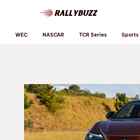
P
WEC
NASCAR
TCR Series
Sports