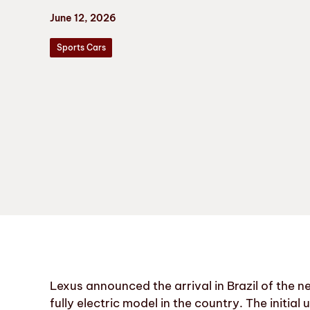
June 12, 2026
Sports Cars
Lexus announced the arrival in Brazil of the n
fully electric model in the country. The initial