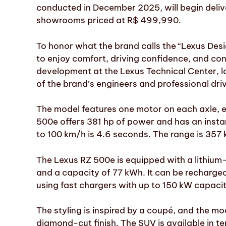
conducted in December 2025, will begin delive
showrooms priced at R$ 499,990.
To honor what the brand calls the “Lexus Desi
to enjoy comfort, driving confidence, and con
development at the Lexus Technical Center, 
of the brand’s engineers and professional dri
The model features one motor on each axle, 
500e offers 381 hp of power and has an insta
to 100 km/h is 4.6 seconds. The range is 357 
The Lexus RZ 500e is equipped with a lithium-
and a capacity of 77 kWh. It can be recharged
using fast chargers with up to 150 kW capacit
The styling is inspired by a coupé, and the mo
diamond-cut finish. The SUV is available in ten