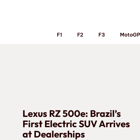
Skip
to
content
F1
F2
F3
MotoG
Lexus RZ 500e: Brazil’s
First Electric SUV Arrives
at Dealerships