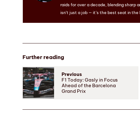
raids for over a decade, blending sharp a
isn’t just a job — it’s the best seat in the
Further reading
Previous
F1 Today: Gasly in Focus
Ahead of the Barcelona
Grand Prix