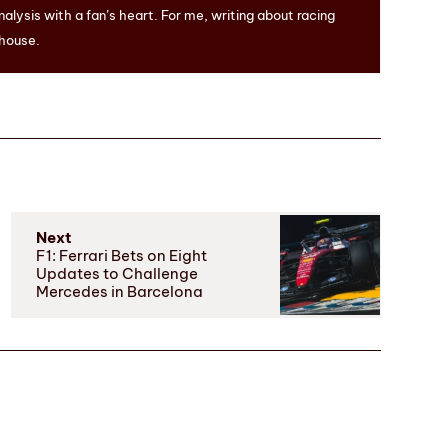
nalysis with a fan’s heart. For me, writing about racing
 house.
Next
F1: Ferrari Bets on Eight
Updates to Challenge
Mercedes in Barcelona