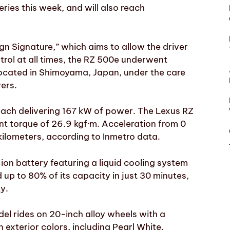
ries this week, and will also reach
gn Signature,” which aims to allow the driver
trol at all times, the RZ 500e underwent
located in Shimoyama, Japan, under the care
vers.
each delivering 167 kW of power. The Lexus RZ
nt torque of 26.9 kgf·m. Acceleration from 0
kilometers, according to Inmetro data.
ion battery featuring a liquid cooling system
 up to 80% of its capacity in just 30 minutes,
y.
del rides on 20-inch alloy wheels with a
 exterior colors, including Pearl White,