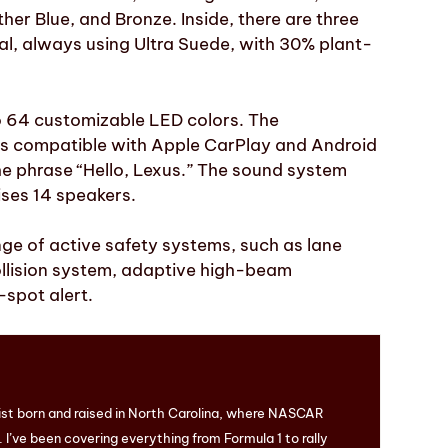
her Blue, and Bronze. Inside, there are three
al, always using Ultra Suede, with 30% plant-
to 64 customizable LED colors. The
 is compatible with Apple CarPlay and Android
he phrase “Hello, Lexus.” The sound system
ses 14 speakers.
ge of active safety systems, such as lane
ollision system, adaptive high-beam
-spot alert.
ist born and raised in North Carolina, where NASCAR
I’ve been covering everything from Formula 1 to rally