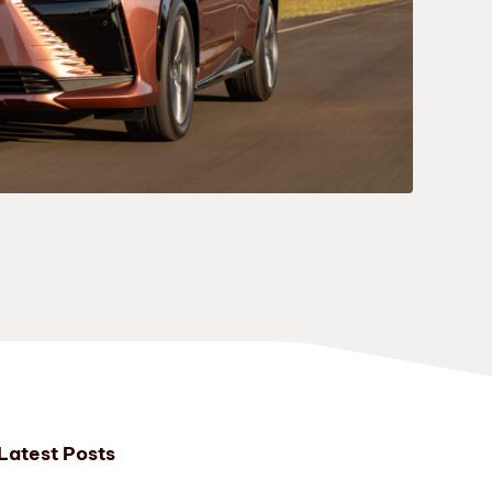
Latest Posts