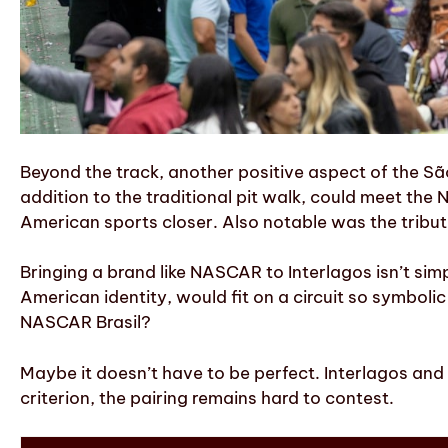
Beyond the track, another positive aspect of the S
addition to the traditional pit walk, could meet the 
American sports closer. Also notable was the tribut
Bringing a brand like NASCAR to Interlagos isn’t si
American identity, would fit on a circuit so symbolic
NASCAR Brasil?
Maybe it doesn’t have to be perfect. Interlagos and 
criterion, the pairing remains hard to contest.