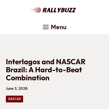
Skip
to
content
Menu
Interlagos and NASCAR
Brazil: A Hard-to-Beat
Combination
June 3, 2026
NASCAR