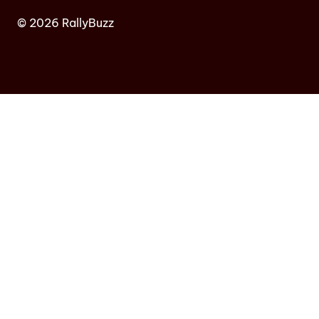
© 2026 RallyBuzz