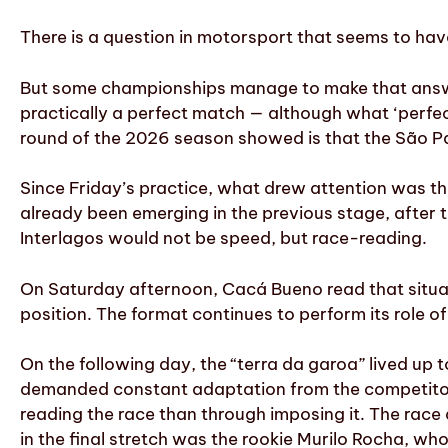
There is a question in motorsport that seems to hav
But some championships manage to make that answer
practically a perfect match — although what ‘perf
round of the 2026 season showed is that the São Pau
Since Friday’s practice, what drew attention was the 
already been emerging in the previous stage, after 
Interlagos would not be speed, but race-reading.
On Saturday afternoon, Cacá Bueno read that situati
position. The format continues to perform its role 
On the following day, the “terra da garoa” lived up
demanded constant adaptation from the competitors
reading the race than through imposing it. The race
in the final stretch was the rookie Murilo Rocha, wh