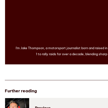
I'm Jake Thompson, a motorsport journalist born and raised i
1 to rally raids for over a decade, blending sharp
Further reading
Previous