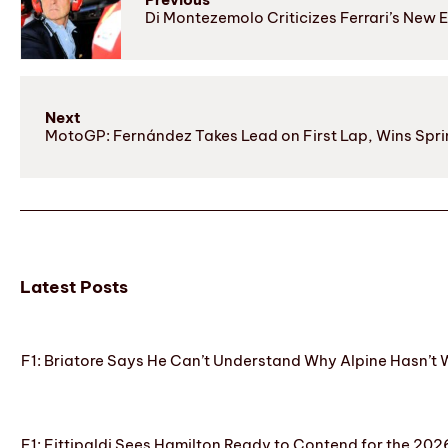
Di Montezemolo Criticizes Ferrari’s New E
Next
MotoGP: Fernández Takes Lead on First Lap, Wins Sprint
Latest Posts
F1: Briatore Says He Can’t Understand Why Alpine Hasn’t 
F1: Fittipaldi Sees Hamilton Ready to Contend for the 2