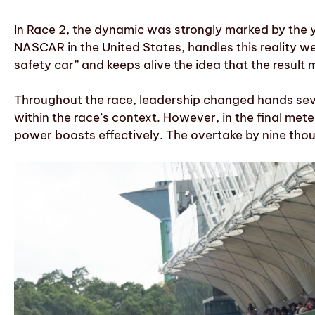
In Race 2, the dynamic was strongly marked by the y
NASCAR in the United States, handles this reality we
safety car” and keeps alive the idea that the result
Throughout the race, leadership changed hands sever
within the race’s context. However, in the final me
power boosts effectively. The overtake by nine thou