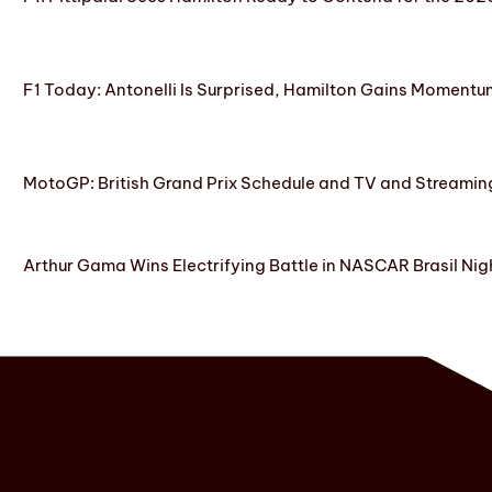
F1 Today: Antonelli Is Surprised, Hamilton Gains Momentum
MotoGP: British Grand Prix Schedule and TV and Streamin
Arthur Gama Wins Electrifying Battle in NASCAR Brasil Nig