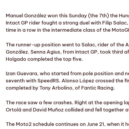
Manuel González won this Sunday (the 7th) the Hung
Intact GP rider fought a strong duel with Filip Salac
time in a row in the intermediate class of the Mot
The runner-up position went to Salac, rider of the 
González. Senna Agius, from Intact GP, took third a
Holgado completed the top five.
Izan Guevara, who started from pole position and ne
seventh with SpeedRS. Alonso López crossed the fini
completed by Tony Arbolino, of Fantic Racing.
The race saw a few crashes. Right at the opening lap
Ortolá and David Muñoz collided and fell together at 
The Moto2 schedule continues on June 21, when it he