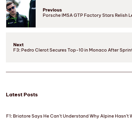
Previous
Porsche IMSA GTP Factory Stars Relish 
Next
F3: Pedro Clerot Secures Top-10 in Monaco After Spri
Latest Posts
F1: Briatore Says He Can’t Understand Why Alpine Hasn’t 