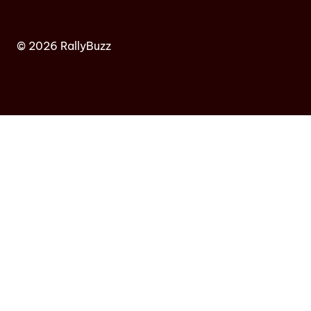
© 2026 RallyBuzz