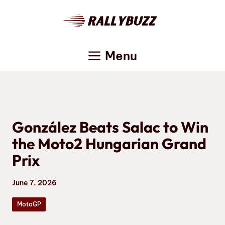
Skip
to
content
Menu
González Beats Salac to Win
the Moto2 Hungarian Grand
Prix
June 7, 2026
MotoGP