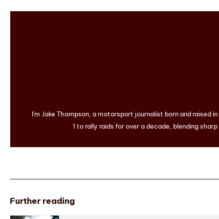
I'm Jake Thompson, a motorsport journalist born and raised i
1 to rally raids for over a decade, blending sharp
Further reading