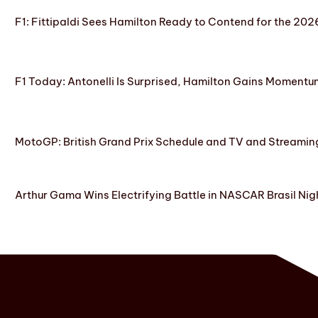
F1: Fittipaldi Sees Hamilton Ready to Contend for the 2
F1 Today: Antonelli Is Surprised, Hamilton Gains Momentum
MotoGP: British Grand Prix Schedule and TV and Streamin
Arthur Gama Wins Electrifying Battle in NASCAR Brasil Nig