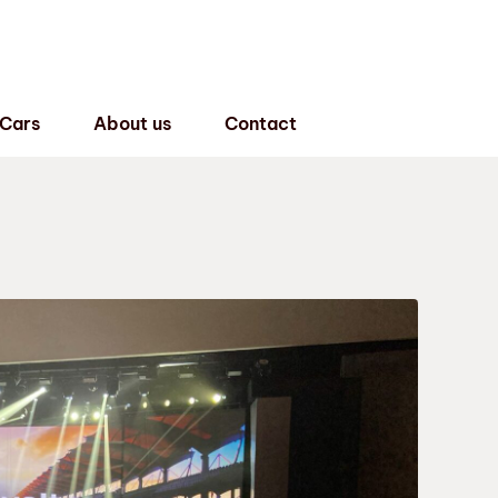
 Cars
About us
Contact