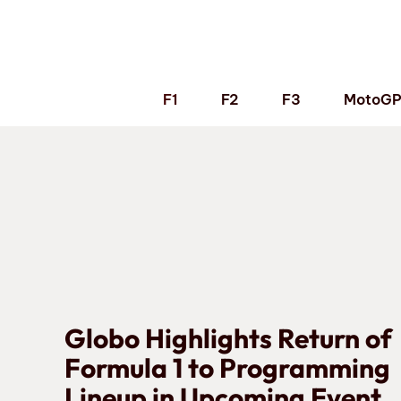
Skip
to
content
F1
F2
F3
MotoG
Globo Highlights Return of
Formula 1 to Programming
Lineup in Upcoming Event