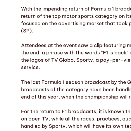
With the impending return of Formula 1 broad
return of the top motor sports category on it
focused on the advertising market that took 
(SP).
Attendees at the event saw a clip featuring
the end, a phrase with the words “F1 is back
the logos of TV Globo, Sportv, a pay-per-vi
service.
The last Formula 1 season broadcast by the G
broadcasts of the category have been handled
end of this year, when the championship will 
For the return to F1 broadcasts, it is known th
on open TV, while all the races, practices, qua
handled by Sportv, which will have its own 