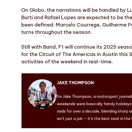
On Globo, the narrations will be handled by 
Burti and Rafael Lopes are expected to be t
been defined: Marcelo Courrege, Guilherme Pe
turns throughout the season.
Still with Band, F1 will continue its 2025 sea
for the Circuit of The Americas in Austin this
activities of the weekend in real-time.
JAKE THOMPSON
I'm Jake Thompson, a motorsport journal
weekends were basically family holidays. 
raids for over a decade, blending sharp a
isn’t just a job — it’s the best seat in the