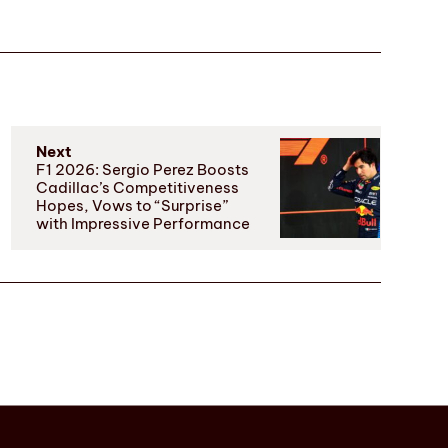
Next
F1 2026: Sergio Perez Boosts
Cadillac’s Competitiveness
Hopes, Vows to “Surprise”
with Impressive Performance