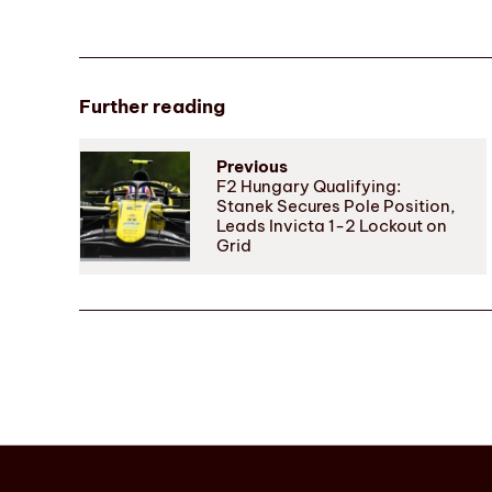
Further reading
Previous
F2 Hungary Qualifying:
Stanek Secures Pole Position,
Leads Invicta 1-2 Lockout on
Grid