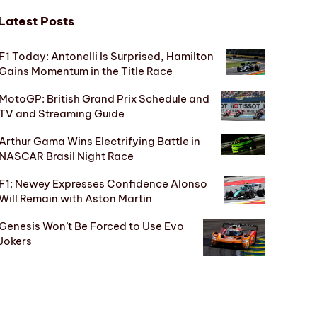
Latest Posts
F1 Today: Antonelli Is Surprised, Hamilton
Gains Momentum in the Title Race
MotoGP: British Grand Prix Schedule and
TV and Streaming Guide
Arthur Gama Wins Electrifying Battle in
NASCAR Brasil Night Race
F1: Newey Expresses Confidence Alonso
Will Remain with Aston Martin
Genesis Won’t Be Forced to Use Evo
Jokers