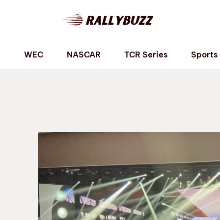
P
WEC
NASCAR
TCR Series
Sports