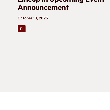
Announcement
October 13, 2025
F1