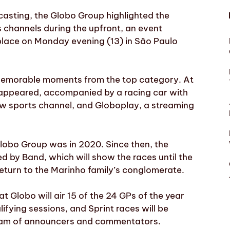
casting, the Globo Group highlighted the
s channels during the upfront, an event
place on Monday evening (13) in São Paulo
 memorable moments from the top category. At
” appeared, accompanied by a racing car with
ew sports channel, and Globoplay, a streaming
lobo Group was in 2020. Since then, the
 by Band, which will show the races until the
return to the Marinho family’s conglomerate.
at Globo will air 15 of the 24 GPs of the year
lifying sessions, and Sprint races will be
team of announcers and commentators.