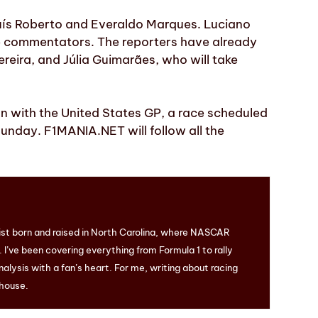
Luís Roberto and Everaldo Marques. Luciano
he commentators. The reporters have already
reira, and Júlia Guimarães, who will take
son with the United States GP, a race scheduled
 Sunday. F1MANIA.NET will follow all the
ist born and raised in North Carolina, where NASCAR
I’ve been covering everything from Formula 1 to rally
nalysis with a fan’s heart. For me, writing about racing
 house.