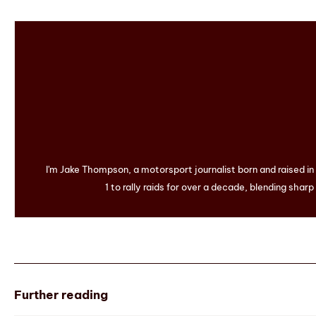
I'm Jake Thompson, a motorsport journalist born and raised i
1 to rally raids for over a decade, blending sharp
Further reading