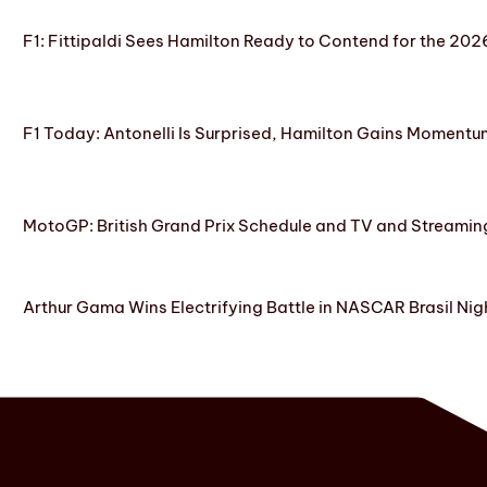
F1: Fittipaldi Sees Hamilton Ready to Contend for the 2
F1 Today: Antonelli Is Surprised, Hamilton Gains Momentum
MotoGP: British Grand Prix Schedule and TV and Streamin
Arthur Gama Wins Electrifying Battle in NASCAR Brasil Nig