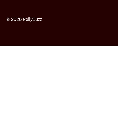
© 2026 RallyBuzz