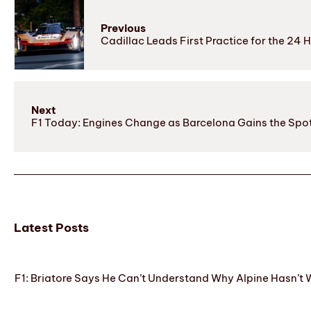
Previous
Cadillac Leads First Practice for the 24 
Next
F1 Today: Engines Change as Barcelona Gains the Spot
Latest Posts
F1: Briatore Says He Can’t Understand Why Alpine Hasn’t 