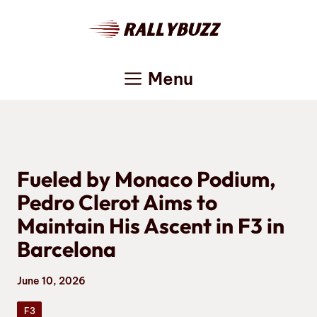
Skip
to
content
Menu
Fueled by Monaco Podium,
Pedro Clerot Aims to
Maintain His Ascent in F3 in
Barcelona
June 10, 2026
F3