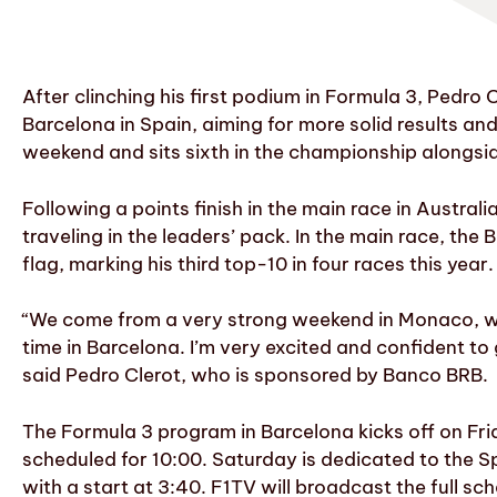
After clinching his first podium in Formula 3, Pedro 
Barcelona in Spain, aiming for more solid results a
weekend and sits sixth in the championship alongsi
Following a points finish in the main race in Austral
traveling in the leaders’ pack. In the main race, the
flag, marking his third top-10 in four races this yea
“We come from a very strong weekend in Monaco, wh
time in Barcelona. I’m very excited and confident to
said Pedro Clerot, who is sponsored by Banco BRB.
The Formula 3 program in Barcelona kicks off on Frid
scheduled for 10:00. Saturday is dedicated to the Spr
with a start at 3:40. F1TV will broadcast the full sc