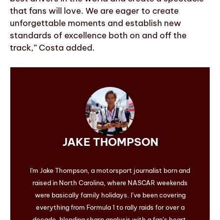
that fans will love. We are eager to create
unforgettable moments and establish new
standards of excellence both on and off the
track,” Costa added.
JAKE THOMPSON
I'm Jake Thompson, a motorsport journalist born and
raised in North Carolina, where NASCAR weekends
were basically family holidays. I’ve been covering
everything from Formula 1 to rally raids for over a
decade, blending sharp analysis with a fan’s heart.