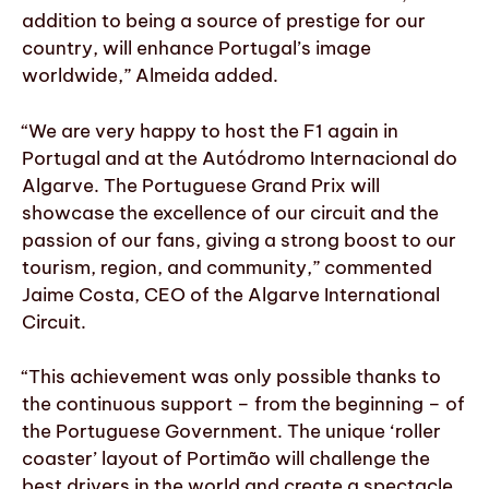
addition to being a source of prestige for our
country, will enhance Portugal’s image
worldwide,” Almeida added.
“We are very happy to host the F1 again in
Portugal and at the Autódromo Internacional do
Algarve. The Portuguese Grand Prix will
showcase the excellence of our circuit and the
passion of our fans, giving a strong boost to our
tourism, region, and community,” commented
Jaime Costa, CEO of the Algarve International
Circuit.
“This achievement was only possible thanks to
the continuous support – from the beginning – of
the Portuguese Government. The unique ‘roller
coaster’ layout of Portimão will challenge the
best drivers in the world and create a spectacle