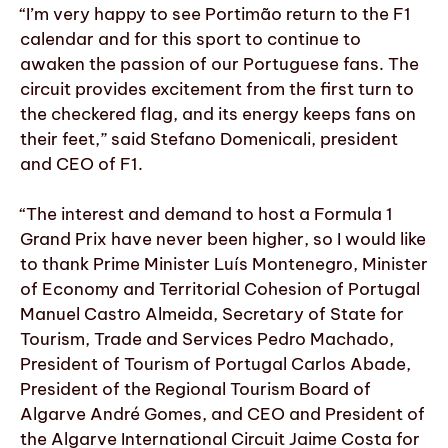
“I’m very happy to see Portimão return to the F1
calendar and for this sport to continue to
awaken the passion of our Portuguese fans. The
circuit provides excitement from the first turn to
the checkered flag, and its energy keeps fans on
their feet,” said Stefano Domenicali, president
and CEO of F1.
“The interest and demand to host a Formula 1
Grand Prix have never been higher, so I would like
to thank Prime Minister Luís Montenegro, Minister
of Economy and Territorial Cohesion of Portugal
Manuel Castro Almeida, Secretary of State for
Tourism, Trade and Services Pedro Machado,
President of Tourism of Portugal Carlos Abade,
President of the Regional Tourism Board of
Algarve André Gomes, and CEO and President of
the Algarve International Circuit Jaime Costa for