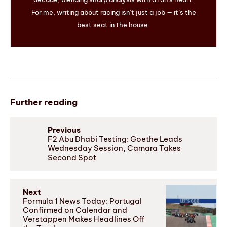
For me, writing about racing isn’t just a job — it’s the
best seat in the house.
Further reading
Previous
F2 Abu Dhabi Testing: Goethe Leads
Wednesday Session, Camara Takes
Second Spot
Next
Formula 1 News Today: Portugal
Confirmed on Calendar and
Verstappen Makes Headlines Off