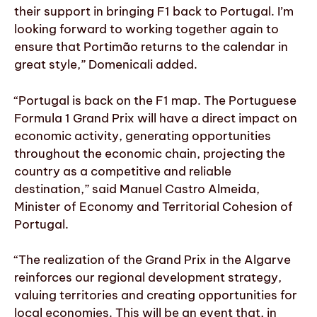
their support in bringing F1 back to Portugal. I’m
looking forward to working together again to
ensure that Portimão returns to the calendar in
great style,” Domenicali added.
“Portugal is back on the F1 map. The Portuguese
Formula 1 Grand Prix will have a direct impact on
economic activity, generating opportunities
throughout the economic chain, projecting the
country as a competitive and reliable
destination,” said Manuel Castro Almeida,
Minister of Economy and Territorial Cohesion of
Portugal.
“The realization of the Grand Prix in the Algarve
reinforces our regional development strategy,
valuing territories and creating opportunities for
local economies. This will be an event that, in