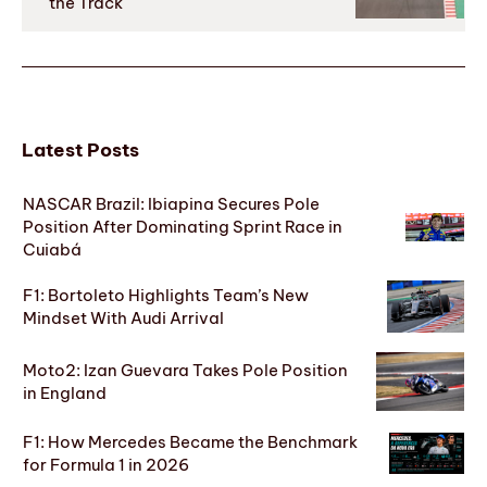
the Track
Latest Posts
NASCAR Brazil: Ibiapina Secures Pole
Position After Dominating Sprint Race in
Cuiabá
F1: Bortoleto Highlights Team’s New
Mindset With Audi Arrival
Moto2: Izan Guevara Takes Pole Position
in England
F1: How Mercedes Became the Benchmark
for Formula 1 in 2026