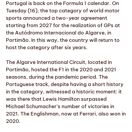
Portugal is back on the Formula 1 calendar. On
Tuesday (16), the top category of world motor
sports announced a two-year agreement
starting from 2027 for the realization of GPs at
the Autódromo Internacional do Algarve, in
Portimão. In this way, the country will return to
host the category after six years.
The Algarve International Circuit, located in
Portimão, hosted the F1 in the 2020 and 2021
seasons, during the pandemic period. The
Portuguese track, despite having a short history
in the category, witnessed a historic moment: it
was there that Lewis Hamilton surpassed
Michael Schumacher’s number of victories in
2021. The Englishman, now at Ferrari, also won in
2020.