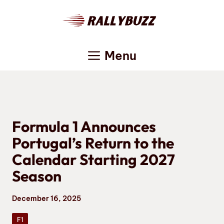
Skip
to
content
Menu
Formula 1 Announces
Portugal’s Return to the
Calendar Starting 2027
Season
December 16, 2025
F1