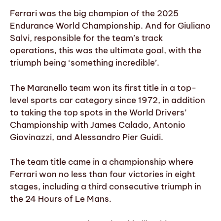
Ferrari was the big champion of the 2025
Endurance World Championship. And for Giuliano
Salvi, responsible for the team’s track
operations, this was the ultimate goal, with the
triumph being ‘something incredible’.
The Maranello team won its first title in a top-
level sports car category since 1972, in addition
to taking the top spots in the World Drivers’
Championship with James Calado, Antonio
Giovinazzi, and Alessandro Pier Guidi.
The team title came in a championship where
Ferrari won no less than four victories in eight
stages, including a third consecutive triumph in
the 24 Hours of Le Mans.