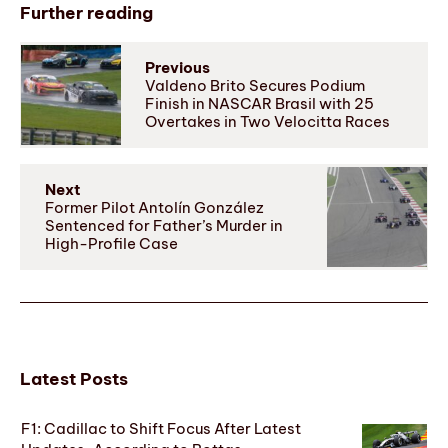
Further reading
Previous
Valdeno Brito Secures Podium
Finish in NASCAR Brasil with 25
Overtakes in Two Velocitta Races
Next
Former Pilot Antolín González
Sentenced for Father’s Murder in
High-Profile Case
Latest Posts
F1: Cadillac to Shift Focus After Latest