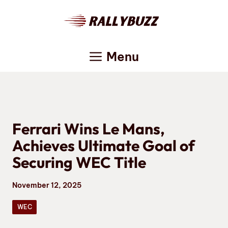
Skip
to
content
Menu
Ferrari Wins Le Mans,
Achieves Ultimate Goal of
Securing WEC Title
November 12, 2025
WEC