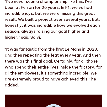
“I’ve never seen a championship like this. I’ve
been at Ferrari for 25 years. In F1, we’ve had
incredible joys, but we were missing this great
result. We built a project over several years. But,
honestly, it was incredible how we evolved each
season, always raising our goal higher and
higher,” said Salvi.
“It was fantastic from the first Le Mans in 2023,
and then repeating the feat every year. And then
there was this final goal. Certainly, for all those
who spend their entire lives inside the factory, for
all the employees, it’s something incredible. We
are extremely proud to have achieved this,” he
added.