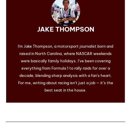
JAKE THOMPSON
I'm Jake Thompson, a motorsport journalist born and
raised in North Carolina, where NASCAR weekends
were basically family holidays. I’ve been covering
everything from Formula 1 to rally raids for over a
decade, blending sharp analysis with a fan’s heart.
For me, writing about racing isn’t just a job — it’s the
best seat in the house.