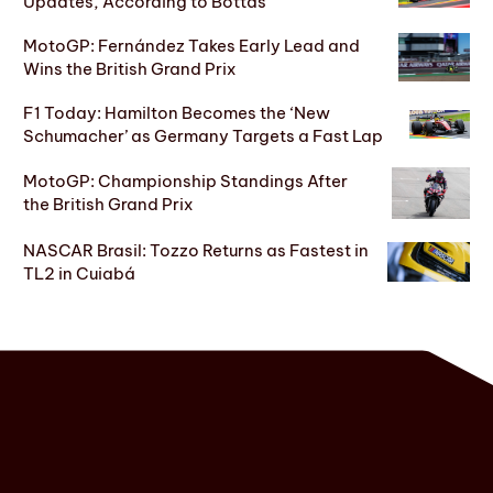
Updates, According to Bottas
MotoGP: Fernández Takes Early Lead and
Wins the British Grand Prix
F1 Today: Hamilton Becomes the ‘New
Schumacher’ as Germany Targets a Fast Lap
MotoGP: Championship Standings After
the British Grand Prix
NASCAR Brasil: Tozzo Returns as Fastest in
TL2 in Cuiabá