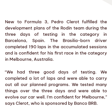
New to Formula 3, Pedro Clerot fulfilled the
development plans of the Rodin team during the
three days of testing in the category in
Barcelona, Spain. The Brasilia-born driver
completed 190 laps in the accumulated sessions
and is confident for his first race in the category
in Melbourne, Australia.
“We had three good days of testing. We
completed a lot of laps and were able to carry
out all our planned programs. We tested many
things over the three days and were able to
evolve our car well. I’m confident for Melbourne,”
says Clerot, who is sponsored by Banco BRB.