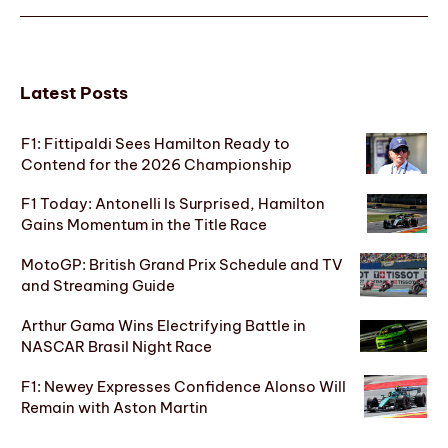
Latest Posts
F1: Fittipaldi Sees Hamilton Ready to
Contend for the 2026 Championship
F1 Today: Antonelli Is Surprised, Hamilton
Gains Momentum in the Title Race
MotoGP: British Grand Prix Schedule and TV
and Streaming Guide
Arthur Gama Wins Electrifying Battle in
NASCAR Brasil Night Race
F1: Newey Expresses Confidence Alonso Will
Remain with Aston Martin