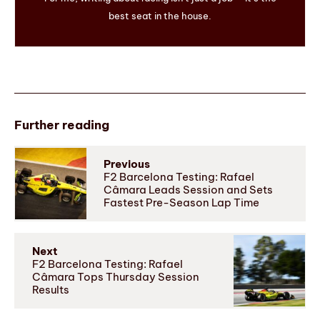
best seat in the house.
Further reading
Previous
F2 Barcelona Testing: Rafael
Câmara Leads Session and Sets
Fastest Pre-Season Lap Time
Next
F2 Barcelona Testing: Rafael
Câmara Tops Thursday Session
Results