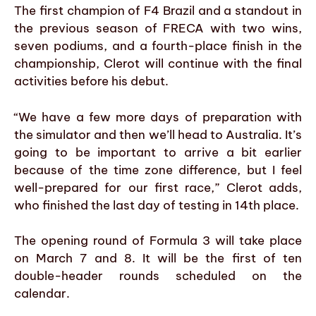
The first champion of F4 Brazil and a standout in
the previous season of FRECA with two wins,
seven podiums, and a fourth-place finish in the
championship, Clerot will continue with the final
activities before his debut.
“We have a few more days of preparation with
the simulator and then we’ll head to Australia. It’s
going to be important to arrive a bit earlier
because of the time zone difference, but I feel
well-prepared for our first race,” Clerot adds,
who finished the last day of testing in 14th place.
The opening round of Formula 3 will take place
on March 7 and 8. It will be the first of ten
double-header rounds scheduled on the
calendar.