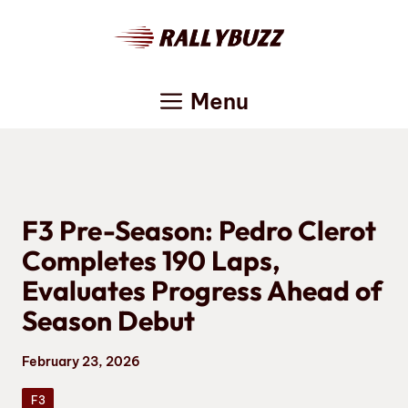
Skip
to
content
Menu
F3 Pre-Season: Pedro Clerot
Completes 190 Laps,
Evaluates Progress Ahead of
Season Debut
February 23, 2026
F3