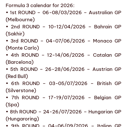
Formula 3 calendar for 2026:
• 1st ROUND – 06-08/03/2026 – Australian GP
(Melbourne)
• 2nd ROUND – 10-12/04/2026 – Bahrain GP
(Sakhir)
• 3rd ROUND – 04-07/06/2026 – Monaco GP
(Monte Carlo)
• 4th ROUND – 12-14/06/2026 – Catalan GP
(Barcelona)
• 5th ROUND – 26-28/06/2026 – Austrian GP
(Red Bull)
• 6th ROUND – 03-05/07/2026 – British GP
(Silverstone)
• 7th ROUND – 17-19/07/2026 – Belgian GP
(Spa)
• 8th ROUND – 24-26/07/2026 – Hungarian GP
(Hungaroring)
• 9th ROUND – 04-06/09/2026 – Italian GP