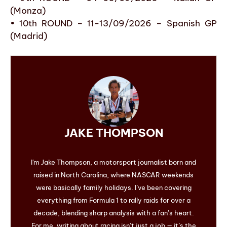
(Monza)
• 10th ROUND – 11-13/09/2026 – Spanish GP
(Madrid)
JAKE THOMPSON
I'm Jake Thompson, a motorsport journalist born and
raised in North Carolina, where NASCAR weekends
were basically family holidays. I’ve been covering
everything from Formula 1 to rally raids for over a
decade, blending sharp analysis with a fan’s heart.
For me, writing about racing isn’t just a job — it’s the