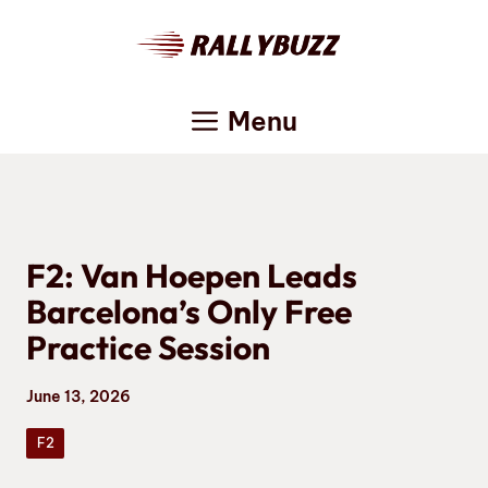
Skip
to
content
Menu
F2: Van Hoepen Leads
Barcelona’s Only Free
Practice Session
June 13, 2026
F2