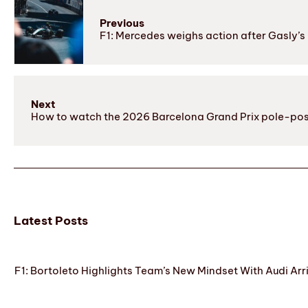
Previous
F1: Mercedes weighs action after Gasly’s
Next
How to watch the 2026 Barcelona Grand Prix pole-pos
Latest Posts
F1: Bortoleto Highlights Team’s New Mindset With Audi Arr