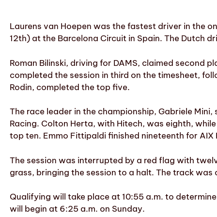
Laurens van Hoepen was the fastest driver in the onl
12th) at the Barcelona Circuit in Spain. The Dutch d
Roman Bilinski, driving for DAMS, claimed second pl
completed the session in third on the timesheet, fo
Rodin, completed the top five.
The race leader in the championship, Gabriele Mini, 
Racing. Colton Herta, with Hitech, was eighth, whi
top ten. Emmo Fittipaldi finished nineteenth for AIX
The session was interrupted by a red flag with twe
grass, bringing the session to a halt. The track was
Qualifying will take place at 10:55 a.m. to determine
will begin at 6:25 a.m. on Sunday.