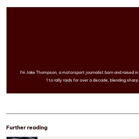
I'm Jake Thompson, a motorsport journalist born and raised i
1 to rally raids for over a decade, blending sharp
Further reading