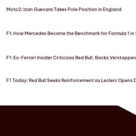
Moto2: Izan Guevara Takes Pole Position in England
F1: How Mercedes Became the Benchmark for Formula 1 in
F1: Ex-Ferrari Insider Criticizes Red Bull, Backs Verstappe
F1 Today: Red Bull Seeks Reinforcement as Leclerc Opens