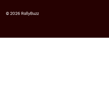
© 2026 RallyBuzz