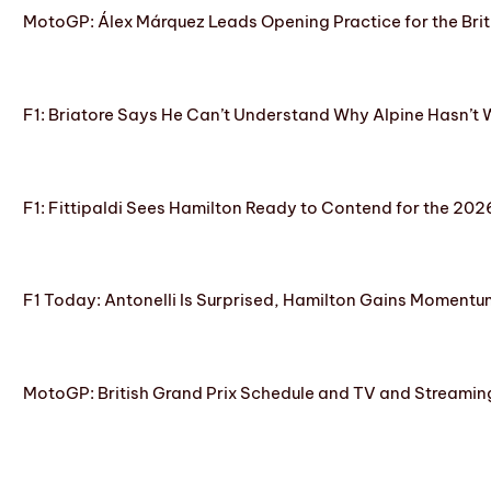
MotoGP: Álex Márquez Leads Opening Practice for the Brit
F1: Briatore Says He Can’t Understand Why Alpine Hasn’t 
F1: Fittipaldi Sees Hamilton Ready to Contend for the 2
F1 Today: Antonelli Is Surprised, Hamilton Gains Momentum
MotoGP: British Grand Prix Schedule and TV and Streamin