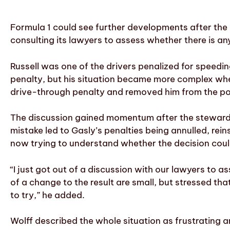
Formula 1 could see further developments after the 
consulting its lawyers to assess whether there is any
Russell was one of the drivers penalized for speedin
penalty, but his situation became more complex when 
drive-through penalty and removed him from the poi
The discussion gained momentum after the stewards
mistake led to Gasly’s penalties being annulled, rein
now trying to understand whether the decision could
“I just got out of a discussion with our lawyers to
of a change to the result are small, but stressed tha
to try,” he added.
Wolff described the whole situation as frustrating a