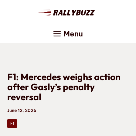
Skip
to
content
Menu
F1: Mercedes weighs action
after Gasly’s penalty
reversal
June 12, 2026
F1