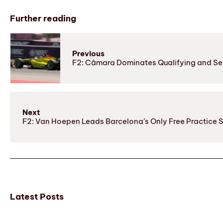
Further reading
Previous
F2: Câmara Dominates Qualifying and Sec
Next
F2: Van Hoepen Leads Barcelona’s Only Free Practice 
Latest Posts