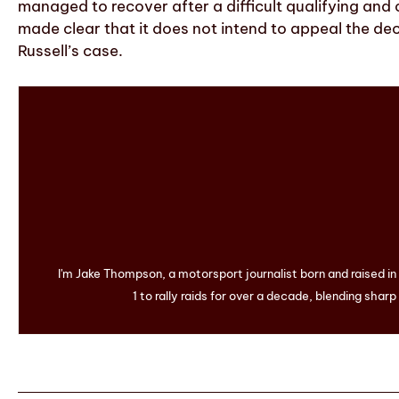
managed to recover after a difficult qualifying and
made clear that it does not intend to appeal the dec
Russell’s case.
I'm Jake Thompson, a motorsport journalist born and raised i
1 to rally raids for over a decade, blending sharp