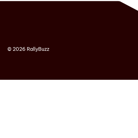
© 2026 RallyBuzz