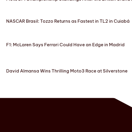
NASCAR Brasil: Tozzo Returns as Fastest in TL2 in Cuiabá
F1: McLaren Says Ferrari Could Have an Edge in Madrid
David Almansa Wins Thrilling Moto3 Race at Silverstone