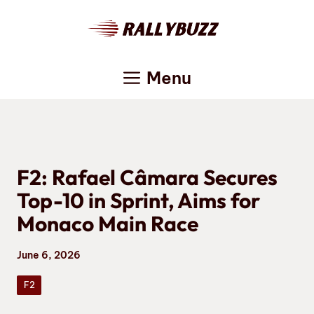
Skip
to
content
Menu
F2: Rafael Câmara Secures
Top-10 in Sprint, Aims for
Monaco Main Race
June 6, 2026
F2