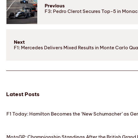
Previous
F3: Pedro Clerot Secures Top-5 in Mona
Next
F1: Mercedes Delivers Mixed Results in Monte Carlo Qua
Latest Posts
F1 Today: Hamilton Becomes the ‘New Schumacher’ as Ge
MotoGP: Championship Standings After the British Grand 