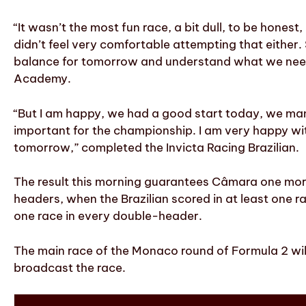
“It wasn’t the most fun race, a bit dull, to be honest,
didn’t feel very comfortable attempting that either.
balance for tomorrow and understand what we need t
Academy.
“But I am happy, we had a good start today, we mana
important for the championship. I am very happy wi
tomorrow,” completed the Invicta Racing Brazilian.
The result this morning guarantees Câmara one more
headers, when the Brazilian scored in at least one 
one race in every double-header.
The main race of the Monaco round of Formula 2 will
broadcast the race.