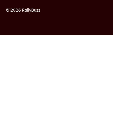
© 2026 RallyBuzz