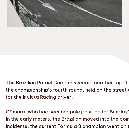
The Brazilian Rafael Câmara secured another top-10 
the championship’s fourth round, held on the street 
for the Invicta Racing driver.
Câmara, who had secured pole position for Sunday’s r
In the early meters, the Brazilian moved into the poi
incidents, the current Formula 3 champion went on to