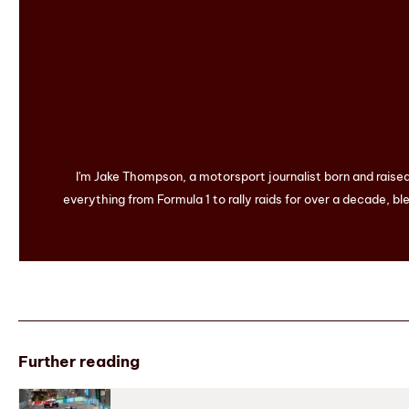
I'm Jake Thompson, a motorsport journalist born and raise
everything from Formula 1 to rally raids for over a decade, ble
Further reading