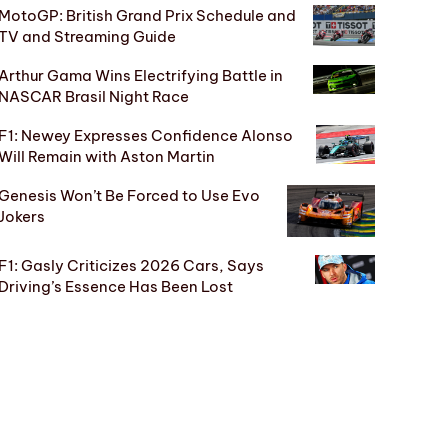
MotoGP: British Grand Prix Schedule and
TV and Streaming Guide
Arthur Gama Wins Electrifying Battle in
NASCAR Brasil Night Race
F1: Newey Expresses Confidence Alonso
Will Remain with Aston Martin
Genesis Won’t Be Forced to Use Evo
Jokers
F1: Gasly Criticizes 2026 Cars, Says
Driving’s Essence Has Been Lost