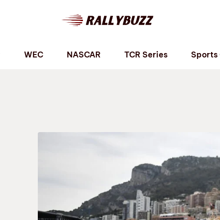
P
WEC
NASCAR
TCR Series
Sports