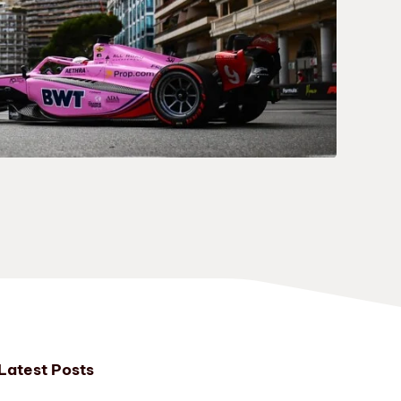
Latest Posts