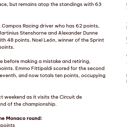
ace, but remains atop the standings with 63
v, Campos Racing driver who has 62 points,
 Martinius Stenshorne and Alexander Dunne
th 48 points. Noel León, winner of the Sprint
points.
 before making a mistake and retiring,
points. Emmo Fittipaldi scored for the second
 seventh, and now totals ten points, occupying
weekend as it visits the Circuit de
und of the championship.
the Monaco round:
 points