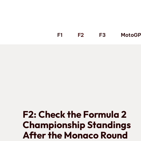
Skip
to
content
F1
F2
F3
MotoG
F2: Check the Formula 2
Championship Standings
After the Monaco Round