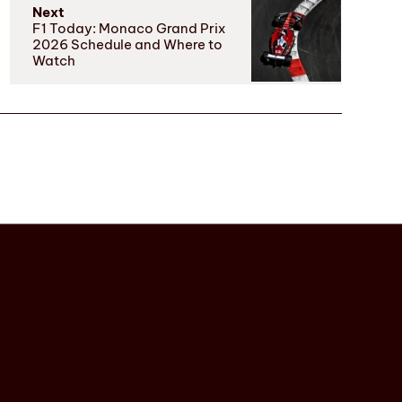
Next
F1 Today: Monaco Grand Prix
2026 Schedule and Where to
Watch