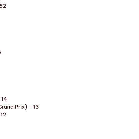
 62
8
3
 14
rand Prix) – 13
 12