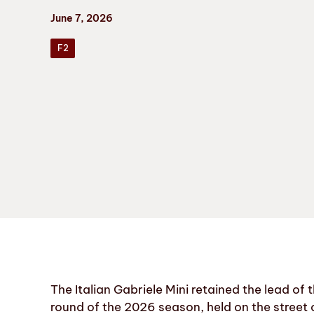
June 7, 2026
F2
The Italian Gabriele Mini retained the lead of
round of the 2026 season, held on the street 