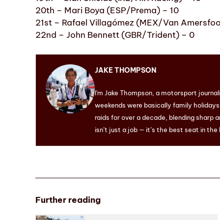
20th – Mari Boya (ESP/Prema) – 10
21st – Rafael Villagómez (MEX/Van Amersfoo
22nd – John Bennett (GBR/Trident) – 0
JAKE THOMPSON
I'm Jake Thompson, a motorsport journal
weekends were basically family holidays. 
raids for over a decade, blending sharp a
isn’t just a job — it’s the best seat in the
Further reading