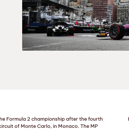
 the Formula 2 championship after the fourth
circuit of Monte Carlo, in Monaco. The MP