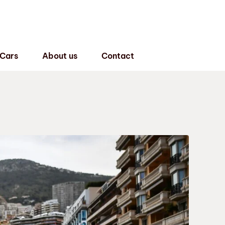
 Cars
About us
Contact