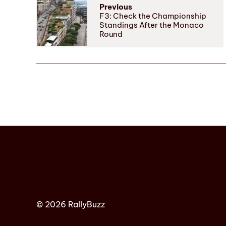
Previous
F3: Check the Championship
Standings After the Monaco
Round
© 2026 RallyBuzz