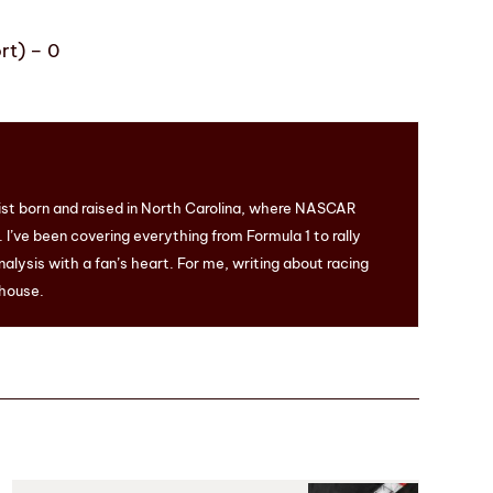
rt) – 0
ist born and raised in North Carolina, where NASCAR
I’ve been covering everything from Formula 1 to rally
nalysis with a fan’s heart. For me, writing about racing
 house.