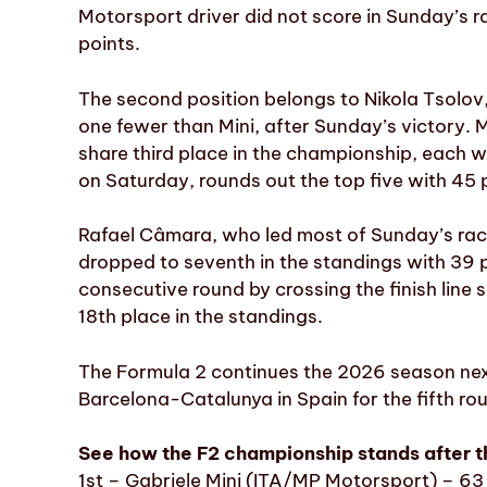
Motorsport driver did not score in Sunday’s r
points.
The second position belongs to Nikola Tsolo
one fewer than Mini, after Sunday’s victory.
share third place in the championship, each wi
on Saturday, rounds out the top five with 45 
Rafael Câmara, who led most of Sunday’s race
dropped to seventh in the standings with 39 
consecutive round by crossing the finish line
18th place in the standings.
The Formula 2 continues the 2026 season next 
Barcelona-Catalunya in Spain for the fifth ro
See how the F2 championship stands after 
1st – Gabriele Mini (ITA/MP Motorsport) – 63