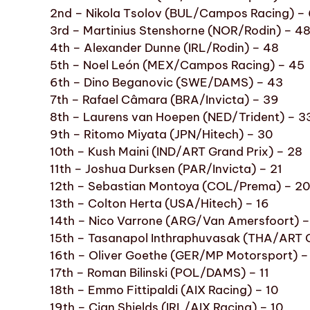
2nd – Nikola Tsolov (BUL/Campos Racing) –
3rd – Martinius Stenshorne (NOR/Rodin) – 4
4th – Alexander Dunne (IRL/Rodin) – 48
5th – Noel León (MEX/Campos Racing) – 45
6th – Dino Beganovic (SWE/DAMS) – 43
7th – Rafael Câmara (BRA/Invicta) – 39
8th – Laurens van Hoepen (NED/Trident) – 3
9th – Ritomo Miyata (JPN/Hitech) – 30
10th – Kush Maini (IND/ART Grand Prix) – 28
11th – Joshua Durksen (PAR/Invicta) – 21
12th – Sebastian Montoya (COL/Prema) – 20
13th – Colton Herta (USA/Hitech) – 16
14th – Nico Varrone (ARG/Van Amersfoort) –
15th – Tasanapol Inthraphuvasak (THA/ART G
16th – Oliver Goethe (GER/MP Motorsport) –
17th – Roman Bilinski (POL/DAMS) – 11
18th – Emmo Fittipaldi (AIX Racing) – 10
19th – Cian Shields (IRL/AIX Racing) – 10