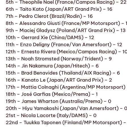
5th – Theophile Nael (France/Campos Racing) – 22
6th – Taito Kato (Japan/ART Grand Prix) – 16
7th – Pedro Clerot (Brazil/Rodin) – 16
8th – Alessandro Giusti (France/MP Motorsport) – 
9th – Maciej Gladysz (Poland/ART Grand Prix) – 13
10th – Gerrard Xie (China/DAMS) – 12
11th – Enzo Deligny (France/Van Amersfoort) – 12
12th – Ernesto Rivera (Mexico/Campos Racing) – 1
13th – Noah Stromsted (Norway/Trident) – 9
14th – Jin Nakamura (Japan/Hitech) – 6
15th – Brad Benavides (Thailand/AIX Racing) – 6
16th – Kanato Le (Japan/ART Grand Prix) – 2
17th – Mattia Colnaghi (Argentina/MP Motorsport) 
18th – José Garfias (Mexico/Prema) – 1
19th – James Wharton (Australia/Prema) – 0
20th – Hiyu Yamakoshi (Japan/Van Amersfoort) – 
21st – Nicola Lacorte (Italy/DAMS) – 0
22nd – Tuukka Taponen (Finland/MP Motorsport) –