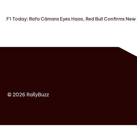
F1 Today: Rafa Câmara Eyes Haas, Red Bull Confirms New
© 2026 RallyBuzz