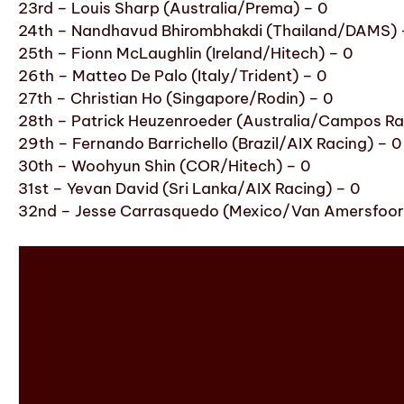
23rd – Louis Sharp (Australia/Prema) – 0
24th – Nandhavud Bhirombhakdi (Thailand/DAMS) 
25th – Fionn McLaughlin (Ireland/Hitech) – 0
26th – Matteo De Palo (Italy/Trident) – 0
27th – Christian Ho (Singapore/Rodin) – 0
28th – Patrick Heuzenroeder (Australia/Campos Ra
29th – Fernando Barrichello (Brazil/AIX Racing) – 0
30th – Woohyun Shin (COR/Hitech) – 0
31st – Yevan David (Sri Lanka/AIX Racing) – 0
32nd – Jesse Carrasquedo (Mexico/Van Amersfoort