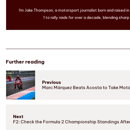
I'm Jake Thompson, a motorsport journalist born and raised i
1 to rally raids for over a decade, blending sharp
Further reading
Previous
Marc Márquez Beats Acosta to Take Moto
Next
F2: Check the Formula 2 Championship Standings Aft