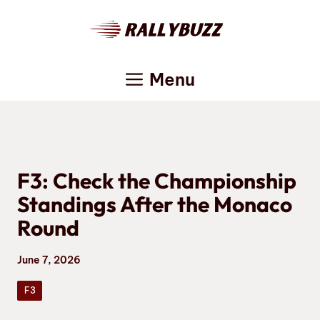
Skip
to
content
Menu
F3: Check the Championship
Standings After the Monaco
Round
June 7, 2026
F3