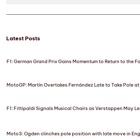
Latest Posts
F1: German Grand Prix Gains Momentum to Return to the 
MotoGP: Martín Overtakes Fernández Late to Take Pole at
F1: Fittipaldi Signals Musical Chairs as Verstappen May Le
Moto3: Ogden clinches pole position with late move in En