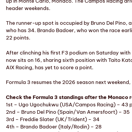
up in Monte Carlo, Monaco. The Campos Racing driv
header weekends.
The runner-up spot is occupied by Bruno Del Pino, a
who has 34. Brando Badoer, who won the race earlier
22 points.
After clinching his first F3 podium on Saturday wit
now sits on 16, sharing sixth position with Taito K
AIX Racing, has yet to score a point.
Formula 3 resumes the 2026 season next weekend, he
Check the Formula 3 standings after the Monaco 
1st – Ugo Ugochukwu (USA/Campos Racing) – 43 p
2nd – Bruno Del Pino (Spain/Van Amersfoort) – 35
3rd – Freddie Slater (UK/Trident) – 34
4th – Brando Badoer (Italy/Rodin) – 28