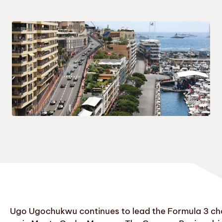
Ugo Ugochukwu continues to lead the Formula 3 cham