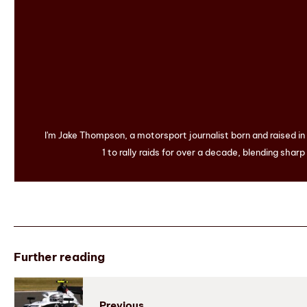
I'm Jake Thompson, a motorsport journalist born and raised i
1 to rally raids for over a decade, blending sharp
Further reading
Previous