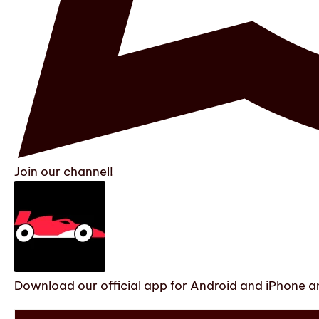
Join our channel!
Download our official app for Android and iPhone an