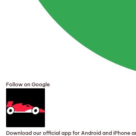
Follow on Google
Download our official app for Android and iPhone an