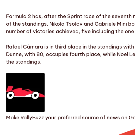
Formula 2 has, after the Sprint race of the seventh r
of the standings. Nikola Tsolov and Gabriele Mini bo
number of victories achieved, five including the one
Rafael Câmara is in third place in the standings wit
Dunne, with 80, occupies fourth place, while Noel Leó
the standings.
Make RallyBuzz your preferred source of news on G