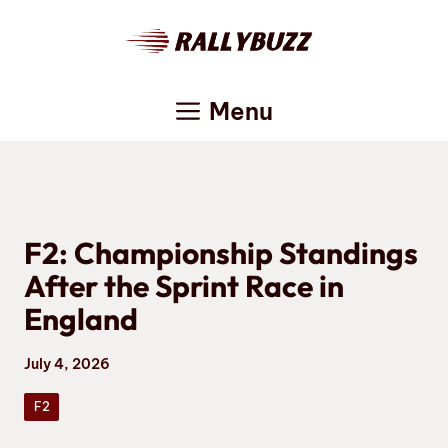
Skip
to
content
Menu
F2: Championship Standings
After the Sprint Race in
England
July 4, 2026
F2