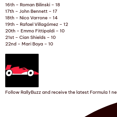
16th – Roman Bilinski – 18
17th – John Bennett – 17
18th – Nico Varrone – 14
19th – Rafael Villagómez – 12
20th – Emmo Fittipaldi – 10
21st – Cian Shields – 10
22nd – Mari Boya – 10
Follow RallyBuzz and receive the latest Formula 1 