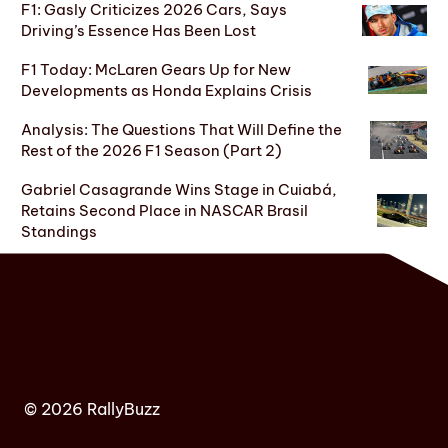
F1: Gasly Criticizes 2026 Cars, Says
Driving’s Essence Has Been Lost
F1 Today: McLaren Gears Up for New
Developments as Honda Explains Crisis
Analysis: The Questions That Will Define the
Rest of the 2026 F1 Season (Part 2)
Gabriel Casagrande Wins Stage in Cuiabá,
Retains Second Place in NASCAR Brasil
Standings
© 2026 RallyBuzz