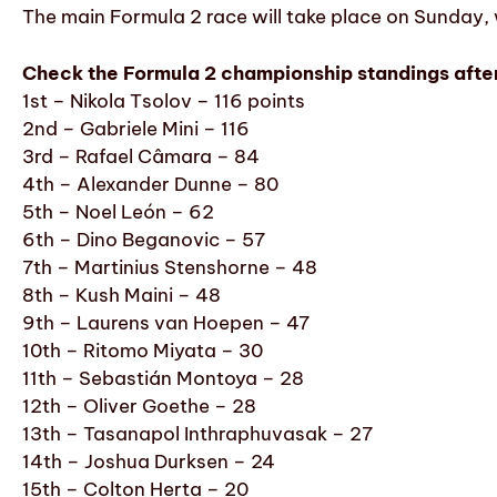
The main Formula 2 race will take place on Sunday, w
Check the Formula 2 championship standings after 
1st – Nikola Tsolov – 116 points
2nd – Gabriele Mini – 116
3rd – Rafael Câmara – 84
4th – Alexander Dunne – 80
5th – Noel León – 62
6th – Dino Beganovic – 57
7th – Martinius Stenshorne – 48
8th – Kush Maini – 48
9th – Laurens van Hoepen – 47
10th – Ritomo Miyata – 30
11th – Sebastián Montoya – 28
12th – Oliver Goethe – 28
13th – Tasanapol Inthraphuvasak – 27
14th – Joshua Durksen – 24
15th – Colton Herta – 20