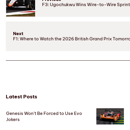
F3: Ugochukwu Wins Wire-to-Wire Sprint 
Next
F1: Where to Watch the 2026 British Grand Prix Tomorr
Latest Posts
Genesis Won’t Be Forced to Use Evo
Jokers