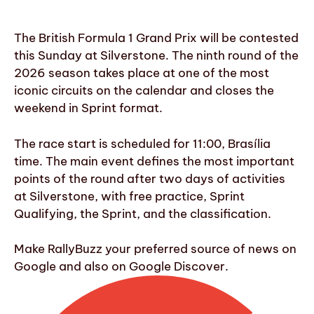
The British Formula 1 Grand Prix will be contested
this Sunday at Silverstone. The ninth round of the
2026 season takes place at one of the most
iconic circuits on the calendar and closes the
weekend in Sprint format.
The race start is scheduled for 11:00, Brasília
time. The main event defines the most important
points of the round after two days of activities
at Silverstone, with free practice, Sprint
Qualifying, the Sprint, and the classification.
Make RallyBuzz your preferred source of news on
Google and also on Google Discover.