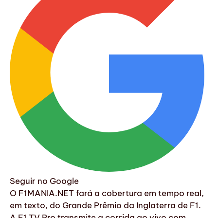
Seguir no Google
O F1MANIA.NET fará a cobertura em tempo real,
em texto, do Grande Prêmio da Inglaterra de F1.
A F1 TV Pro transmite a corrida ao vivo com