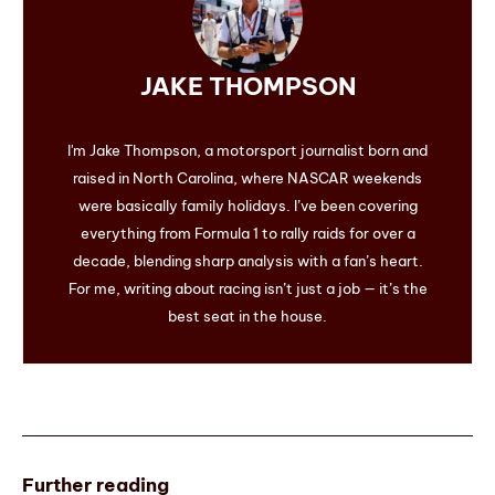
JAKE THOMPSON
I'm Jake Thompson, a motorsport journalist born and
raised in North Carolina, where NASCAR weekends
were basically family holidays. I’ve been covering
everything from Formula 1 to rally raids for over a
decade, blending sharp analysis with a fan’s heart.
For me, writing about racing isn’t just a job — it’s the
best seat in the house.
Further reading