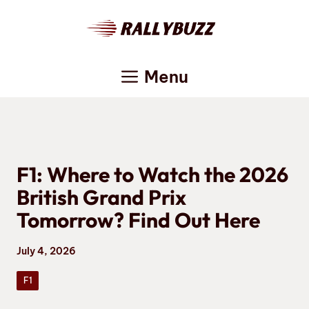
Skip
to
content
Menu
F1: Where to Watch the 2026
British Grand Prix
Tomorrow? Find Out Here
July 4, 2026
F1