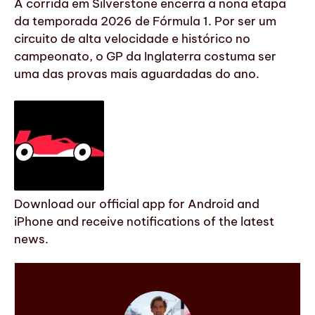
A corrida em Silverstone encerra a nona etapa
da temporada 2026 de Fórmula 1. Por ser um
circuito de alta velocidade e histórico no
campeonato, o GP da Inglaterra costuma ser
uma das provas mais aguardadas do ano.
Download our official app for Android and
iPhone and receive notifications of the latest
news.