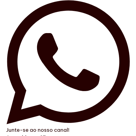
Junte-se ao nosso canal!