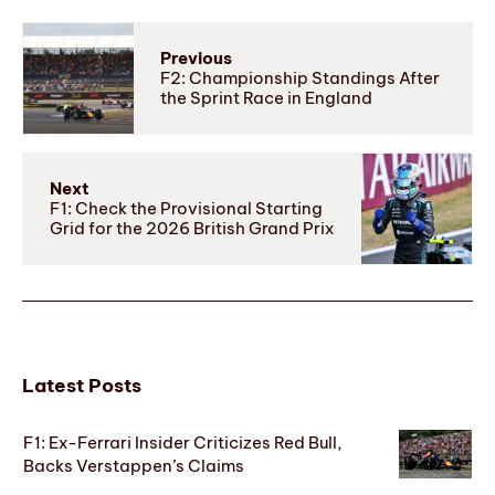
Previous
F2: Championship Standings After
the Sprint Race in England
Next
F1: Check the Provisional Starting
Grid for the 2026 British Grand Prix
Latest Posts
F1: Ex-Ferrari Insider Criticizes Red Bull,
Backs Verstappen’s Claims