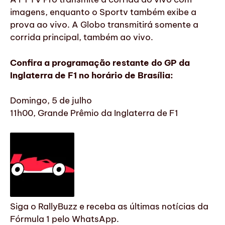
imagens, enquanto o Sportv também exibe a
prova ao vivo. A Globo transmitirá somente a
corrida principal, também ao vivo.
Confira a programação restante do GP da
Inglaterra de F1 no horário de Brasília:
Domingo, 5 de julho
11h00, Grande Prêmio da Inglaterra de F1
Siga o RallyBuzz e receba as últimas notícias da
Fórmula 1 pelo WhatsApp.