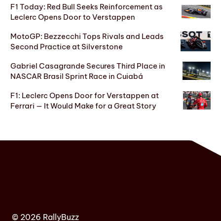
F1 Today: Red Bull Seeks Reinforcement as
Leclerc Opens Door to Verstappen
MotoGP: Bezzecchi Tops Rivals and Leads
Second Practice at Silverstone
Gabriel Casagrande Secures Third Place in
NASCAR Brasil Sprint Race in Cuiabá
F1: Leclerc Opens Door for Verstappen at
Ferrari — It Would Make for a Great Story
© 2026 RallyBuzz