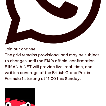
Join our channel!
The grid remains provisional and may be subject
to changes until the FIA’s official confirmation.
F1MANIA.NET will provide live, real-time, and
written coverage of the British Grand Prix in
Formula 1 starting at 11:00 this Sunday.