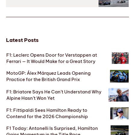
Latest Posts
F1: Leclerc Opens Door for Verstappen at
Ferrari — It Would Make for a Great Story
MotoGP: Álex Márquez Leads Opening
Practice for the British Grand Prix
F1: Briatore Says He Can’t Understand Why
Alpine Hasn’t Won Yet
F1: Fittipaldi Sees Hamilton Ready to
Contend for the 2026 Championship
F1 Today: Antonelli Is Surprised, Hamilton
Gains Momentum in the Title Race