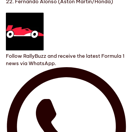
22. Fernando Alonso (Aston Martin/Honda)
Follow RallyBuzz and receive the latest Formula 1
news via WhatsApp.