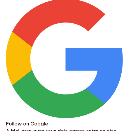
Follow on Google
A McLaren aura seus dois carros entre os oito