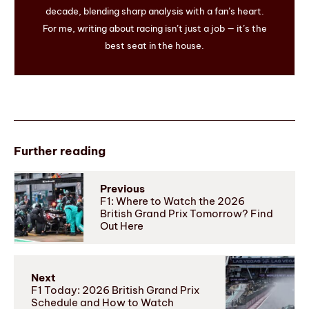
decade, blending sharp analysis with a fan’s heart.
For me, writing about racing isn’t just a job — it’s the
best seat in the house.
Further reading
Previous
F1: Where to Watch the 2026
British Grand Prix Tomorrow? Find
Out Here
Next
F1 Today: 2026 British Grand Prix
Schedule and How to Watch