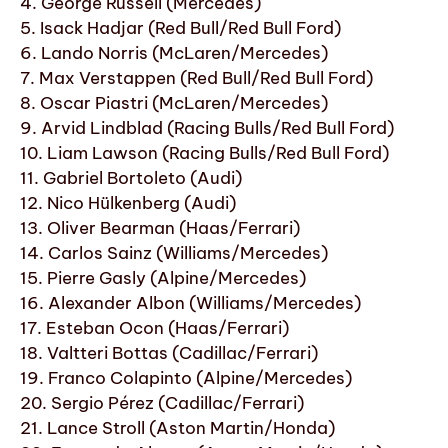
4. George Russell (Mercedes)
5. Isack Hadjar (Red Bull/Red Bull Ford)
6. Lando Norris (McLaren/Mercedes)
7. Max Verstappen (Red Bull/Red Bull Ford)
8. Oscar Piastri (McLaren/Mercedes)
9. Arvid Lindblad (Racing Bulls/Red Bull Ford)
10. Liam Lawson (Racing Bulls/Red Bull Ford)
11. Gabriel Bortoleto (Audi)
12. Nico Hülkenberg (Audi)
13. Oliver Bearman (Haas/Ferrari)
14. Carlos Sainz (Williams/Mercedes)
15. Pierre Gasly (Alpine/Mercedes)
16. Alexander Albon (Williams/Mercedes)
17. Esteban Ocon (Haas/Ferrari)
18. Valtteri Bottas (Cadillac/Ferrari)
19. Franco Colapinto (Alpine/Mercedes)
20. Sergio Pérez (Cadillac/Ferrari)
21. Lance Stroll (Aston Martin/Honda)