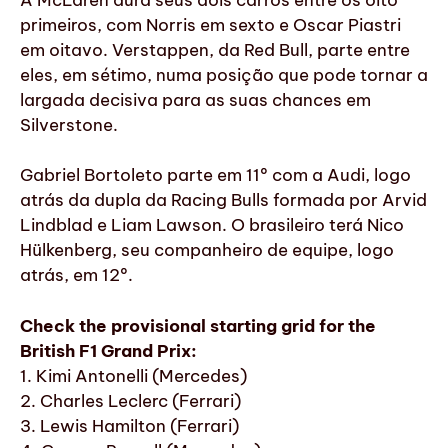
primeiros, com Norris em sexto e Oscar Piastri
em oitavo. Verstappen, da Red Bull, parte entre
eles, em sétimo, numa posição que pode tornar a
largada decisiva para as suas chances em
Silverstone.
Gabriel Bortoleto parte em 11º com a Audi, logo
atrás da dupla da Racing Bulls formada por Arvid
Lindblad e Liam Lawson. O brasileiro terá Nico
Hülkenberg, seu companheiro de equipe, logo
atrás, em 12º.
Check the provisional starting grid for the
British F1 Grand Prix:
1. Kimi Antonelli (Mercedes)
2. Charles Leclerc (Ferrari)
3. Lewis Hamilton (Ferrari)