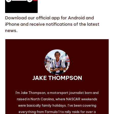
Download our official app for Android and
iPhone and receive notifications of the latest
news.
JAKE THOMPSON
I'm Jake Thompson, a motorsport journalist born and
raised in North Carolina, where NASCAR weekends
were basically family holidays. I’ve been covering
everything from Formula 1 to rally raids for over a