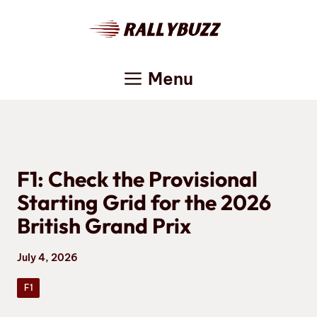
Skip
to
content
Menu
F1: Check the Provisional
Starting Grid for the 2026
British Grand Prix
July 4, 2026
F1