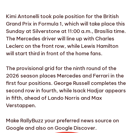
Kimi Antonelli took pole position for the British
Grand Prix in Formula 1, which will take place this
Sunday at Silverstone at 11:00 a.m., Brasília time.
The Mercedes driver will line up with Charles
Leclerc on the front row, while Lewis Hamilton
will start third in front of the home fans.
The provisional grid for the ninth round of the
2026 season places Mercedes and Ferrari in the
first four positions. George Russell completes the
second row in fourth, while Isack Hadjar appears
in fifth, ahead of Lando Norris and Max
Verstappen.
Make RallyBuzz your preferred news source on
Google and also on Google Discover.