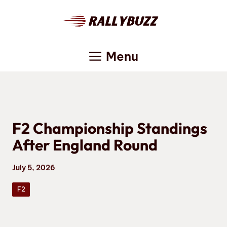
Skip
to
content
Menu
F2 Championship Standings
After England Round
July 5, 2026
F2