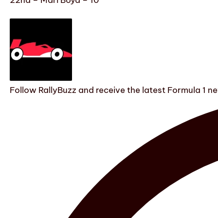
Follow RallyBuzz and receive the latest Formula 1 