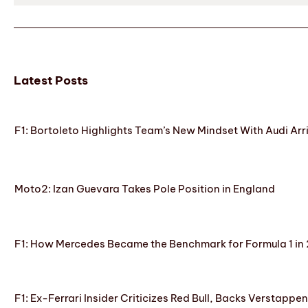
Latest Posts
F1: Bortoleto Highlights Team’s New Mindset With Audi Arr
Moto2: Izan Guevara Takes Pole Position in England
F1: How Mercedes Became the Benchmark for Formula 1 in
F1: Ex-Ferrari Insider Criticizes Red Bull, Backs Verstappe