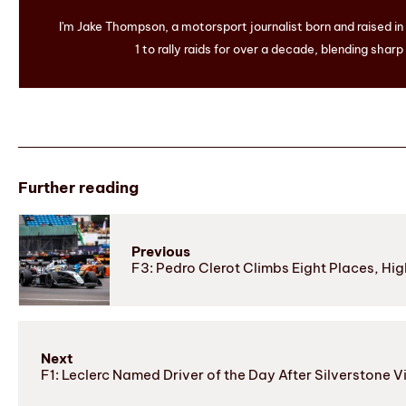
I'm Jake Thompson, a motorsport journalist born and raised i
1 to rally raids for over a decade, blending sharp
Further reading
Previous
F3: Pedro Clerot Climbs Eight Places, Hig
Next
F1: Leclerc Named Driver of the Day After Silverstone V