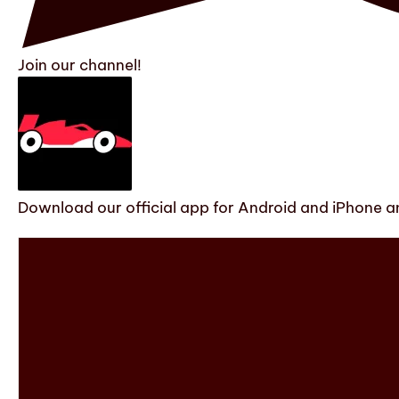
Join our channel!
Download our official app for Android and iPhone an