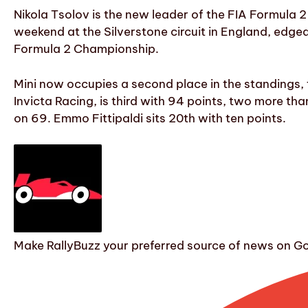
Nikola Tsolov is the new leader of the FIA Formula 
weekend at the Silverstone circuit in England, edged 
Formula 2 Championship.
Mini now occupies a second place in the standings, t
Invicta Racing, is third with 94 points, two more th
on 69. Emmo Fittipaldi sits 20th with ten points.
Make RallyBuzz your preferred source of news on G