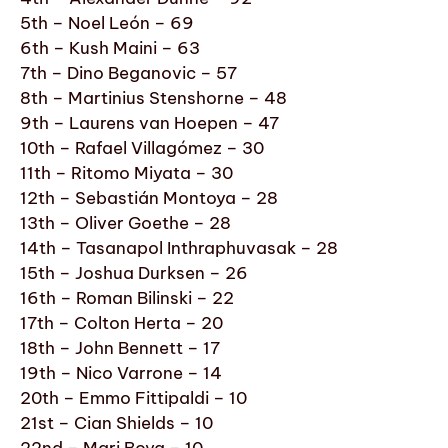
5th – Noel León – 69
6th – Kush Maini – 63
7th – Dino Beganovic – 57
8th – Martinius Stenshorne – 48
9th – Laurens van Hoepen – 47
10th – Rafael Villagómez – 30
11th – Ritomo Miyata – 30
12th – Sebastián Montoya – 28
13th – Oliver Goethe – 28
14th – Tasanapol Inthraphuvasak – 28
15th – Joshua Durksen – 26
16th – Roman Bilinski – 22
17th – Colton Herta – 20
18th – John Bennett – 17
19th – Nico Varrone – 14
20th – Emmo Fittipaldi – 10
21st – Cian Shields – 10
22nd – Mari Boya – 10