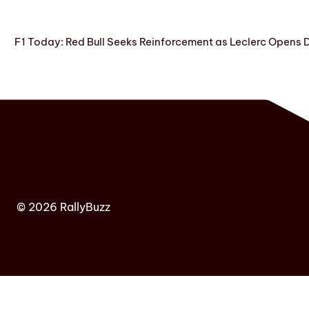
F1 Today: Red Bull Seeks Reinforcement as Leclerc Opens
© 2026 RallyBuzz