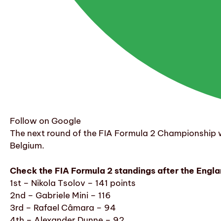
Follow on Google
The next round of the FIA Formula 2 Championship wi
Belgium.
Check the FIA Formula 2 standings after the Engla
1st – Nikola Tsolov – 141 points
2nd – Gabriele Mini – 116
3rd – Rafael Câmara – 94
4th – Alexander Dunne – 92