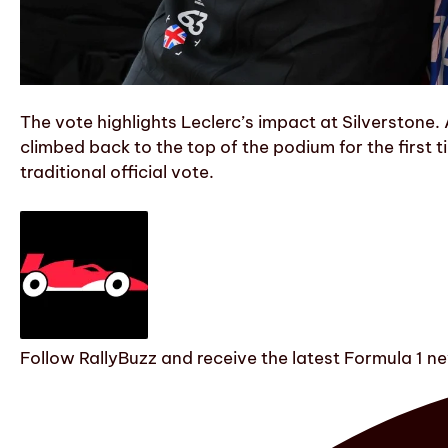
The vote highlights Leclerc’s impact at Silverstone. A
climbed back to the top of the podium for the first 
traditional official vote.
Follow RallyBuzz and receive the latest Formula 1