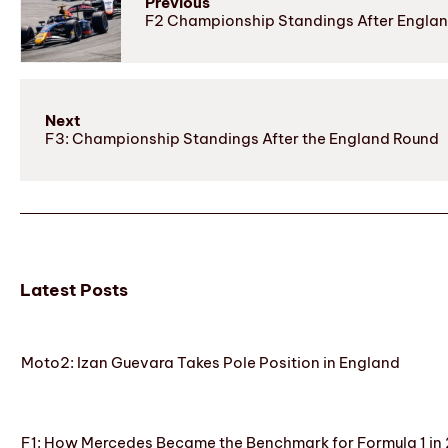
Previous
F2 Championship Standings After Engla
Next
F3: Championship Standings After the England Round
Latest Posts
Moto2: Izan Guevara Takes Pole Position in England
F1: How Mercedes Became the Benchmark for Formula 1 in