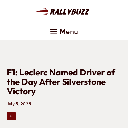
Skip
to
content
Menu
F1: Leclerc Named Driver of
the Day After Silverstone
Victory
July 5, 2026
F1