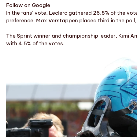
Follow on Google
In the fans’ vote, Leclerc gathered 26.8% of the vot
preference. Max Verstappen placed third in the poll,
The Sprint winner and championship leader, Kimi Ant
with 4.5% of the votes.