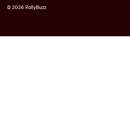
© 2026 RallyBuzz