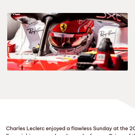
Charles Leclerc enjoyed a flawless Sunday at the 2026