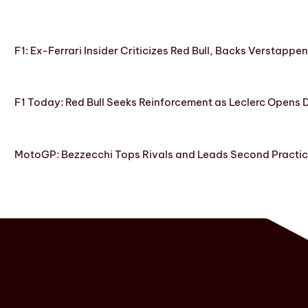
F1: Ex-Ferrari Insider Criticizes Red Bull, Backs Verstappe
F1 Today: Red Bull Seeks Reinforcement as Leclerc Opens
MotoGP: Bezzecchi Tops Rivals and Leads Second Practice