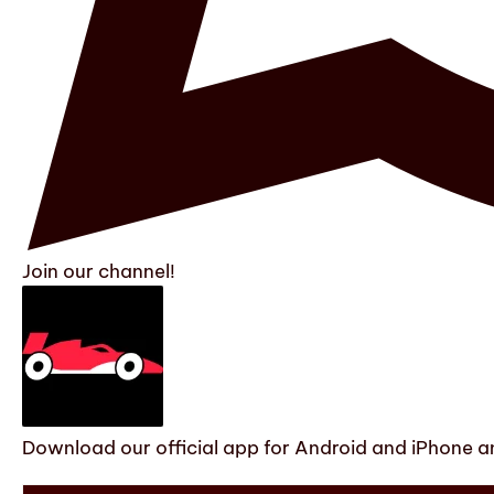
Join our channel!
Download our official app for Android and iPhone an