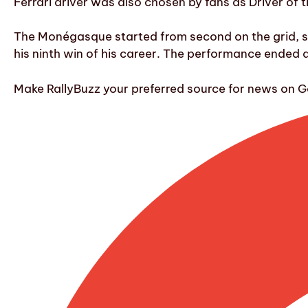
Ferrari driver was also chosen by fans as Driver of th
The Monégasque started from second on the grid, surg
his ninth win of his career. The performance ended
Make RallyBuzz your preferred source for news on G