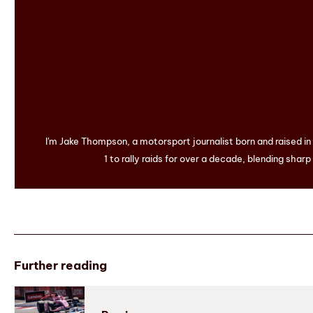
I'm Jake Thompson, a motorsport journalist born and raised i
1 to rally raids for over a decade, blending sharp
Further reading