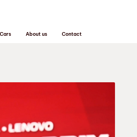
 Cars
About us
Contact