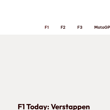
Skip
to
content
F1
F2
F3
MotoG
F1 Today: Verstappen