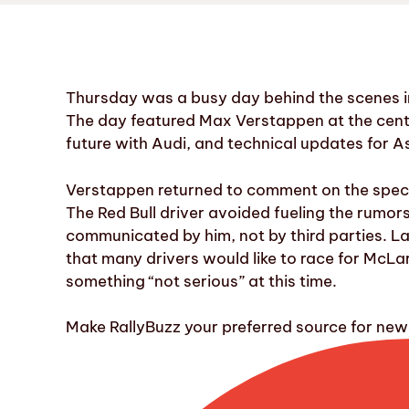
Thursday was a busy day behind the scenes in
The day featured Max Verstappen at the cente
future with Audi, and technical updates for A
Verstappen returned to comment on the specu
The Red Bull driver avoided fueling the rumo
communicated by him, not by third parties. La
that many drivers would like to race for McLa
something “not serious” at this time.
Make RallyBuzz your preferred source for ne