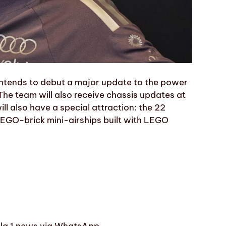
intends to debut a major update to the power
 The team will also receive chassis updates at
ll also have a special attraction: the 22
n LEGO-brick mini-airships built with LEGO