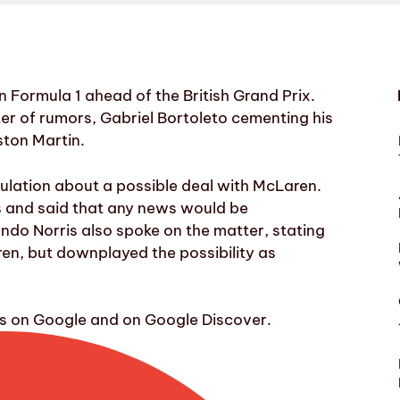
 Formula 1 ahead of the British Grand Prix.
r of rumors, Gabriel Bortoleto cementing his
ston Martin.
lation about a possible deal with McLaren.
rs and said that any news would be
ndo Norris also spoke on the matter, stating
ren, but downplayed the possibility as
ws on Google and on Google Discover.