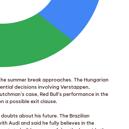
 the summer break approaches. The Hungarian
ential decisions involving Verstappen,
tchman’s case, Red Bull’s performance in the
n a possible exit clause.
 doubts about his future. The Brazilian
th Audi and said he fully believes in the