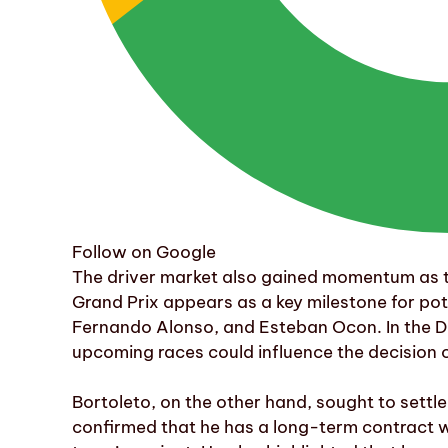
Follow on Google
The driver market also gained momentum as
Grand Prix appears as a key milestone for pot
Fernando Alonso, and Esteban Ocon. In the Du
upcoming races could influence the decision o
Bortoleto, on the other hand, sought to settle
confirmed that he has a long-term contract wi