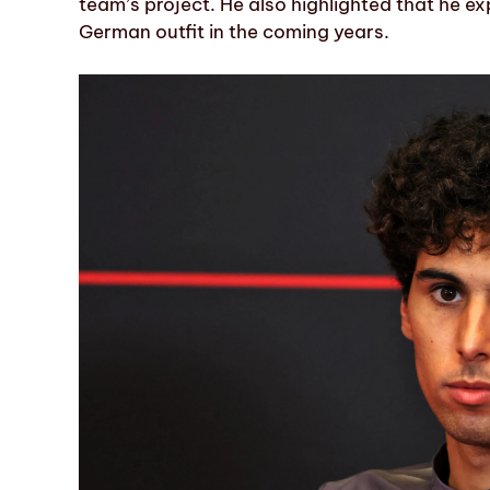
team’s project. He also highlighted that he ex
German outfit in the coming years.