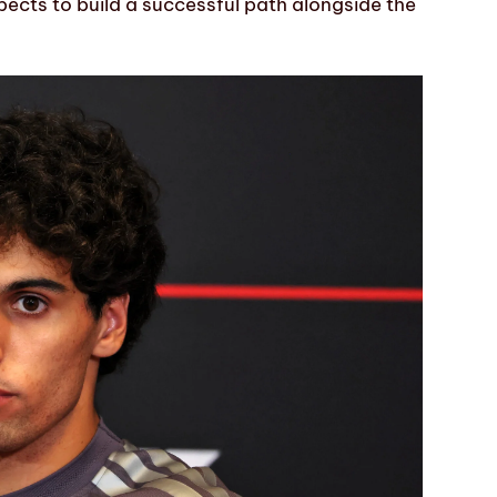
pects to build a successful path alongside the