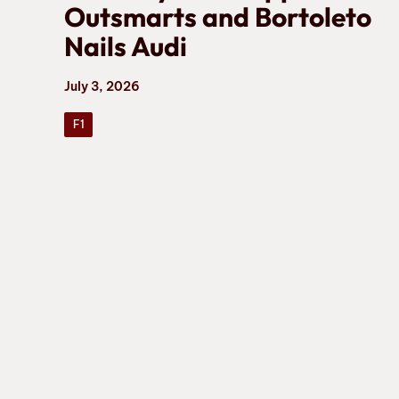
Outsmarts and Bortoleto
Nails Audi
July 3, 2026
F1