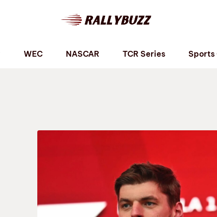
P
WEC
NASCAR
TCR Series
Sports