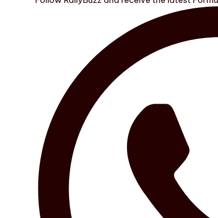
Follow RallyBuzz and receive the latest Form