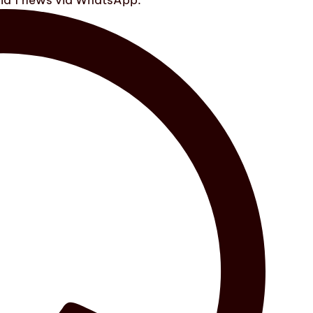
ula 1 news via WhatsApp.