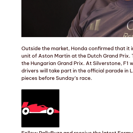
Outside the market, Honda confirmed that it 
unit of Aston Martin at the Dutch Grand Prix.
the Hungarian Grand Prix. At Silverstone, F1 wi
drivers will take part in the official parade i
pieces before Sunday’s race.