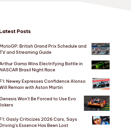
Latest Posts
MotoGP: British Grand Prix Schedule and
TV and Streaming Guide
Arthur Gama Wins Electrifying Battle in
NASCAR Brasil Night Race
F1: Newey Expresses Confidence Alonso
Will Remain with Aston Martin
Genesis Won’t Be Forced to Use Evo
Jokers
F1: Gasly Criticizes 2026 Cars, Says
Driving’s Essence Has Been Lost