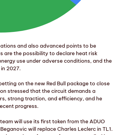
lations and also advanced points to be
re the possibility to declare heat risk
 energy use under adverse conditions, and the
 in 2027.
betting on the new Red Bull package to close
on stressed that the circuit demands a
 strong traction, and efficiency, and he
ecent progress.
 team will use its first token from the ADUO
Beganovic will replace Charles Leclerc in TL1.