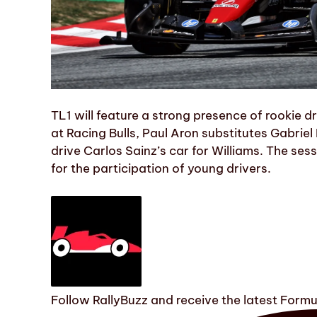
TL1 will feature a strong presence of rookie
at Racing Bulls, Paul Aron substitutes Gabriel
drive Carlos Sainz’s car for Williams. The se
for the participation of young drivers.
Follow RallyBuzz and receive the latest Form