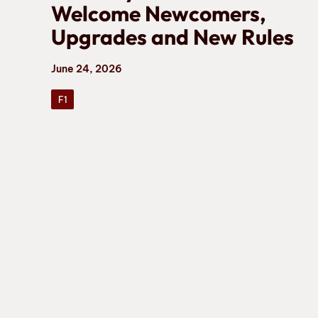
Welcome Newcomers,
Upgrades and New Rules
June 24, 2026
F1