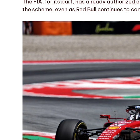
The FIA, for its part, has already authorized 
the scheme, even as Red Bull continues to con