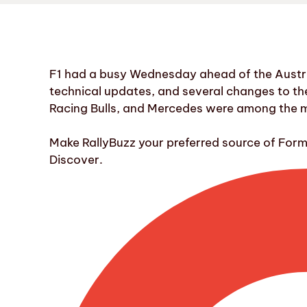
F1 had a busy Wednesday ahead of the Austri
technical updates, and several changes to the c
Racing Bulls, and Mercedes were among the ma
Make RallyBuzz your preferred source of For
Discover.