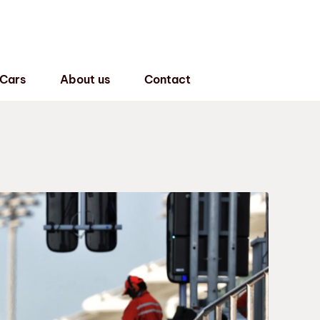
 Cars
About us
Contact