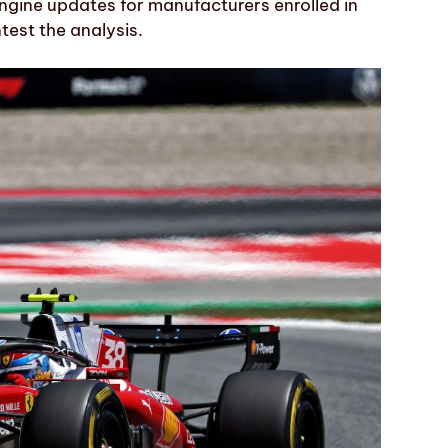
engine updates for manufacturers enrolled in
test the analysis.