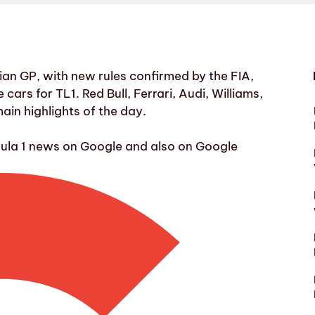
an GP, with new rules confirmed by the FIA,
ars for TL1. Red Bull, Ferrari, Audi, Williams,
in highlights of the day.
mula 1 news on Google and also on Google