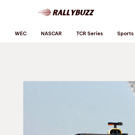
P
WEC
NASCAR
TCR Series
Sports