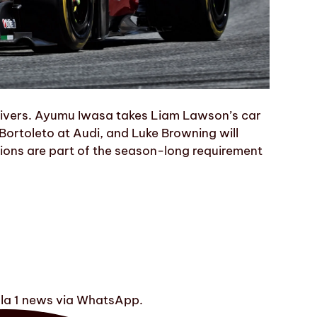
 drivers. Ayumu Iwasa takes Liam Lawson’s car
 Bortoleto at Audi, and Luke Browning will
ssions are part of the season-long requirement
ula 1 news via WhatsApp.