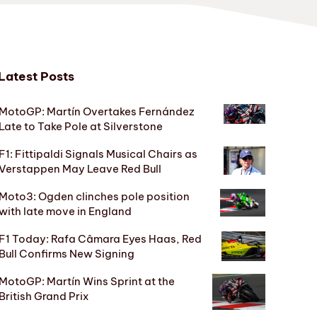
Latest Posts
MotoGP: Martín Overtakes Fernández
Late to Take Pole at Silverstone
F1: Fittipaldi Signals Musical Chairs as
Verstappen May Leave Red Bull
Moto3: Ogden clinches pole position
with late move in England
F1 Today: Rafa Câmara Eyes Haas, Red
Bull Confirms New Signing
MotoGP: Martín Wins Sprint at the
British Grand Prix