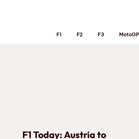
Skip
to
content
F1
F2
F3
MotoG
F1 Today: Austria to