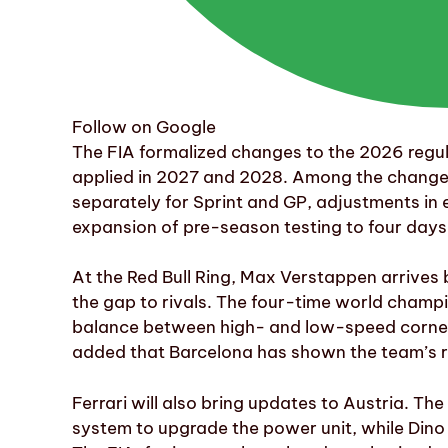
Follow on Google
The FIA formalized changes to the 2026 regu
applied in 2027 and 2028. Among the changes a
separately for Sprint and GP, adjustments in
expansion of pre-season testing to four days
At the Red Bull Ring, Max Verstappen arrives 
the gap to rivals. The four-time world champi
balance between high- and low-speed corners,
added that Barcelona has shown the team’s r
Ferrari will also bring updates to Austria. The
system to upgrade the power unit, while Dino 