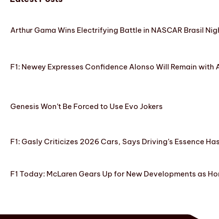
Arthur Gama Wins Electrifying Battle in NASCAR Brasil Nig
F1: Newey Expresses Confidence Alonso Will Remain with 
Genesis Won’t Be Forced to Use Evo Jokers
F1: Gasly Criticizes 2026 Cars, Says Driving’s Essence Ha
F1 Today: McLaren Gears Up for New Developments as Hon