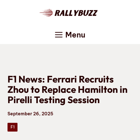
Skip
to
content
Menu
F1 News: Ferrari Recruits
Zhou to Replace Hamilton in
Pirelli Testing Session
September 26, 2025
F1