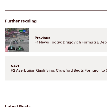
Further reading
Previous
F1 News Today: Drugovich Formula E Deb
Next
F2 Azerbaijan Qualifying: Crawford Beats Fornaroli to 
Latest Posts