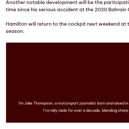
Another notable development will be the participatio
time since his serious accident at the 2020 Bahrain 
Hamilton will return to the cockpit next weekend at t
season.
I'm Jake Thompson, a motorsport journalist born and raised i
1 to rally raids for over a decade, blending sharp