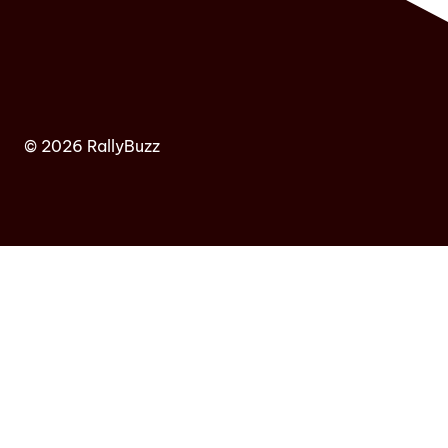
© 2026 RallyBuzz