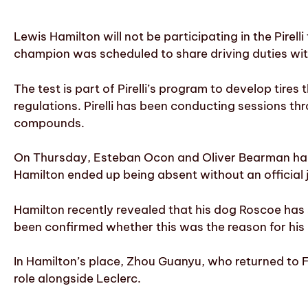
Lewis Hamilton will not be participating in the Pirell
champion was scheduled to share driving duties wit
The test is part of Pirelli’s program to develop tire
regulations. Pirelli has been conducting sessions 
compounds.
On Thursday, Esteban Ocon and Oliver Bearman had a
Hamilton ended up being absent without an official ju
Hamilton recently revealed that his dog Roscoe has s
been confirmed whether this was the reason for his a
In Hamilton’s place, Zhou Guanyu, who returned to Fe
role alongside Leclerc.