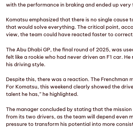
with the performance in braking and ended up very fa
Komatsu emphasized that there is no single cause to
that would solve everything. The critical point, acc
view, the team could have reacted faster to correct
The Abu Dhabi GP, the final round of 2025, was used 
felt like a rookie who had never driven an F1 car. He 
his driving style.
Despite this, there was a reaction. The Frenchman m
For Komatsu, this weekend clearly showed the drive
talent he has,” he highlighted.
The manager concluded by stating that the mission 
from its two drivers, as the team will depend even 
pressure to transform his potential into more consist