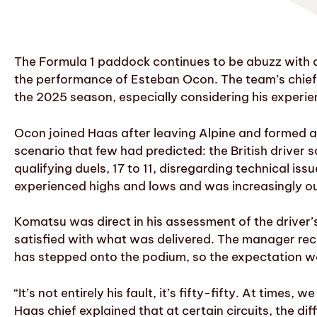
The Formula 1 paddock continues to be abuzz with a
the performance of Esteban Ocon. The team’s chief,
the 2025 season, especially considering his experie
Ocon joined Haas after leaving Alpine and formed a
scenario that few had predicted: the British drive
qualifying duels, 17 to 11, disregarding technical i
experienced highs and lows and was increasingly o
Komatsu was direct in his assessment of the driver’s
satisfied with what was delivered. The manager rec
has stepped onto the podium, so the expectation was 
“It’s not entirely his fault, it’s fifty-fifty. At times
Haas chief explained that at certain circuits, the 