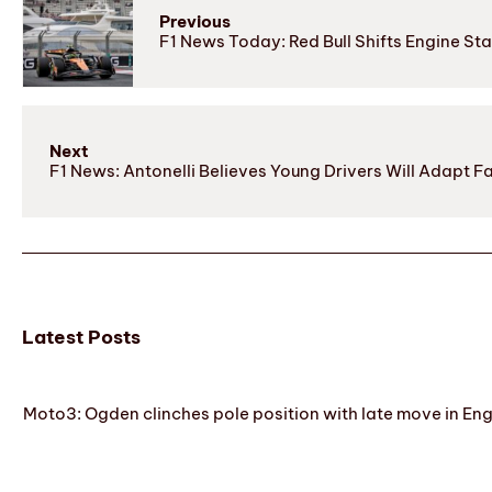
Previous
F1 News Today: Red Bull Shifts Engine 
Next
F1 News: Antonelli Believes Young Drivers Will Adapt F
Latest Posts
Moto3: Ogden clinches pole position with late move in En