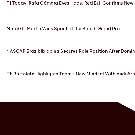
F1 Today: Rafa Câmara Eyes Haas, Red Bull Confirms New
MotoGP: Martín Wins Sprint at the British Grand Prix
NASCAR Brazil: Ibiapina Secures Pole Position After Domin
F1: Bortoleto Highlights Team’s New Mindset With Audi Arr