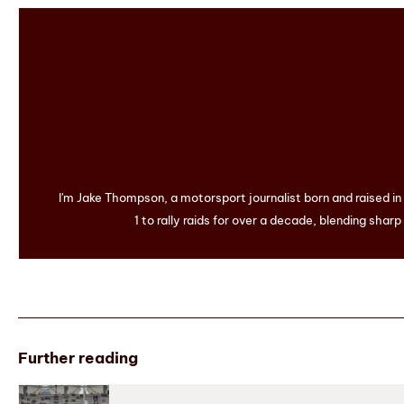
I'm Jake Thompson, a motorsport journalist born and raised i
1 to rally raids for over a decade, blending sharp
Further reading