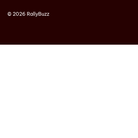
© 2026 RallyBuzz