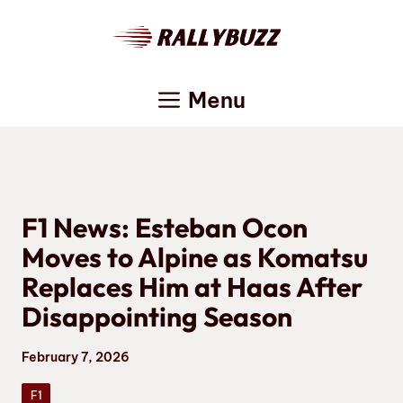
Skip
to
content
Menu
F1 News: Esteban Ocon
Moves to Alpine as Komatsu
Replaces Him at Haas After
Disappointing Season
February 7, 2026
F1