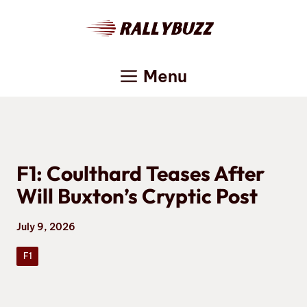
Skip
to
content
Menu
F1: Coulthard Teases After
Will Buxton’s Cryptic Post
July 9, 2026
F1