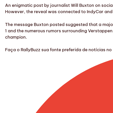
An enigmatic post by journalist Will Buxton on soci
However, the reveal was connected to IndyCar and
The message Buxton posted suggested that a major
1 and the numerous rumors surrounding Verstappen, 
champion.
Faça o RallyBuzz sua fonte preferida de notícias 