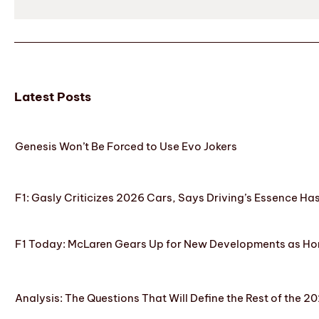
Latest Posts
Genesis Won’t Be Forced to Use Evo Jokers
F1: Gasly Criticizes 2026 Cars, Says Driving’s Essence Ha
F1 Today: McLaren Gears Up for New Developments as Hon
Analysis: The Questions That Will Define the Rest of the 2