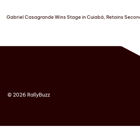
Gabriel Casagrande Wins Stage in Cuiabá, Retains Secon
© 2026 RallyBuzz