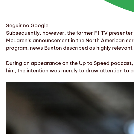
Seguir no Google
Subsequently, however, the former F1 TV presenter a
McLaren’s announcement in the North American serie
program, news Buxton described as highly relevant 
During an appearance on the Up to Speed podcast, B
him, the intention was merely to draw attention to