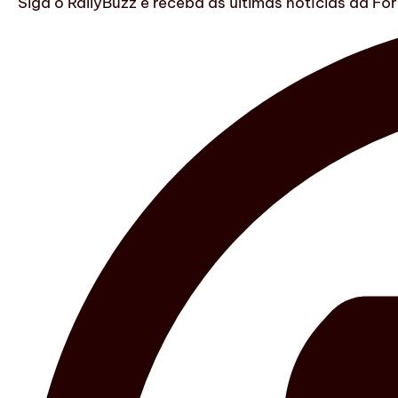
Siga o RallyBuzz e receba as últimas notícias da F