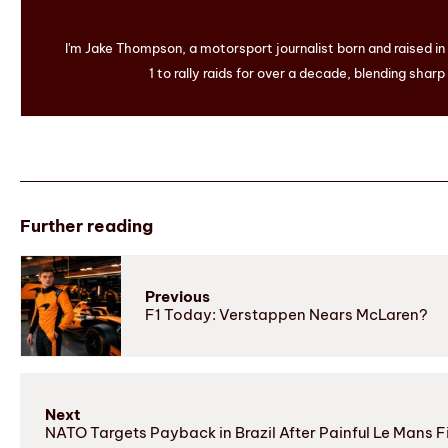
I'm Jake Thompson, a motorsport journalist born and raised i
1 to rally raids for over a decade, blending sharp
Further reading
Previous
F1 Today: Verstappen Nears McLaren?
Next
NATO Targets Payback in Brazil After Painful Le Mans F