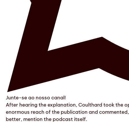
Junte-se ao nosso canal!
After hearing the explanation, Coulthard took the op
enormous reach of the publication and commented, in
better, mention the podcast itself.