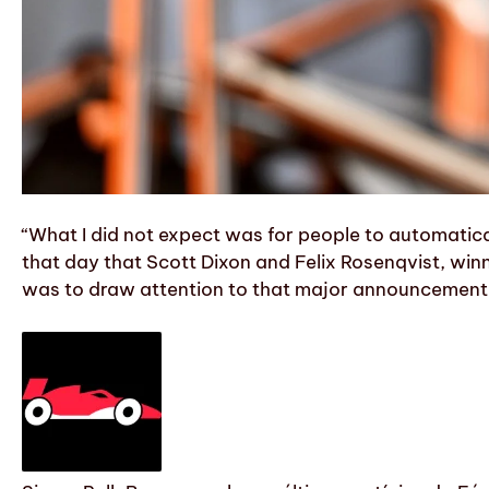
“What I did not expect was for people to automati
that day that Scott Dixon and Felix Rosenqvist, winn
was to draw attention to that major announcement f