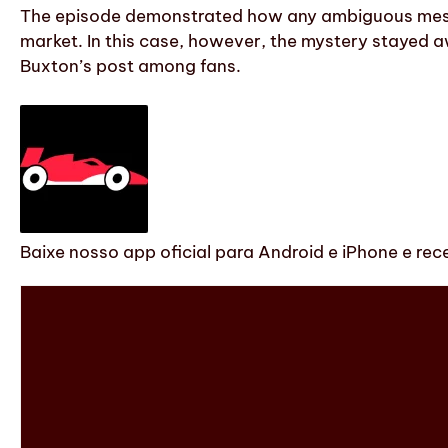
The episode demonstrated how any ambiguous messag
market. In this case, however, the mystery stayed a
Buxton’s post among fans.
Baixe nosso app oficial para Android e iPhone e rec