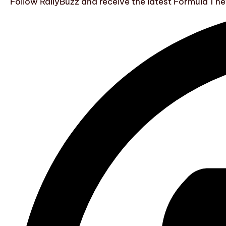
Follow RallyBuzz and receive the latest Formula 1 