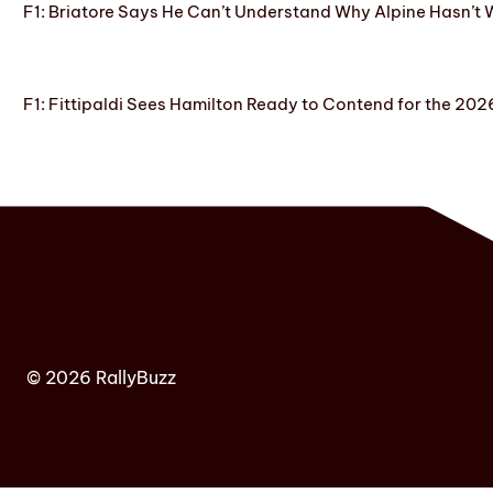
F1: Briatore Says He Can’t Understand Why Alpine Hasn’t 
F1: Fittipaldi Sees Hamilton Ready to Contend for the 2
© 2026 RallyBuzz