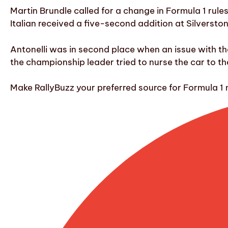
Martin Brundle called for a change in Formula 1 rules
Italian received a five-second addition at Silversto
Antonelli was in second place when an issue with th
the championship leader tried to nurse the car to the
Make RallyBuzz your preferred source for Formula 1