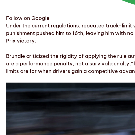
Follow on Google
Under the current regulations, repeated track-limit 
punishment pushed him to 16th, leaving him with no p
Prix victory.
Brundle criticized the rigidity of applying the rule 
are a performance penalty, not a survival penalty,” 
limits are for when drivers gain a competitive advan