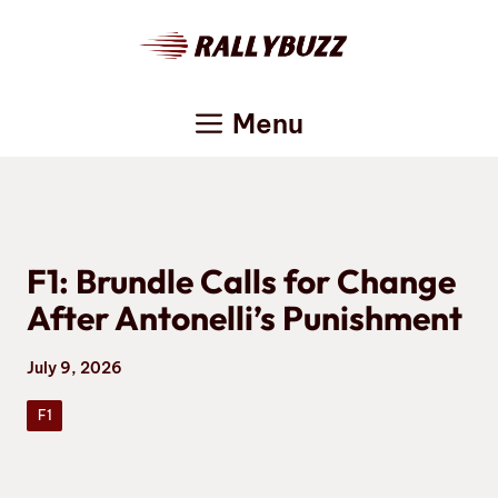
Skip
to
content
Menu
F1: Brundle Calls for Change
After Antonelli’s Punishment
July 9, 2026
F1