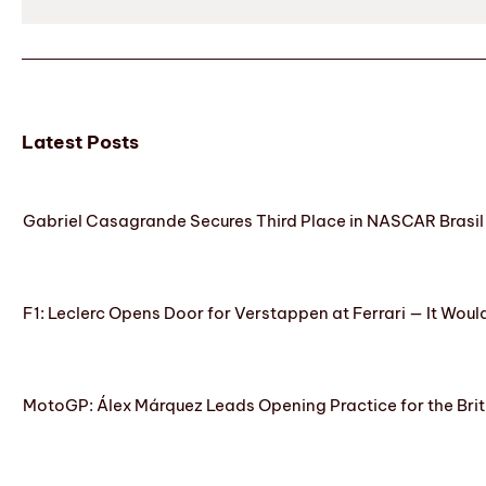
Latest Posts
Gabriel Casagrande Secures Third Place in NASCAR Brasil 
F1: Leclerc Opens Door for Verstappen at Ferrari — It Woul
MotoGP: Álex Márquez Leads Opening Practice for the Brit