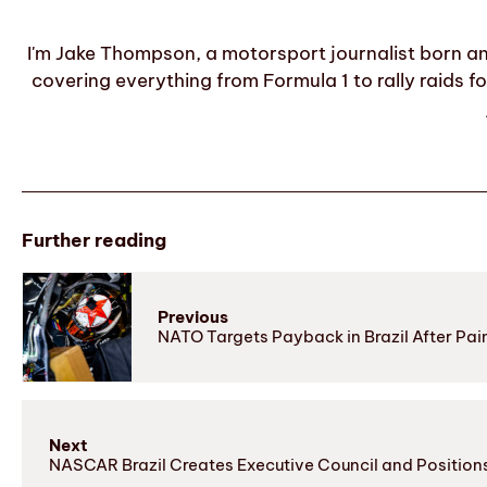
I'm Jake Thompson, a motorsport journalist born an
covering everything from Formula 1 to rally raids fo
Further reading
Previous
NATO Targets Payback in Brazil After Pain
Next
NASCAR Brazil Creates Executive Council and Positions