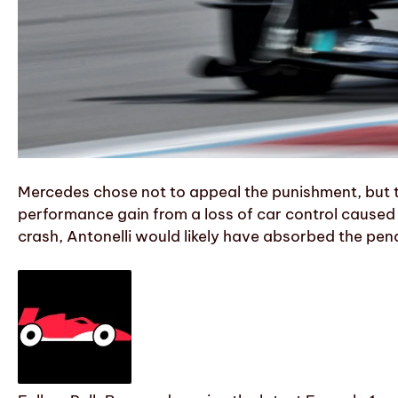
Mercedes chose not to appeal the punishment, but t
performance gain from a loss of car control caused 
crash, Antonelli would likely have absorbed the pena