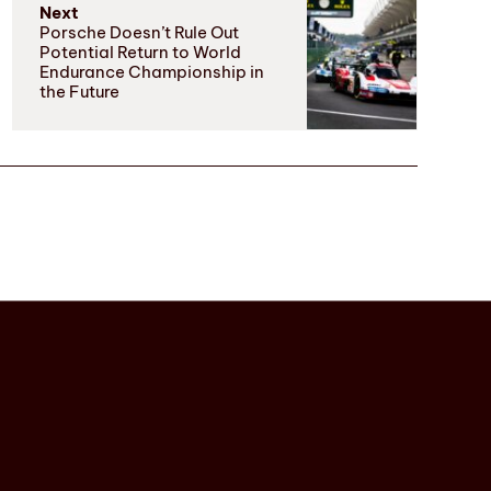
Next
Porsche Doesn’t Rule Out
Potential Return to World
Endurance Championship in
the Future