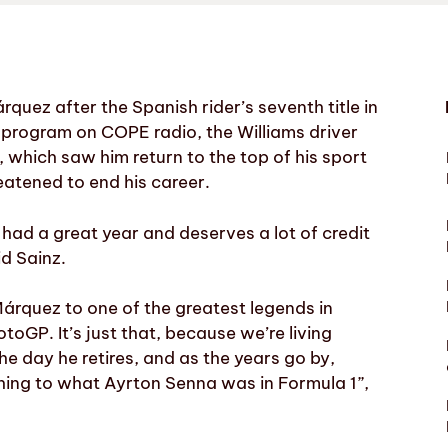
rquez after the Spanish rider’s seventh title in
 program on COPE radio, the Williams driver
 which saw him return to the top of his sport
eatened to end his career.
 had a great year and deserves a lot of credit
id Sainz.
árquez to one of the greatest legends in
oGP. It’s just that, because we’re living
he day he retires, and as the years go by,
hing to what Ayrton Senna was in Formula 1”,