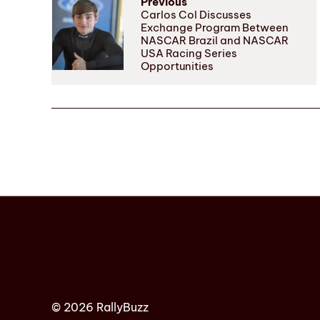
Previous
Carlos Col Discusses
Exchange Program Between
NASCAR Brazil and NASCAR
USA Racing Series
Opportunities
© 2026 RallyBuzz