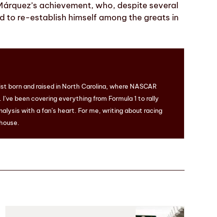
Márquez’s achievement, who, despite several
d to re-establish himself among the greats in
ist born and raised in North Carolina, where NASCAR
I’ve been covering everything from Formula 1 to rally
nalysis with a fan’s heart. For me, writing about racing
 house.