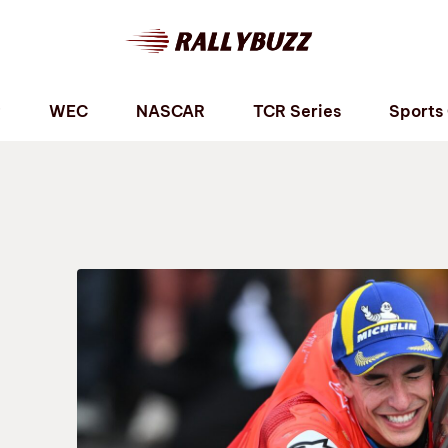
P
WEC
NASCAR
TCR Series
Sports