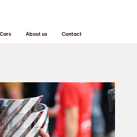
 Cars
About us
Contact