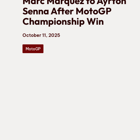
Marc Marquez to Ayrton
Senna After MotoGP
Championship Win
October 11, 2025
MotoGP