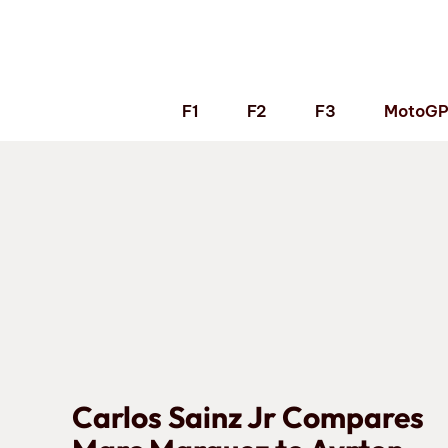
Skip
to
content
F1
F2
F3
MotoG
Carlos Sainz Jr Compares