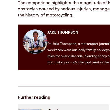
The comparison highlights the magnitude of 
obstacles caused by serious injuries, manage
the history of motorcycling.
JAKE THOMPSON
I'm Jake Thompson, a motorsport journal
weekends were basically family holidays. 
raids for over a decade, blending sharp a
isn’t just a job — it’s the best seat in the
Further reading