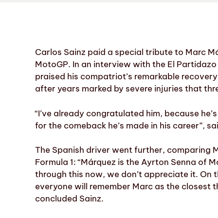
Carlos Sainz paid a special tribute to Marc Má
MotoGP. In an interview with the El Partidazo
praised his compatriot’s remarkable recovery,
after years marked by severe injuries that thr
“I’ve already congratulated him, because he’s
for the comeback he’s made in his career”, sa
The Spanish driver went further, comparing M
Formula 1: “Márquez is the Ayrton Senna of Mot
through this now, we don’t appreciate it. On t
everyone will remember Marc as the closest t
concluded Sainz.