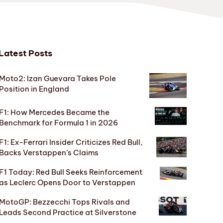
Latest Posts
Moto2: Izan Guevara Takes Pole
Position in England
F1: How Mercedes Became the
Benchmark for Formula 1 in 2026
F1: Ex-Ferrari Insider Criticizes Red Bull,
Backs Verstappen’s Claims
F1 Today: Red Bull Seeks Reinforcement
as Leclerc Opens Door to Verstappen
MotoGP: Bezzecchi Tops Rivals and
Leads Second Practice at Silverstone