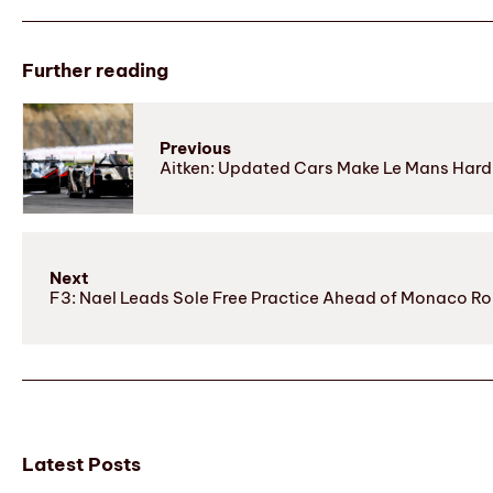
Further reading
Previous
Aitken: Updated Cars Make Le Mans Hard 
Next
F3: Nael Leads Sole Free Practice Ahead of Monaco R
Latest Posts