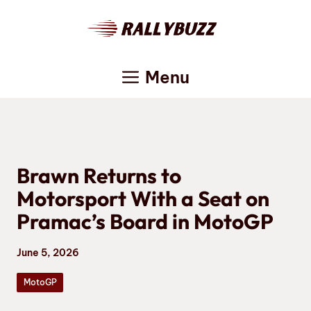
Skip
to
content
Menu
Brawn Returns to
Motorsport With a Seat on
Pramac’s Board in MotoGP
June 5, 2026
MotoGP