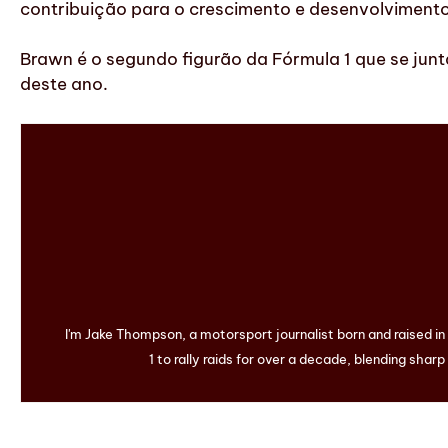
contribuição para o crescimento e desenvolviment
Brawn é o segundo figurão da Fórmula 1 que se junt
deste ano.
I'm Jake Thompson, a motorsport journalist born and raised i
1 to rally raids for over a decade, blending sharp