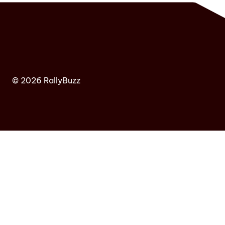
© 2026 RallyBuzz