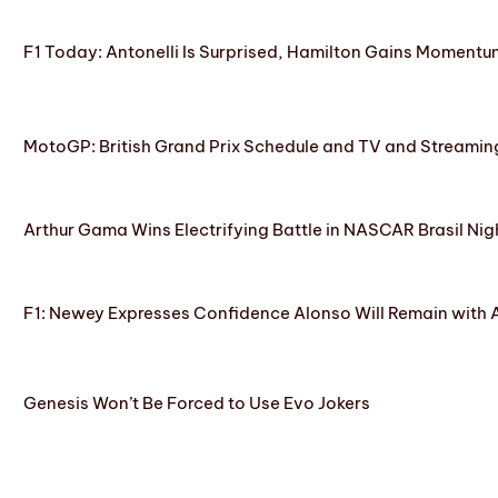
F1 Today: Antonelli Is Surprised, Hamilton Gains Momentum
MotoGP: British Grand Prix Schedule and TV and Streamin
Arthur Gama Wins Electrifying Battle in NASCAR Brasil Nig
F1: Newey Expresses Confidence Alonso Will Remain with 
Genesis Won’t Be Forced to Use Evo Jokers