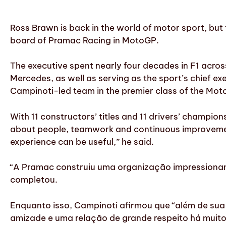
Ross Brawn is back in the world of motor sport, b
board of Pramac Racing in MotoGP.
The executive spent nearly four decades in F1 acros
Mercedes, as well as serving as the sport’s chief ex
Campinoti-led team in the premier class of the Mo
With 11 constructors’ titles and 11 drivers’ champ
about people, teamwork and continuous improvement
experience can be useful,” he said.
“A Pramac construiu uma organização impressionante
completou.
Enquanto isso, Campinoti afirmou que “além de sua
amizade e uma relação de grande respeito há muit