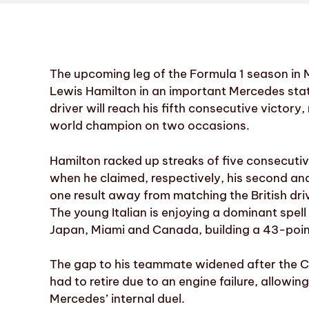
The upcoming leg of the Formula 1 season in 
Lewis Hamilton in an important Mercedes statisti
driver will reach his fifth consecutive victor
world champion on two occasions.
Hamilton racked up streaks of five consecuti
when he claimed, respectively, his second and 
one result away from matching the British dr
The young Italian is enjoying a dominant spel
Japan, Miami and Canada, building a 43-point
The gap to his teammate widened after the C
had to retire due to an engine failure, allowin
Mercedes’ internal duel.