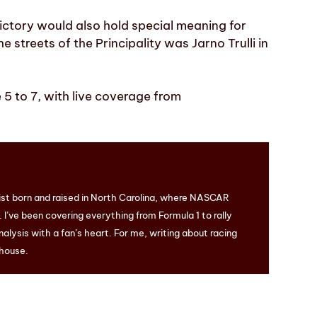
ictory would also hold special meaning for
he streets of the Principality was Jarno Trulli in
5 to 7, with live coverage from
ist born and raised in North Carolina, where NASCAR
I’ve been covering everything from Formula 1 to rally
nalysis with a fan’s heart. For me, writing about racing
 house.