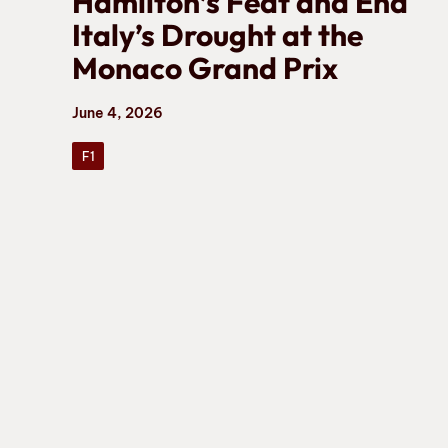
Hamilton’s Feat and End
Italy’s Drought at the
Monaco Grand Prix
June 4, 2026
F1