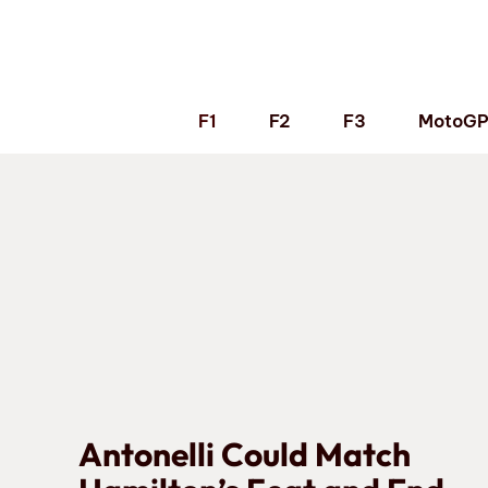
Skip
to
content
F1
F2
F3
MotoG
Antonelli Could Match