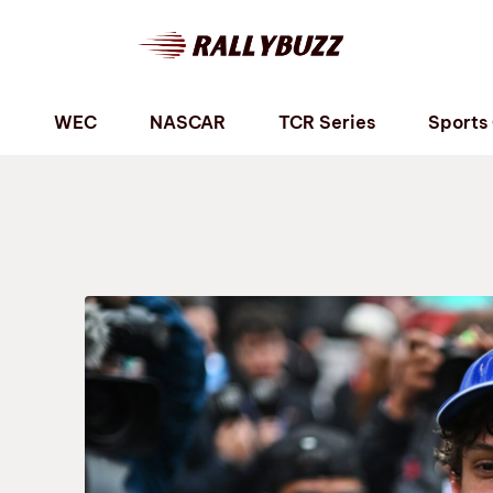
P
WEC
NASCAR
TCR Series
Sports