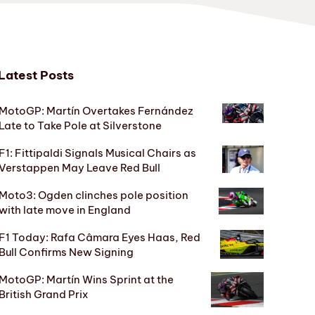
Latest Posts
MotoGP: Martín Overtakes Fernández
Late to Take Pole at Silverstone
F1: Fittipaldi Signals Musical Chairs as
Verstappen May Leave Red Bull
Moto3: Ogden clinches pole position
with late move in England
F1 Today: Rafa Câmara Eyes Haas, Red
Bull Confirms New Signing
MotoGP: Martín Wins Sprint at the
British Grand Prix