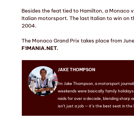
Besides the feat tied to Hamilton, a Monaco v
Italian motorsport. The last Italian to win on t
2004.
The Monaco Grand Prix takes place from June 
F1MANIA.NET.
JAKE THOMPSON
I'm Jake Thompson, a motorsport journal
weekends were basically family holidays. 
raids for over a decade, blending sharp a
isn’t just a job — it’s the best seat in the