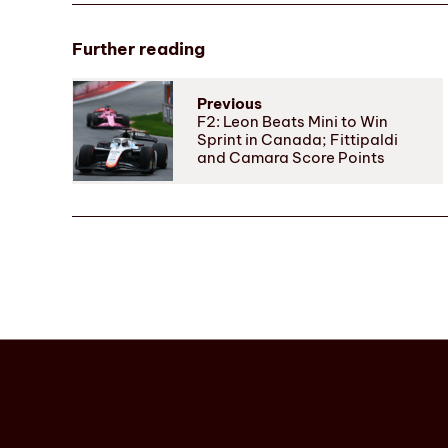
Further reading
Previous
F2: Leon Beats Mini to Win
Sprint in Canada; Fittipaldi
and Camara Score Points