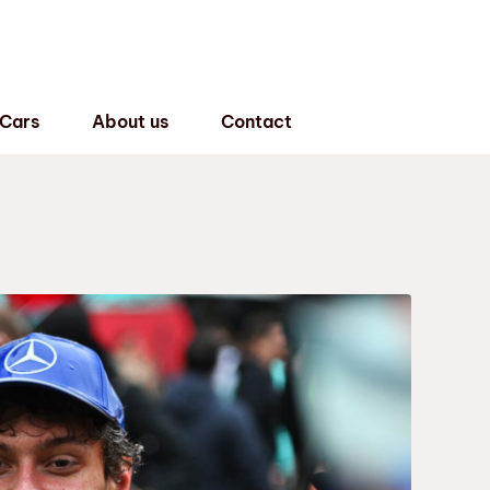
 Cars
About us
Contact