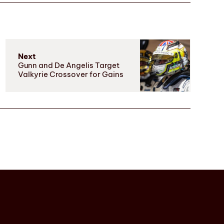
Next
Gunn and De Angelis Target
Valkyrie Crossover for Gains