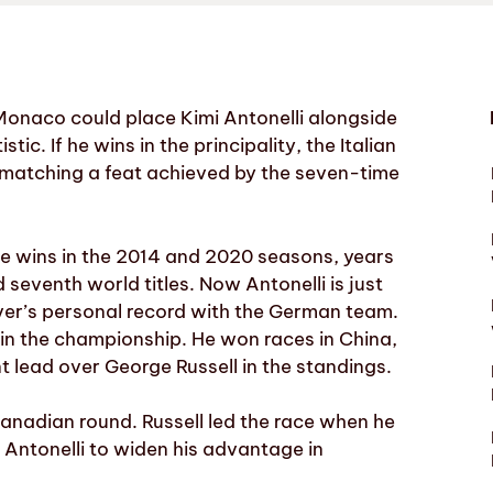
Monaco could place Kimi Antonelli alongside
c. If he wins in the principality, the Italian
y, matching a feat achieved by the seven-time
ve wins in the 2014 and 2020 seasons, years
seventh world titles. Now Antonelli is just
iver’s personal record with the German team.
l in the championship. He won races in China,
 lead over George Russell in the standings.
anadian round. Russell led the race when he
g Antonelli to widen his advantage in