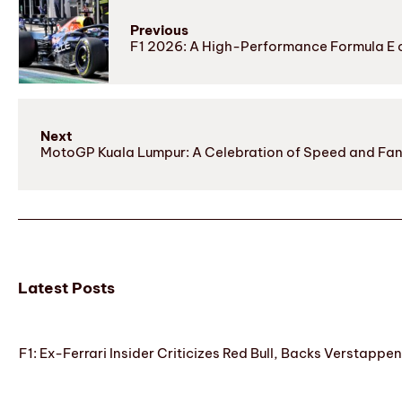
Previous
F1 2026: A High-Performance Formula E o
Next
MotoGP Kuala Lumpur: A Celebration of Speed and Fans’
Latest Posts
F1: Ex-Ferrari Insider Criticizes Red Bull, Backs Verstappe