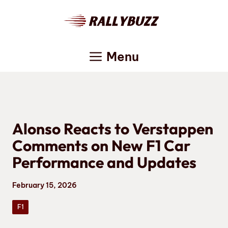
Skip
to
content
Menu
Alonso Reacts to Verstappen
Comments on New F1 Car
Performance and Updates
February 15, 2026
F1