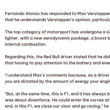
Fernando Alonso has responded to Max Verstappen
that he understands Verstappen’s opinion, particula
The top category of motorsport has undergone a sig
lighter, with a new aerodynamic package, a boost b
internal combustion.
Regarding this, the Red Bull driver stated that he d
that having to pay attention to the battery and ene
“I understand Max’s comments because, as a driver, 
you are dictated by the amount of energy your engine
“But, at the same time, this is F1, and it has always 
was about downforce. He could enter the curves at
end, in this F1, we close our visor and go racing,” h