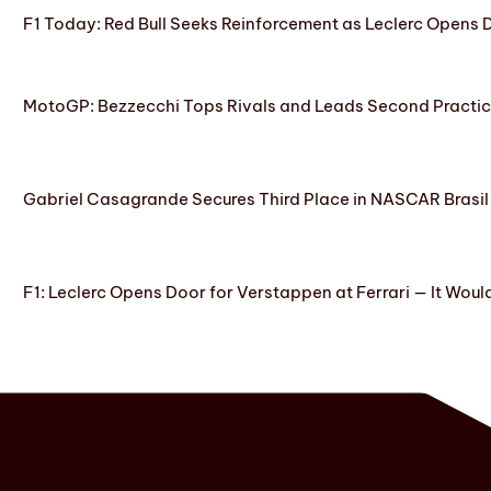
F1 Today: Red Bull Seeks Reinforcement as Leclerc Opens
MotoGP: Bezzecchi Tops Rivals and Leads Second Practice
Gabriel Casagrande Secures Third Place in NASCAR Brasil 
F1: Leclerc Opens Door for Verstappen at Ferrari — It Woul