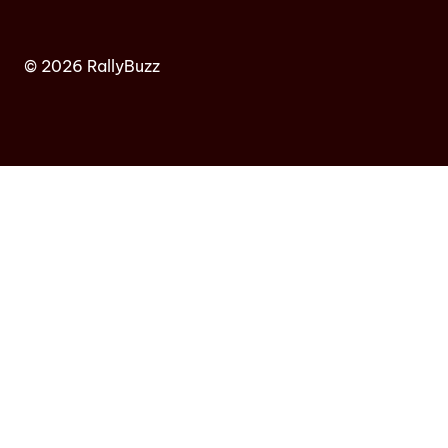
© 2026 RallyBuzz