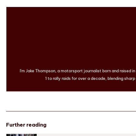
I'm Jake Thompson, a motorsport journalist born and raised i
1 to rally raids for over a decade, blending sharp
Further reading