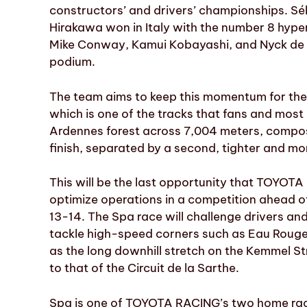
constructors’ and drivers’ championships. Sé
Hirakawa won in Italy with the number 8 hyper
Mike Conway, Kamui Kobayashi, and Nyck de Vri
podium.
The team aims to keep this momentum for the
which is one of the tracks that fans and most 
Ardennes forest across 7,004 meters, compose
finish, separated by a second, tighter and mo
This will be the last opportunity that TOYOTA
optimize operations in a competition ahead o
13-14. The Spa race will challenge drivers a
tackle high-speed corners such as Eau Rouge-
as the long downhill stretch on the Kemmel Str
to that of the Circuit de la Sarthe.
Spa is one of TOYOTA RACING’s two home race