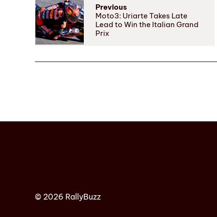
Previous
Moto3: Uriarte Takes Late
Lead to Win the Italian Grand
Prix
© 2026 RallyBuzz