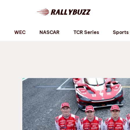
P
WEC
NASCAR
TCR Series
Sports