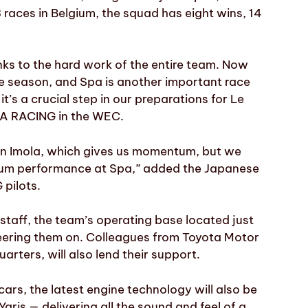
3 races in Belgium, the squad has eight wins, 14
nks to the hard work of the entire team. Now
e season, and Spa is another important race
t’s a crucial step in our preparations for Le
TA RACING in the WEC.
 in Imola, which gives us momentum, but we
imum performance at Spa,” added the Japanese
 pilots.
aff, the team’s operating base located just
eering them on. Colleagues from Toyota Motor
rters, will also lend their support.
cars, the latest engine technology will also be
s — delivering all the sound and feel of a