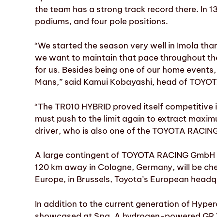
the team has a strong track record there. In 1
podiums, and four pole positions.
“We started the season very well in Imola tha
we want to maintain that pace throughout th
for us. Besides being one of our home events, i
Mans,” said Kamui Kobayashi, head of TOYO
“The TR010 HYBRID proved itself competitive
must push to the limit again to extract max
driver, who is also one of the TOYOTA RACING
A large contingent of TOYOTA RACING GmbH st
120 km away in Cologne, Germany, will be ch
Europe, in Brussels, Toyota’s European headqua
In addition to the current generation of Hyper
showcased at Spa. A hydrogen-powered GR Yari