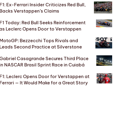
F1: Ex-Ferrari Insider Criticizes Red Bull,
Backs Verstappen’s Claims
F1 Today: Red Bull Seeks Reinforcement
as Leclerc Opens Door to Verstappen
MotoGP: Bezzecchi Tops Rivals and
Leads Second Practice at Silverstone
Gabriel Casagrande Secures Third Place
in NASCAR Brasil Sprint Race in Cuiabá
F1: Leclerc Opens Door for Verstappen at
Ferrari — It Would Make for a Great Story