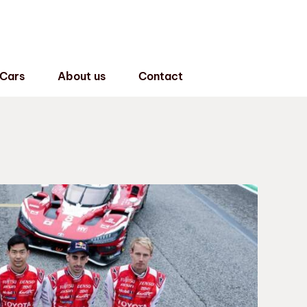
 Cars
About us
Contact