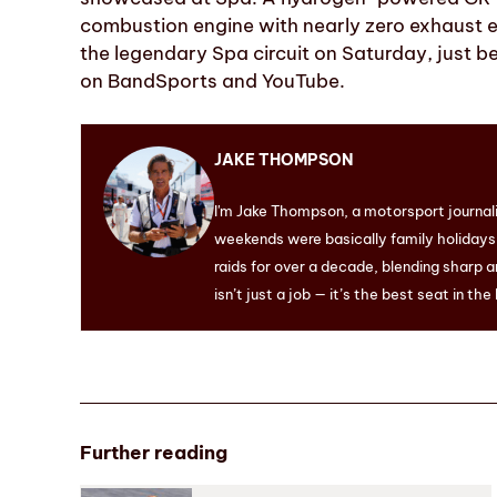
combustion engine with nearly zero exhaust em
the legendary Spa circuit on Saturday, just b
on BandSports and YouTube.
JAKE THOMPSON
I'm Jake Thompson, a motorsport journal
weekends were basically family holidays. 
raids for over a decade, blending sharp a
isn’t just a job — it’s the best seat in the
Further reading