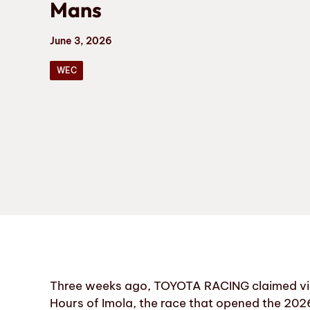
Mans
June 3, 2026
WEC
Three weeks ago, TOYOTA RACING claimed vict
Hours of Imola, the race that opened the 202