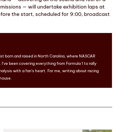
issions — will undertake exhibition laps at
efore the start, scheduled for 9:00, broadcast
ist born and raised in North Carolina, where NASCAR
I’ve been covering everything from Formula 1 to rally
nalysis with a fan’s heart. For me, writing about racing
 house.