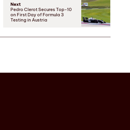
Next
Pedro Clerot Secures Top-10
on First Day of Formula 3
Testing in Austria