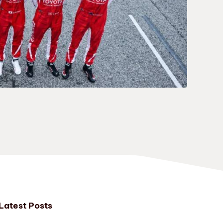
Latest Posts