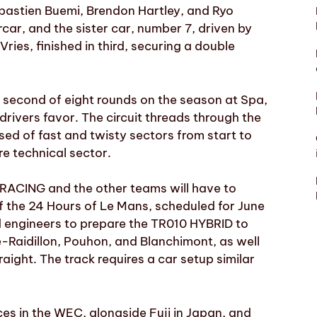
bastien Buemi, Brendon Hartley, and Ryo
car, and the sister car, number 7, driven by
es, finished in third, securing a double
 second of eight rounds on the season at Spa,
drivers favor. The circuit threads through the
d of fast and twisty sectors from start to
re technical sector.
 RACING and the other teams will have to
f the 24 Hours of Le Mans, scheduled for June
nd engineers to prepare the TR010 HYBRID to
Raidillon, Pouhon, and Blanchimont, as well
aight. The track requires a car setup similar
s in the WEC, alongside Fuji in Japan, and