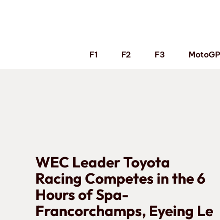
Skip
to
content
F1
F2
F3
MotoG
WEC Leader Toyota
Racing Competes in the 6
Hours of Spa-
Francorchamps, Eyeing Le