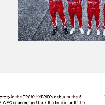
ory in the TR010 HYBRID’s debut at the 6
6 WEC season, and took the lead in both the