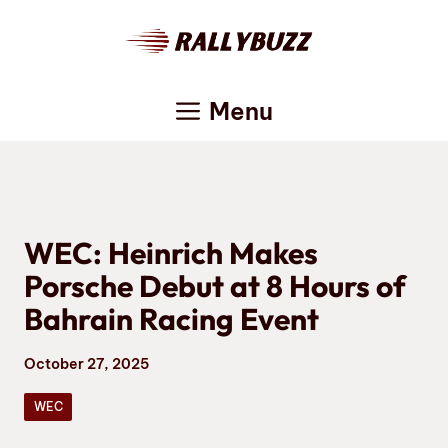
Skip
to
content
Menu
WEC: Heinrich Makes
Porsche Debut at 8 Hours of
Bahrain Racing Event
October 27, 2025
WEC