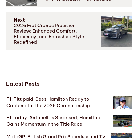
Next
2026 Fiat Cronos Precision
Review: Enhanced Comfort,
Efficiency, and Refreshed Style
Redefined
Latest Posts
F1: Fittipaldi Sees Hamilton Ready to
Contend for the 2026 Championship
F1 Today: Antonelli Is Surprised, Hamilton
Gains Momentum in the Title Race
MotoGP: British Grand Prix Schedule and TV