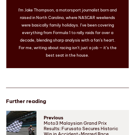
I'm Jake Thompson, a motorsport journalist born and
raised in North Carolina, where NASCAR weekends
were basically family holidays. I’ve been covering
everything from Formula 1 to rally raids for over a
decade, blending sharp analysis with a fan’s heart.
For me, writing about racing isn’t just a job — it’s the
best seat in the house.
Further reading
Previous
Moto3 Malaysian Grand Prix
Results: Furusato Secures Historic
Win in Accident-Marred Race