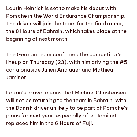
Laurin Heinrich is set to make his debut with
Porsche in the World Endurance Championship.
The driver will join the team for the final round,
the 8 Hours of Bahrain, which takes place at the
beginning of next month.
The German team confirmed the competitor’s
lineup on Thursday (23), with him driving the #5
car alongside Julien Andlauer and Mathieu
Jaminet.
Laurin’s arrival means that Michael Christensen
will not be returning to the team in Bahrain, with
the Danish driver unlikely to be part of Porsche’s
plans for next year, especially after Jaminet
replaced him in the 6 Hours of Fuji.