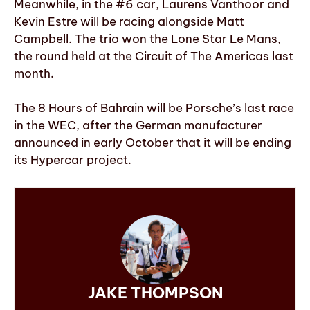
Meanwhile, in the #6 car, Laurens Vanthoor and
Kevin Estre will be racing alongside Matt
Campbell. The trio won the Lone Star Le Mans,
the round held at the Circuit of The Americas last
month.
The 8 Hours of Bahrain will be Porsche’s last race
in the WEC, after the German manufacturer
announced in early October that it will be ending
its Hypercar project.
JAKE THOMPSON