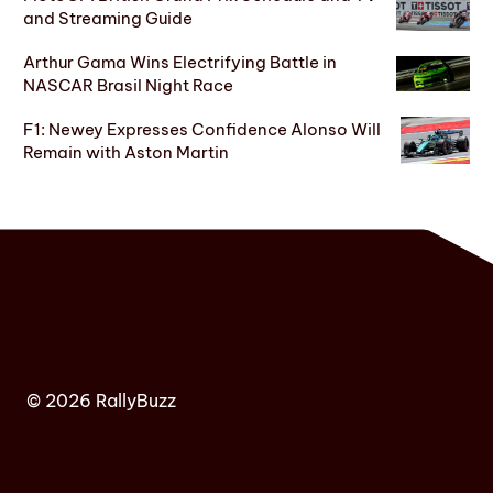
and Streaming Guide
Arthur Gama Wins Electrifying Battle in
NASCAR Brasil Night Race
F1: Newey Expresses Confidence Alonso Will
Remain with Aston Martin
© 2026 RallyBuzz