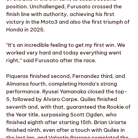
position. Unchallenged, Furusato crossed the
finish line with authority, achieving his first
victory in the Moto3 and also the first triumph of
Honda in 2025.
“It’s an incredible feeling to get my first win. We
worked very hard and today everything went
right,” said Furusato after the race.
Piqueras finished second, Fernandez third, and
Almansa fourth, completing Honda’s strong
performance. Ryusei Yamanaka closed the top-
5, followed by Alvaro Carpe. Quiles finished
seventh and, with that, guaranteed the Rookie of
the Year title, surpassing Scott Ogden, who
finished eighth after starting 15th. Brian Uriarte
finished ninth, even after a touch with Quiles in
the last lap, and Valentin Perrone completed the