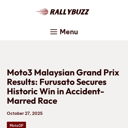
Skip
to
content
Menu
Moto3 Malaysian Grand Prix
Results: Furusato Secures
Historic Win in Accident-
Marred Race
October 27, 2025
MotoGP