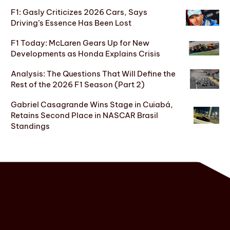
F1: Gasly Criticizes 2026 Cars, Says
Driving’s Essence Has Been Lost
F1 Today: McLaren Gears Up for New
Developments as Honda Explains Crisis
Analysis: The Questions That Will Define the
Rest of the 2026 F1 Season (Part 2)
Gabriel Casagrande Wins Stage in Cuiabá,
Retains Second Place in NASCAR Brasil
Standings