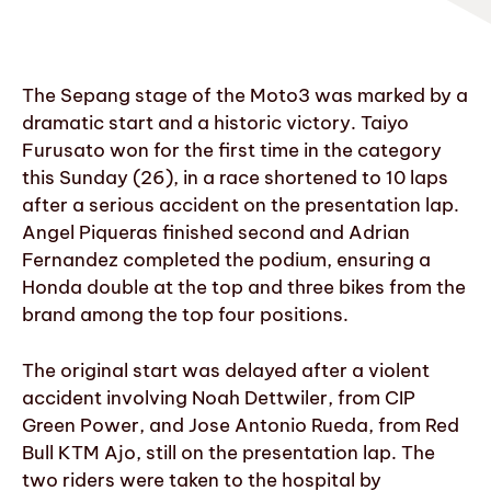
The Sepang stage of the Moto3 was marked by a
dramatic start and a historic victory. Taiyo
Furusato won for the first time in the category
this Sunday (26), in a race shortened to 10 laps
after a serious accident on the presentation lap.
Angel Piqueras finished second and Adrian
Fernandez completed the podium, ensuring a
Honda double at the top and three bikes from the
brand among the top four positions.
The original start was delayed after a violent
accident involving Noah Dettwiler, from CIP
Green Power, and Jose Antonio Rueda, from Red
Bull KTM Ajo, still on the presentation lap. The
two riders were taken to the hospital by