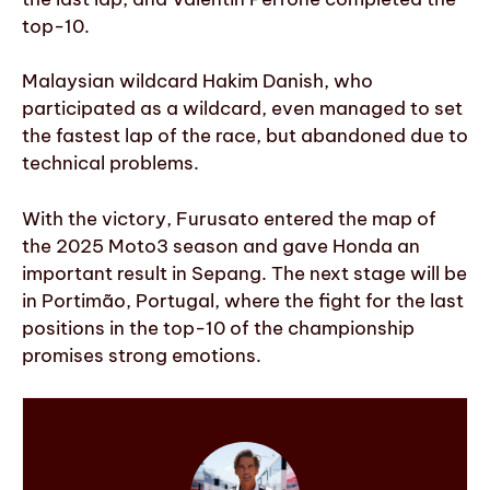
top-10.
Malaysian wildcard Hakim Danish, who
participated as a wildcard, even managed to set
the fastest lap of the race, but abandoned due to
technical problems.
With the victory, Furusato entered the map of
the 2025 Moto3 season and gave Honda an
important result in Sepang. The next stage will be
in Portimão, Portugal, where the fight for the last
positions in the top-10 of the championship
promises strong emotions.