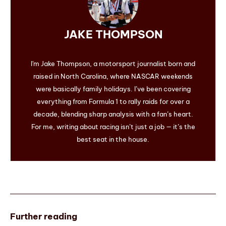
JAKE THOMPSON
I'm Jake Thompson, a motorsport journalist born and
raised in North Carolina, where NASCAR weekends
were basically family holidays. I’ve been covering
everything from Formula 1 to rally raids for over a
decade, blending sharp analysis with a fan’s heart.
For me, writing about racing isn’t just a job — it’s the
best seat in the house.
Further reading