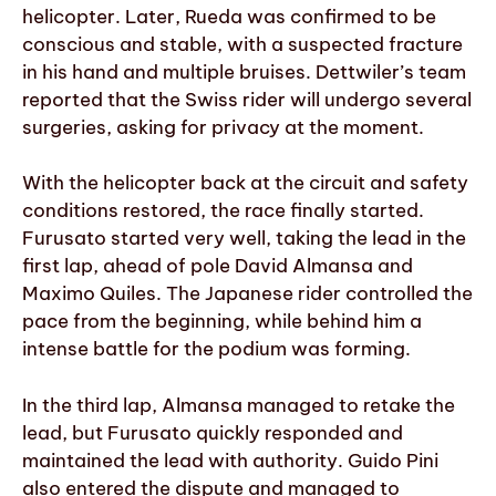
helicopter. Later, Rueda was confirmed to be
conscious and stable, with a suspected fracture
in his hand and multiple bruises. Dettwiler’s team
reported that the Swiss rider will undergo several
surgeries, asking for privacy at the moment.
With the helicopter back at the circuit and safety
conditions restored, the race finally started.
Furusato started very well, taking the lead in the
first lap, ahead of pole David Almansa and
Maximo Quiles. The Japanese rider controlled the
pace from the beginning, while behind him a
intense battle for the podium was forming.
In the third lap, Almansa managed to retake the
lead, but Furusato quickly responded and
maintained the lead with authority. Guido Pini
also entered the dispute and managed to