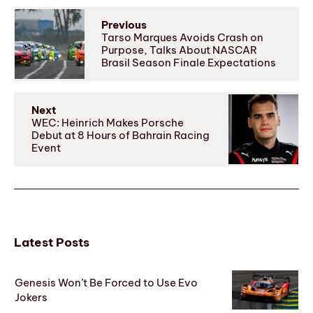
Previous
Tarso Marques Avoids Crash on
Purpose, Talks About NASCAR
Brasil Season Finale Expectations
Next
WEC: Heinrich Makes Porsche
Debut at 8 Hours of Bahrain Racing
Event
Latest Posts
Genesis Won’t Be Forced to Use Evo
Jokers