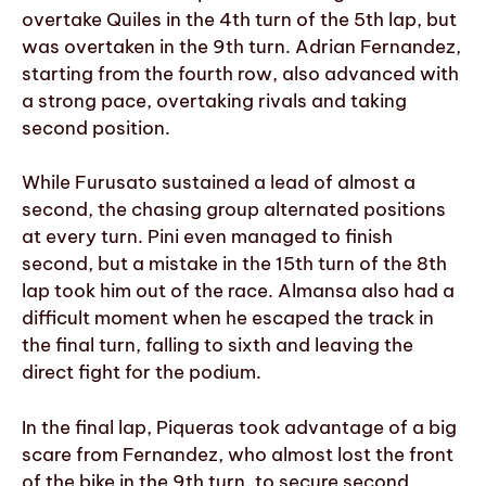
overtake Quiles in the 4th turn of the 5th lap, but
was overtaken in the 9th turn. Adrian Fernandez,
starting from the fourth row, also advanced with
a strong pace, overtaking rivals and taking
second position.
While Furusato sustained a lead of almost a
second, the chasing group alternated positions
at every turn. Pini even managed to finish
second, but a mistake in the 15th turn of the 8th
lap took him out of the race. Almansa also had a
difficult moment when he escaped the track in
the final turn, falling to sixth and leaving the
direct fight for the podium.
In the final lap, Piqueras took advantage of a big
scare from Fernandez, who almost lost the front
of the bike in the 9th turn, to secure second