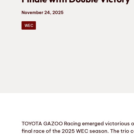
November 24, 2025
WEC
TOYOTA GAZOO Racing emerged victorious on S
final race of the 2025 WEC season. The trio 