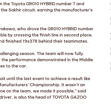
 in the Toyota GR010 HYBRID number 7 and
 the Sakhir circuit, earning the manufacturer’s
Hirakawa, who drove the GR010 HYBRID number
by crossing the finish line in second place.
nd finished 19s378 behind their teammates.
hallenging season. The team will now fully
n the performance demonstrated in the Middle
es to the car.
 until the last event to achieve a result like
Manufacturers’ Championship. It wasn’t an
one on the team, we made it possible,” said
 driver, is also the head of TOYOTA GAZOO