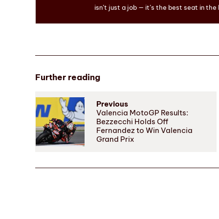
isn’t just a job — it’s the best seat in the
Further reading
Previous
Valencia MotoGP Results:
Bezzecchi Holds Off
Fernandez to Win Valencia
Grand Prix