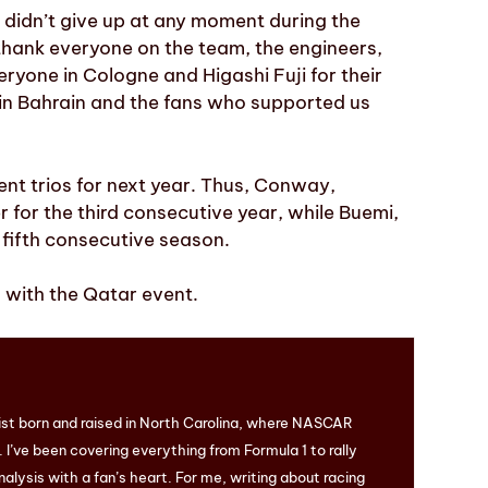
 didn’t give up at any moment during the
 thank everyone on the team, the engineers,
eryone in Cologne and Higashi Fuji for their
 in Bahrain and the fans who supported us
nt trios for next year. Thus, Conway,
 for the third consecutive year, while Buemi,
 fifth consecutive season.
with the Qatar event.
ist born and raised in North Carolina, where NASCAR
I’ve been covering everything from Formula 1 to rally
nalysis with a fan’s heart. For me, writing about racing