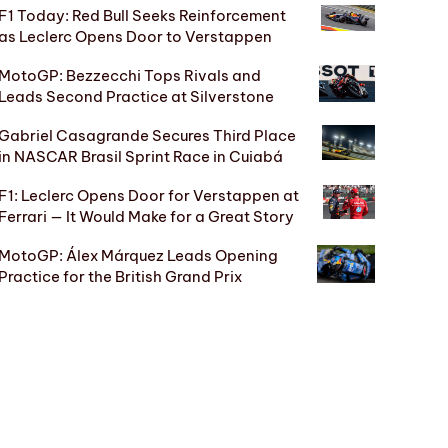
F1 Today: Red Bull Seeks Reinforcement
as Leclerc Opens Door to Verstappen
MotoGP: Bezzecchi Tops Rivals and
Leads Second Practice at Silverstone
Gabriel Casagrande Secures Third Place
in NASCAR Brasil Sprint Race in Cuiabá
F1: Leclerc Opens Door for Verstappen at
Ferrari — It Would Make for a Great Story
MotoGP: Álex Márquez Leads Opening
Practice for the British Grand Prix