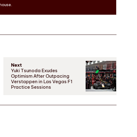
 house.
Next
Yuki Tsunoda Exudes
Optimism After Outpacing
Verstappen in Las Vegas F1
Practice Sessions