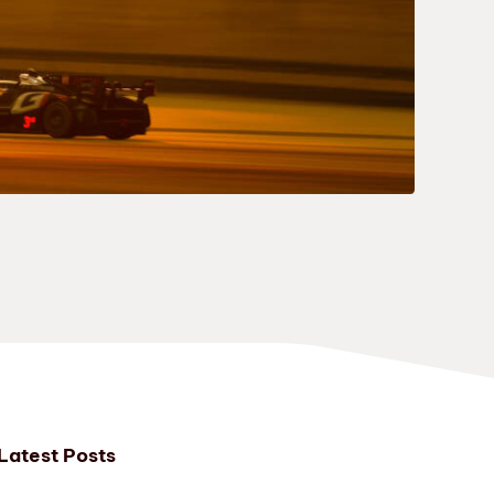
Latest Posts