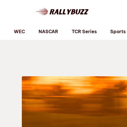
P
WEC
NASCAR
TCR Series
Sports