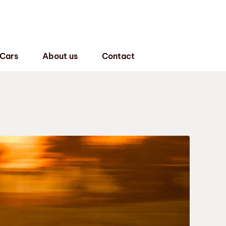
 Cars
About us
Contact