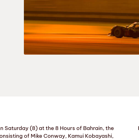
aturday (8) at the 8 Hours of Bahrain, the
consisting of Mike Conway, Kamui Kobayashi,