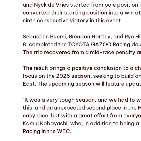
and Nyck de Vries started from pole position
converted their starting position into a win at
ninth consecutive victory in this event.
Sébastien Buemi, Brendon Hartley, and Ryo 
8, completed the TOYOTA GAZOO Racing double 
The trio recovered from a mid-race penalty a
The result brings a positive conclusion to a c
focus on the 2026 season, seeking to build o
East. The upcoming season will feature updat
“It was a very tough season, and we had to wait
this, and an unexpected second place in the 
easy race, but with a great effort from every
Kamui Kobayashi, who, in addition to being a
Racing in the WEC.