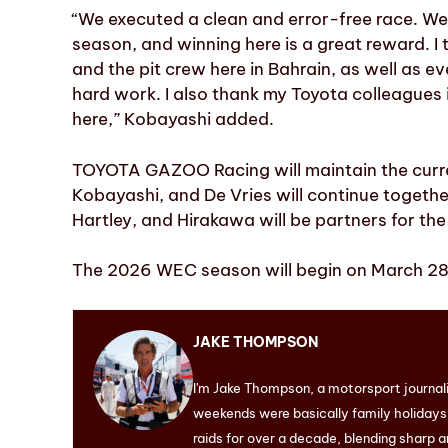
“We executed a clean and error-free race. We
season, and winning here is a great reward. I
and the pit crew here in Bahrain, as well as ev
hard work. I also thank my Toyota colleagues
here,” Kobayashi added.
TOYOTA GAZOO Racing will maintain the curre
Kobayashi, and De Vries will continue together
Hartley, and Hirakawa will be partners for the
The 2026 WEC season will begin on March 28 
JAKE THOMPSON
I'm Jake Thompson, a motorsport journal
weekends were basically family holidays. 
raids for over a decade, blending sharp a