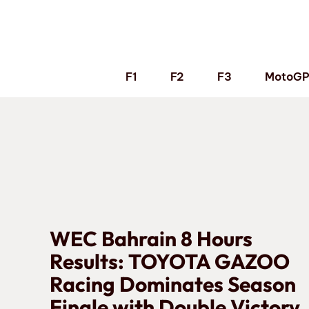
Skip
to
content
F1
F2
F3
MotoG
WEC Bahrain 8 Hours
Results: TOYOTA GAZOO
Racing Dominates Season
Finale with Double Victory