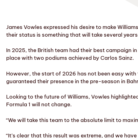
James Vowles expressed his desire to make Williams
their status is something that will take several years
In 2025, the British team had their best campaign in
place with two podiums achieved by Carlos Sainz.
However, the start of 2026 has not been easy with 
guaranteed their presence in the pre-season in Bahr
Looking to the future of Williams, Vowles highlighted
Formula 1 will not change.
“We will take this team to the absolute limit to maxi
“It’s clear that this result was extreme, and we have