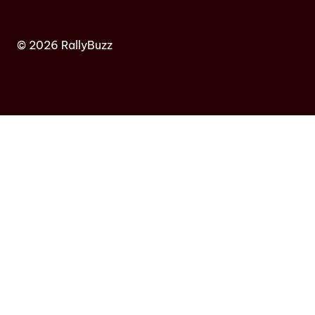
© 2026 RallyBuzz