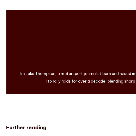
I'm Jake Thompson, a motorsport journalist born and raised i
1 to rally raids for over a decade, blending sharp
Further reading