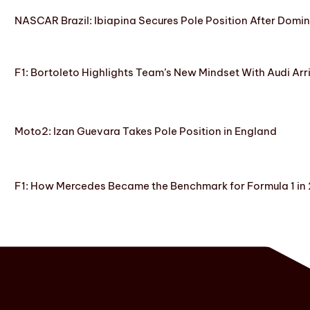
NASCAR Brazil: Ibiapina Secures Pole Position After Domin
F1: Bortoleto Highlights Team’s New Mindset With Audi Arr
Moto2: Izan Guevara Takes Pole Position in England
F1: How Mercedes Became the Benchmark for Formula 1 in