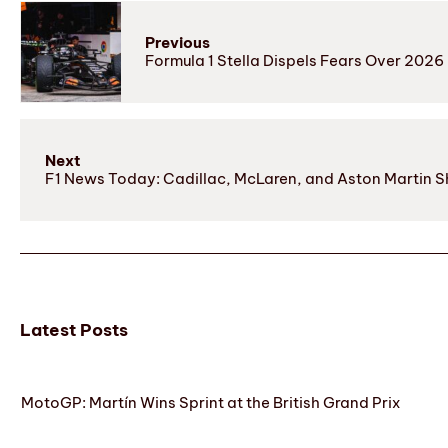
Previous
Formula 1 Stella Dispels Fears Over 2026 R
Next
F1 News Today: Cadillac, McLaren, and Aston Martin 
Latest Posts
MotoGP: Martín Wins Sprint at the British Grand Prix