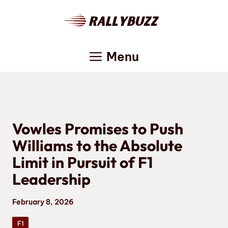
Skip
to
content
Menu
Vowles Promises to Push
Williams to the Absolute
Limit in Pursuit of F1
Leadership
February 8, 2026
F1