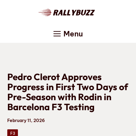
Skip
to
content
Menu
Pedro Clerot Approves
Progress in First Two Days of
Pre-Season with Rodin in
Barcelona F3 Testing
February 11, 2026
F3