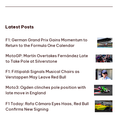
Latest Posts
F1: German Grand Prix Gains Momentum to
Return to the Formula One Calendar
MotoGP: Martín Overtakes Fernández Late
to Take Pole at Silverstone
F1: Fittipaldi Signals Musical Chairs as
Verstappen May Leave Red Bull
Moto3: Ogden clinches pole position with
late move in England
F1 Today: Rafa Câmara Eyes Haas, Red Bull
Confirms New Signing