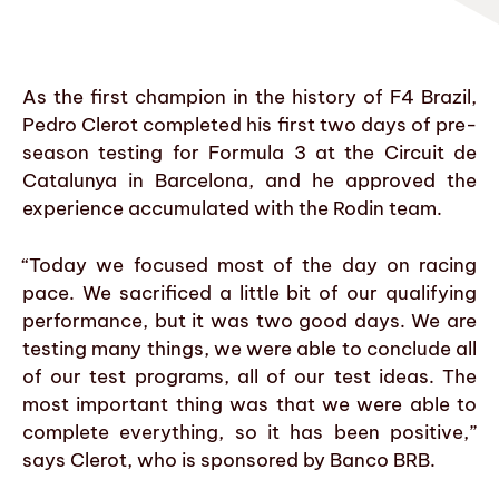
As the first champion in the history of F4 Brazil,
Pedro Clerot completed his first two days of pre-
season testing for Formula 3 at the Circuit de
Catalunya in Barcelona, and he approved the
experience accumulated with the Rodin team.
“Today we focused most of the day on racing
pace. We sacrificed a little bit of our qualifying
performance, but it was two good days. We are
testing many things, we were able to conclude all
of our test programs, all of our test ideas. The
most important thing was that we were able to
complete everything, so it has been positive,”
says Clerot, who is sponsored by Banco BRB.