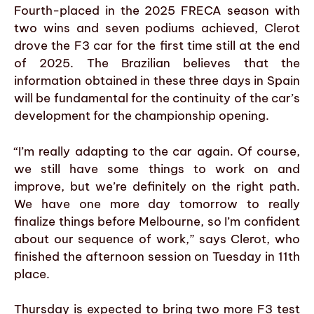
Fourth-placed in the 2025 FRECA season with
two wins and seven podiums achieved, Clerot
drove the F3 car for the first time still at the end
of 2025. The Brazilian believes that the
information obtained in these three days in Spain
will be fundamental for the continuity of the car’s
development for the championship opening.
“I’m really adapting to the car again. Of course,
we still have some things to work on and
improve, but we’re definitely on the right path.
We have one more day tomorrow to really
finalize things before Melbourne, so I’m confident
about our sequence of work,” says Clerot, who
finished the afternoon session on Tuesday in 11th
place.
Thursday is expected to bring two more F3 test