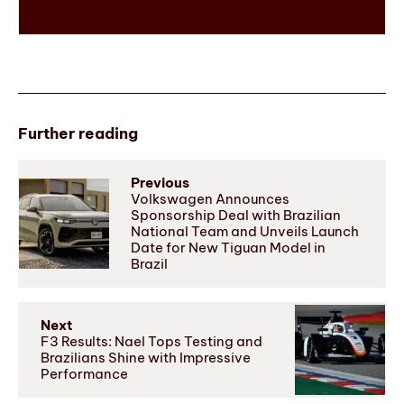
Further reading
Previous
Volkswagen Announces
Sponsorship Deal with Brazilian
National Team and Unveils Launch
Date for New Tiguan Model in
Brazil
Next
F3 Results: Nael Tops Testing and
Brazilians Shine with Impressive
Performance