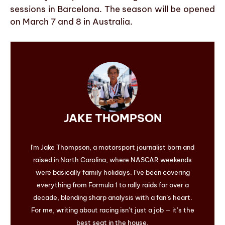
sessions in Barcelona. The season will be opened
on March 7 and 8 in Australia.
JAKE THOMPSON
I'm Jake Thompson, a motorsport journalist born and
raised in North Carolina, where NASCAR weekends
were basically family holidays. I’ve been covering
everything from Formula 1 to rally raids for over a
decade, blending sharp analysis with a fan’s heart.
For me, writing about racing isn’t just a job — it’s the
best seat in the house.