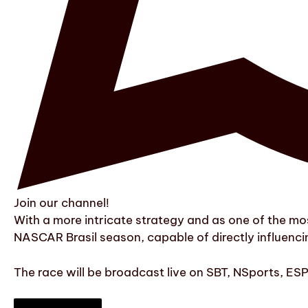
Join our channel!
With a more intricate strategy and as one of the mos
NASCAR Brasil season, capable of directly influenc
The race will be broadcast live on SBT, NSports, ES