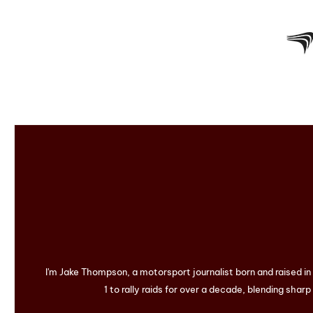
I'm Jake Thompson, a motorsport journalist born and raised i
1 to rally raids for over a decade, blending sharp