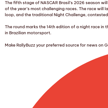
The fifth stage of NASCAR Brasil’s 2026 season will
of the year’s most challenging races. The race will l
loop, and the traditional Night Challenge, contested a
The round marks the 14th edition of a night race in t
in Brazilian motorsport.
Make RallyBuzz your preferred source for news on G