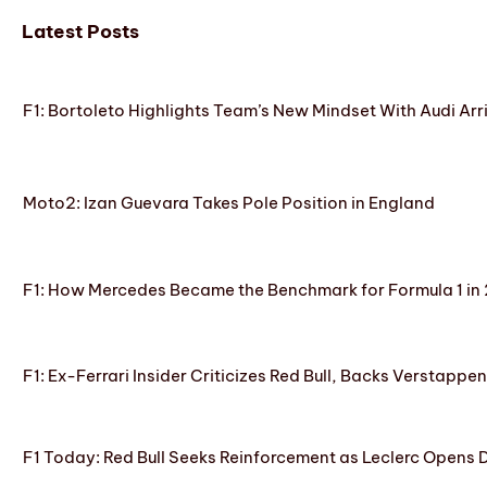
Latest Posts
F1: Bortoleto Highlights Team’s New Mindset With Audi Arr
Moto2: Izan Guevara Takes Pole Position in England
F1: How Mercedes Became the Benchmark for Formula 1 in
F1: Ex-Ferrari Insider Criticizes Red Bull, Backs Verstappe
F1 Today: Red Bull Seeks Reinforcement as Leclerc Opens