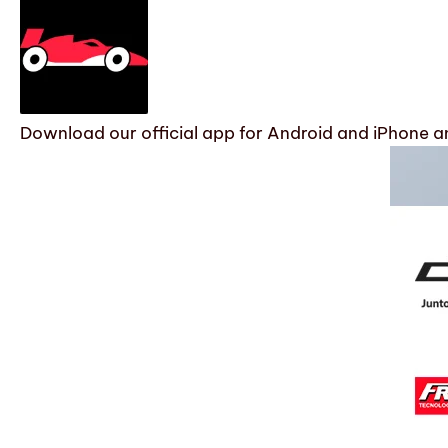
Download our official app for Android and iPhone an