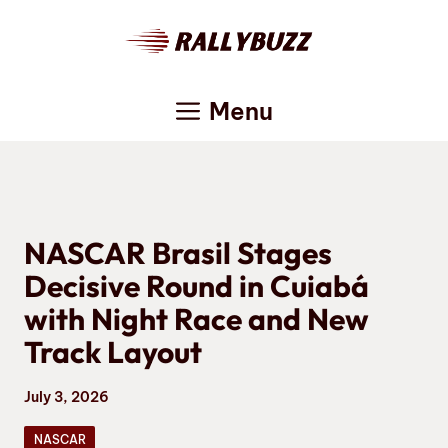
Skip
to
content
Menu
NASCAR Brasil Stages
Decisive Round in Cuiabá
with Night Race and New
Track Layout
July 3, 2026
NASCAR