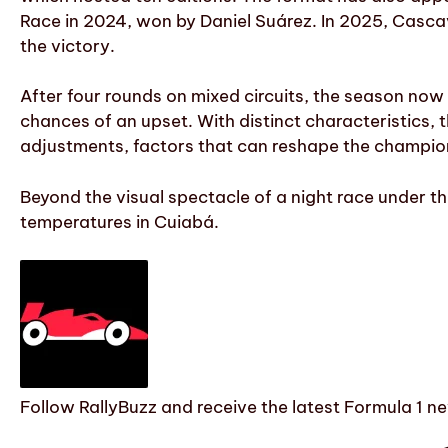
Race in 2024, won by Daniel Suárez. In 2025, Casca
the victory.
After four rounds on mixed circuits, the season no
chances of an upset. With distinct characteristics,
adjustments, factors that can reshape the champio
Beyond the visual spectacle of a night race under th
temperatures in Cuiabá.
Follow RallyBuzz and receive the latest Formula 1 