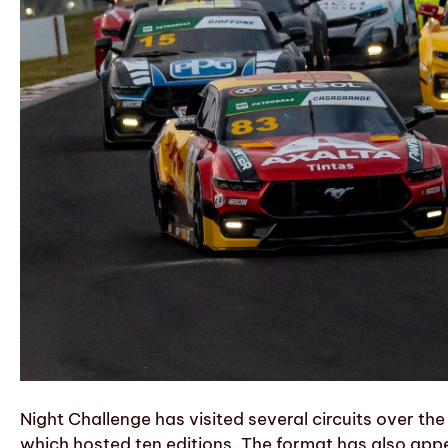
Night Challenge has visited several circuits over t
which hosted ten editions. The format has also ap