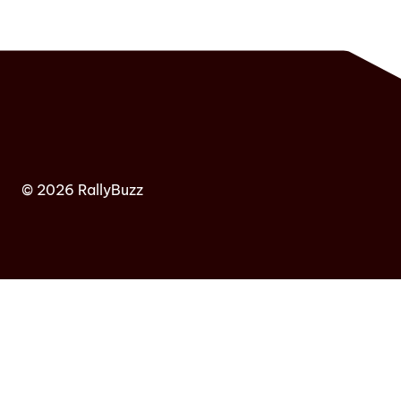
© 2026 RallyBuzz