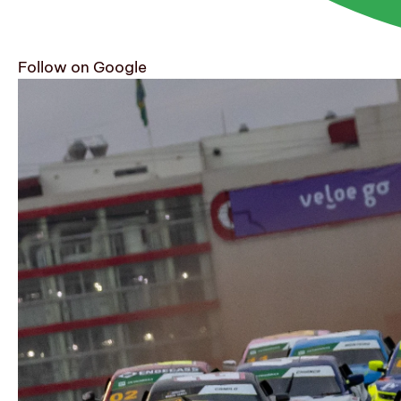
Follow on Google