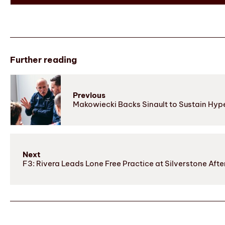
Further reading
Previous
Makowiecki Backs Sinault to Sustain Hyp
Next
F3: Rivera Leads Lone Free Practice at Silverstone After