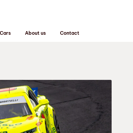
 Cars
About us
Contact