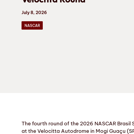
July 8, 2026
NASCAR
The fourth round of the 2026 NASCAR Brasil S
at the Velocitta Autodrome in Mogi Guaçu (SP)