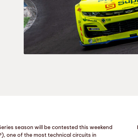
eries season will be contested this weekend
, one of the most technical circuits in