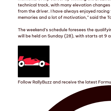
technical track, with many elevation changes
from the driver. I have always enjoyed racing 
memories and a lot of motivation,” said the T
The weekend’s schedule foresees the qualifyi
will be held on Sunday (28), with starts at 9 
Follow RallyBuzz and receive the latest Form