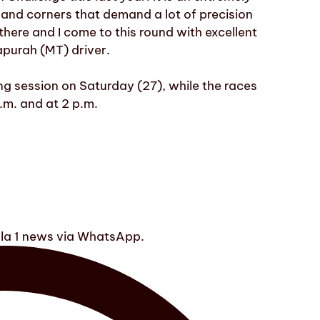
 and corners that demand a lot of precision
there and I come to this round with excellent
apurah (MT) driver.
ng session on Saturday (27), while the races
a.m. and at 2 p.m.
ula 1 news via WhatsApp.