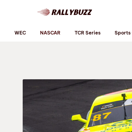
P
WEC
NASCAR
TCR Series
Sports