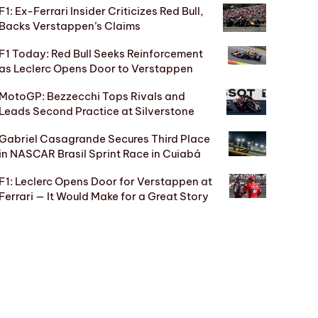
F1: Ex-Ferrari Insider Criticizes Red Bull,
Backs Verstappen’s Claims
F1 Today: Red Bull Seeks Reinforcement
as Leclerc Opens Door to Verstappen
MotoGP: Bezzecchi Tops Rivals and
Leads Second Practice at Silverstone
Gabriel Casagrande Secures Third Place
in NASCAR Brasil Sprint Race in Cuiabá
F1: Leclerc Opens Door for Verstappen at
Ferrari — It Would Make for a Great Story