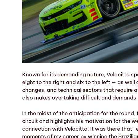
Known for its demanding nature, Velocitta sp
eight to the right and six to the left — as wel
changes, and technical sectors that require a
also makes overtaking difficult and demands
In the midst of the anticipation for the round,
circuit and highlights his motivation for the w
connection with Velocitta. It was there that 
moments of my career by winning the Brazilian C