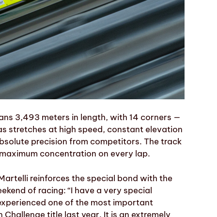
ans 3,493 meters in length, with 14 corners —
l as stretches at high speed, constant elevation
bsolute precision from competitors. The track
 maximum concentration on every lap.
 Martelli reinforces the special bond with the
eekend of racing: “I have a very special
I experienced one of the most important
hallenge title last year. It is an extremely