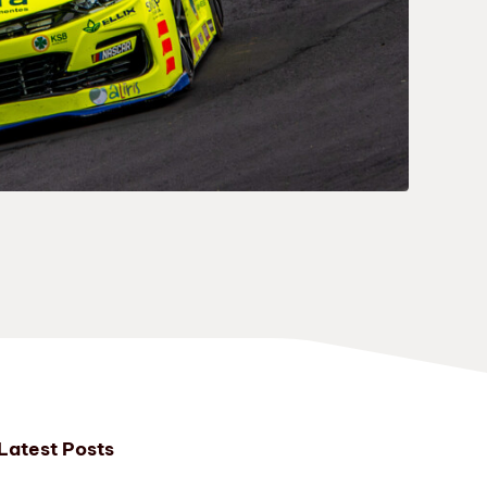
Latest Posts