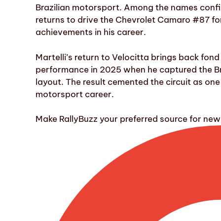
Brazilian motorsport. Among the names confirm
returns to drive the Chevrolet Camaro #87 f
achievements in his career.
Martelli’s return to Velocitta brings back fond
performance in 2025 when he captured the Bra
layout. The result cemented the circuit as one 
motorsport career.
Make RallyBuzz your preferred source for ne