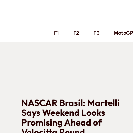
Skip
to
content
F1
F2
F3
MotoG
NASCAR Brasil: Martelli
Says Weekend Looks
Promising Ahead of
Velocitta Round