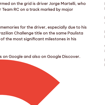
ed on the grid is driver Jorge Martelli, who
or Team RC on a track marked by major
 memories for the driver, especially due to his
zilian Challenge title on the same Paulista
of the most significant milestones in his
ws on Google and also on Google Discover.