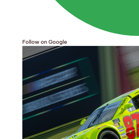
Follow on Google