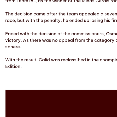
from Team RC, as the winner of the Minas Gerais ra
The decision came after the team appealed a seven-s
race, but with the penalty, he ended up losing his f
Faced with the decision of the commissioners, Osman
victory. As there was no appeal from the category an
sphere.
With the result, Galid was reclassified in the champ
Edition.