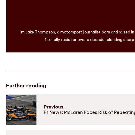
I'm Jake Thompson, a motorsport journalist born and raised i
1 to rally raids for over a decade, blending sharp
Further reading
Previous
F1 News: McLaren Faces Risk of Repeatin