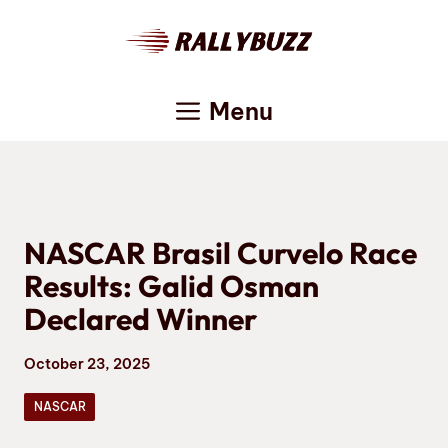
Skip
to
content
Menu
NASCAR Brasil Curvelo Race
Results: Galid Osman
Declared Winner
October 23, 2025
NASCAR