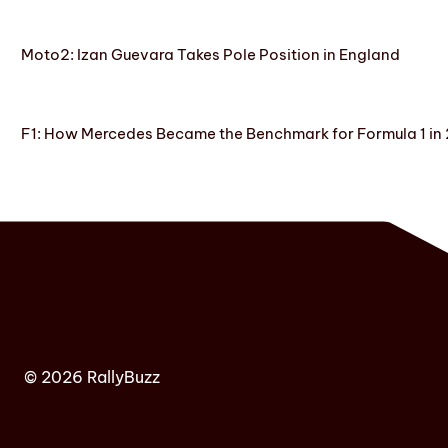
Moto2: Izan Guevara Takes Pole Position in England
F1: How Mercedes Became the Benchmark for Formula 1 in
© 2026 RallyBuzz