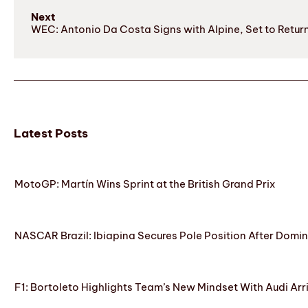
Next
WEC: Antonio Da Costa Signs with Alpine, Set to Retur
Latest Posts
MotoGP: Martín Wins Sprint at the British Grand Prix
NASCAR Brazil: Ibiapina Secures Pole Position After Domin
F1: Bortoleto Highlights Team’s New Mindset With Audi Arr