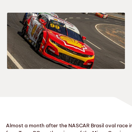
Almost a month after the NASCAR Brasil oval race i