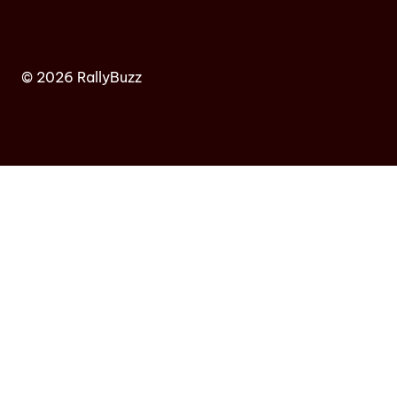
© 2026 RallyBuzz