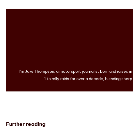
I'm Jake Thompson, a motorsport journalist born and raised i
1 to rally raids for over a decade, blending sharp
Further reading