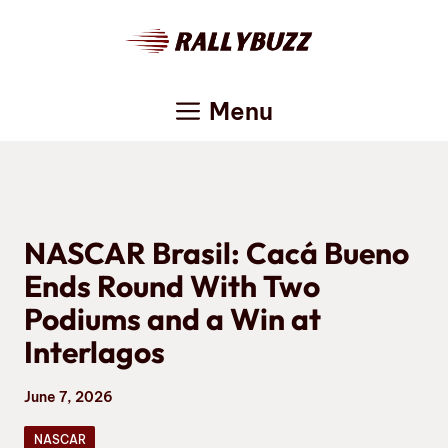
Skip
to
content
Menu
NASCAR Brasil: Cacá Bueno
Ends Round With Two
Podiums and a Win at
Interlagos
June 7, 2026
NASCAR