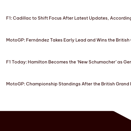
F1: Cadillac to Shift Focus After Latest Updates, Accordin
MotoGP: Fernández Takes Early Lead and Wins the British 
F1 Today: Hamilton Becomes the ‘New Schumacher’ as Ge
MotoGP: Championship Standings After the British Grand 