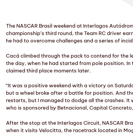
The NASCAR Brasil weekend at Interlagos Autódromo,
championship’s third round, the Team RC driver earn
he had to overcome challenges and a series of incid
Cacá climbed through the pack to contend for the le
the day, when he had started from pole position. In 
claimed third place moments later.
“It was a positive weekend with a victory on Saturd
but a wheel broke after a battle for position. And th
restarts, but I managed to dodge all the crashes. It 
who is sponsored by Betnacional, Capital Concreto
After the stop at the Interlagos Circuit, NASCAR Bra
when it visits Velocitta, the racetrack located in M