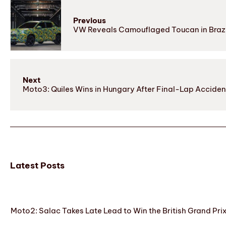
Previous
VW Reveals Camouflaged Toucan in Braz
Next
Moto3: Quiles Wins in Hungary After Final-Lap Acciden
Latest Posts
Moto2: Salac Takes Late Lead to Win the British Grand Pri