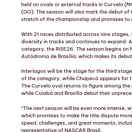
held on ovals or external tracks in Curvelo (M
(GO). The season will also mark the debut of t
stretch of the championship and promises to a
With 21 races distributed across nine stages,
diversity in tracks and continues to expand. Al
category, the RiSE26. The season begins on
Autódromo de Brasília, which makes its debut a
Interlagos will be the stage for the third stage,
of the category, while Chapecó appears for t
The Curvelo oval returns to figure among the
while Cuiabá and Brasília debut their unprece
“The next season will be even more intense, w
which promises to make the title dispute more ex
speed, challenges, and great moments, inclu
representative of NASCAR Brasil.