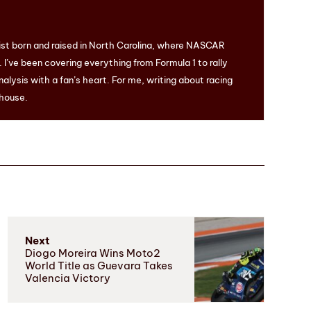
ist born and raised in North Carolina, where NASCAR
I’ve been covering everything from Formula 1 to rally
nalysis with a fan’s heart. For me, writing about racing
 house.
Next
Diogo Moreira Wins Moto2
World Title as Guevara Takes
Valencia Victory