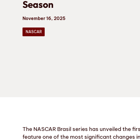
Season
November 16, 2025
NASCAR
The NASCAR Brasil series has unveiled the firs
feature one of the most significant changes in