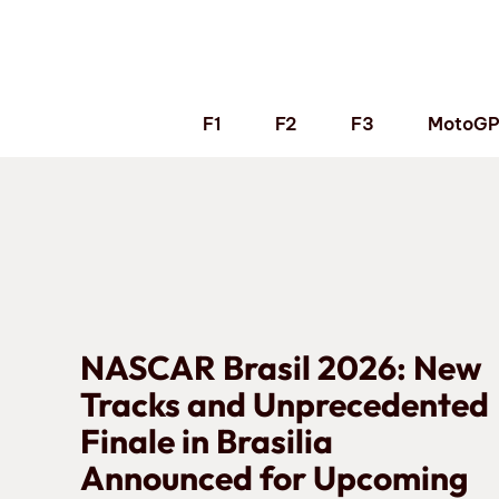
Skip
to
content
F1
F2
F3
MotoG
NASCAR Brasil 2026: New
Tracks and Unprecedented
Finale in Brasilia
Announced for Upcoming