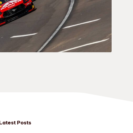
Latest Posts