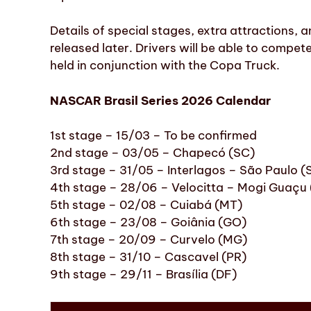
Details of special stages, extra attractions, 
released later. Drivers will be able to compete 
held in conjunction with the Copa Truck.
NASCAR Brasil Series 2026 Calendar
1st stage – 15/03 – To be confirmed
2nd stage – 03/05 – Chapecó (SC)
3rd stage – 31/05 – Interlagos – São Paulo (
4th stage – 28/06 – Velocitta – Mogi Guaçu 
5th stage – 02/08 – Cuiabá (MT)
6th stage – 23/08 – Goiânia (GO)
7th stage – 20/09 – Curvelo (MG)
8th stage – 31/10 – Cascavel (PR)
9th stage – 29/11 – Brasília (DF)