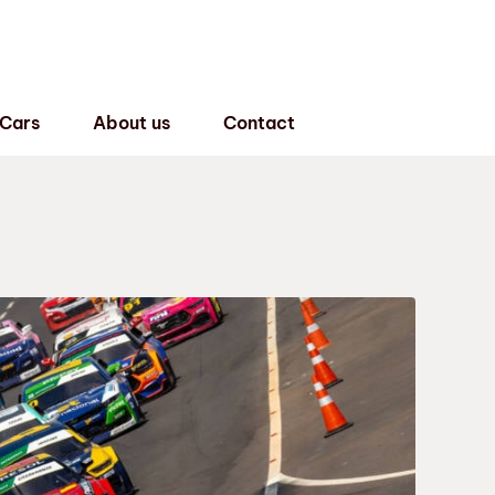
 Cars
About us
Contact