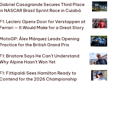
Gabriel Casagrande Secures Third Place
in NASCAR Brasil Sprint Race in Cuiabá
F1: Leclerc Opens Door for Verstappen at
Ferrari — It Would Make for a Great Story
MotoGP: Álex Márquez Leads Opening
Practice for the British Grand Prix
F1: Briatore Says He Can’t Understand
Why Alpine Hasn’t Won Yet
F1: Fittipaldi Sees Hamilton Ready to
Contend for the 2026 Championship