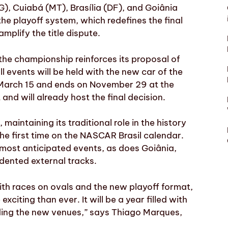
G), Cuiabá (MT), Brasília (DF), and Goiânia
he playoff system, which redefines the final
mplify the title dispute.
 the championship reinforces its proposal of
l events will be held with the new car of the
 March 15 and ends on November 29 at the
nd will already host the final decision.
 maintaining its traditional role in the history
he first time on the NASCAR Brasil calendar.
 most anticipated events, as does Goiânia,
dented external tracks.
ith races on ovals and the new playoff format,
citing than ever. It will be a year filled with
ding the new venues,” says Thiago Marques,