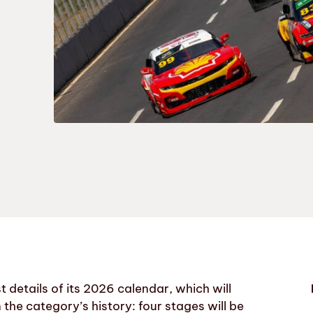
t details of its 2026 calendar, which will
 the category’s history: four stages will be