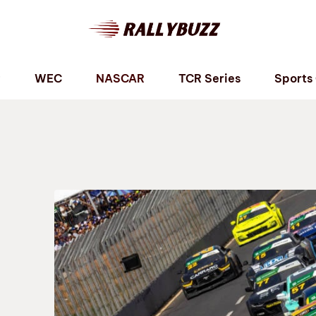
P
WEC
NASCAR
TCR Series
Sports