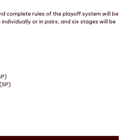
and complete rules of the playoff system will be
individually or in pairs, and six stages will be
SP)
(SP)