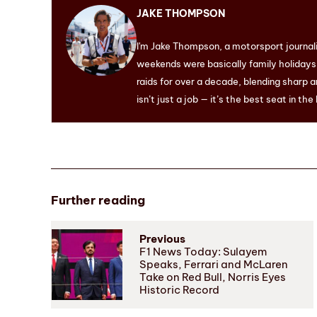
JAKE THOMPSON
I'm Jake Thompson, a motorsport journal
weekends were basically family holidays. 
raids for over a decade, blending sharp a
isn’t just a job — it’s the best seat in the
Further reading
Previous
F1 News Today: Sulayem
Speaks, Ferrari and McLaren
Take on Red Bull, Norris Eyes
Historic Record