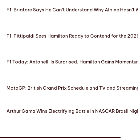
F1: Briatore Says He Can’t Understand Why Alpine Hasn’t 
F1: Fittipaldi Sees Hamilton Ready to Contend for the 2
F1 Today: Antonelli Is Surprised, Hamilton Gains Momentum
MotoGP: British Grand Prix Schedule and TV and Streamin
Arthur Gama Wins Electrifying Battle in NASCAR Brasil Nig