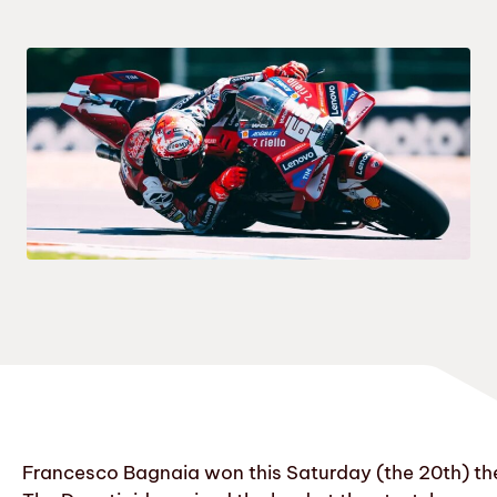
Francesco Bagnaia won this Saturday (the 20th) the 