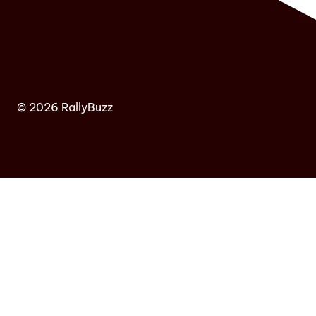
© 2026 RallyBuzz