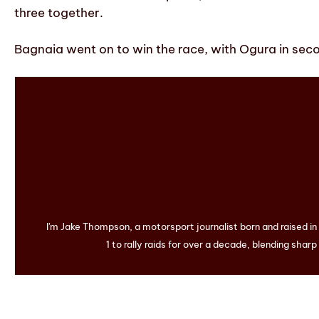
three together.
Bagnaia went on to win the race, with Ogura in secon
I'm Jake Thompson, a motorsport journalist born and raised i
1 to rally raids for over a decade, blending sharp