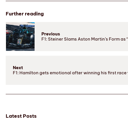
Further reading
Previous
F1: Steiner Slams Aston Martin’s Form as
Next
F1: Hamilton gets emotional after winning his first rac
Latest Posts