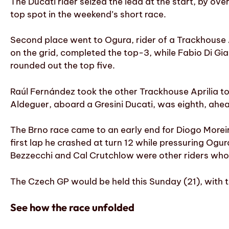
The Ducati rider seized the lead at the start, by ove
top spot in the weekend’s short race.
Second place went to Ogura, rider of a Trackhouse 
on the grid, completed the top-3, while Fabio Di Gian
rounded out the top five.
Raúl Fernández took the other Trackhouse Aprilia to
Aldeguer, aboard a Gresini Ducati, was eighth, ahea
The Brno race came to an early end for Diogo Moreir
first lap he crashed at turn 12 while pressuring Og
Bezzecchi and Cal Crutchlow were other riders who
The Czech GP would be held this Sunday (21), with t
See how the race unfolded