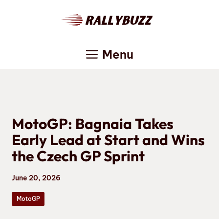
Skip
to
content
Menu
MotoGP: Bagnaia Takes
Early Lead at Start and Wins
the Czech GP Sprint
June 20, 2026
MotoGP