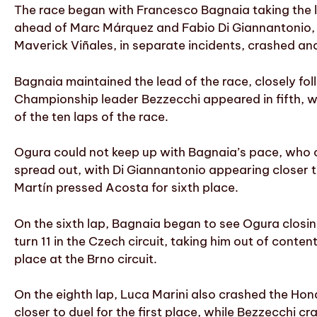
The race began with Francesco Bagnaia taking the le
ahead of Marc Márquez and Fabio Di Giannantonio, wh
Maverick Viñales, in separate incidents, crashed and
Bagnaia maintained the lead of the race, closely f
Championship leader Bezzecchi appeared in fifth, w
of the ten laps of the race.
Ogura could not keep up with Bagnaia’s pace, who o
spread out, with Di Giannantonio appearing closer t
Martín pressed Acosta for sixth place.
On the sixth lap, Bagnaia began to see Ogura closing
turn 11 in the Czech circuit, taking him out of conten
place at the Brno circuit.
On the eighth lap, Luca Marini also crashed the Hon
closer to duel for the first place, while Bezzecchi cr