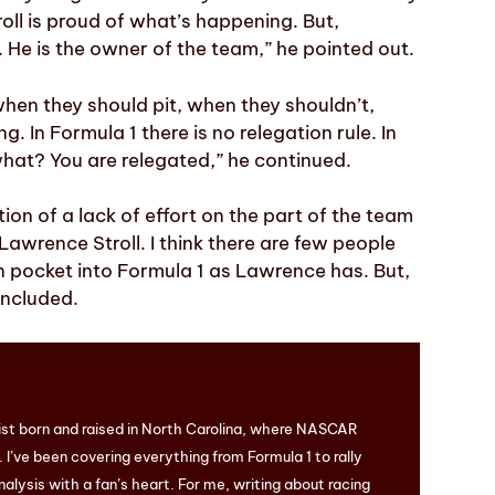
oll is proud of what’s happening. But,
m. He is the owner of the team,” he pointed out.
hen they should pit, when they shouldn’t,
 In Formula 1 there is no relegation rule. In
what? You are relegated,” he continued.
tion of a lack of effort on the part of the team
 Lawrence Stroll. I think there are few people
 pocket into Formula 1 as Lawrence has. But,
oncluded.
ist born and raised in North Carolina, where NASCAR
I’ve been covering everything from Formula 1 to rally
nalysis with a fan’s heart. For me, writing about racing