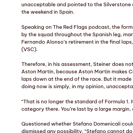
unacceptable and pointed to the Silverstone 
the weekend in Spain.
Speaking on The Red Flags podcast, the former
by the squad throughout the Spanish leg, mar
Fernando Alonso’s retirement in the final laps,
(VSC).
Therefore, in his assessment, Steiner does not 
Aston Martin, because Aston Martin makes Cad
laps down at the end of the race. But it made
doing now is simply, in my opinion, unaccepta
“That is no longer the standard of Formula 1. 
category there. You’re last by a large margin, a
Questioned whether Stefano Domenicali could 
dismissed any possibility. “Stefano cannot do