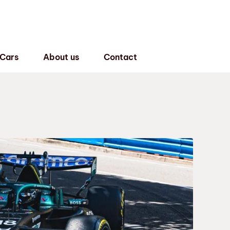
 Cars
About us
Contact