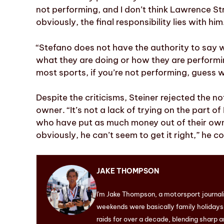
not performing, and I don’t think Lawrence Str
obviously, the final responsibility lies with hi
“Stefano does not have the authority to say w
what they are doing or how they are performing.
most sports, if you’re not performing, guess 
Despite the criticisms, Steiner rejected the no
owner. “It’s not a lack of trying on the part of
who have put as much money out of their own
obviously, he can’t seem to get it right,” he c
JAKE THOMPSON
I'm Jake Thompson, a motorsport journal
weekends were basically family holidays. 
raids for over a decade, blending sharp a