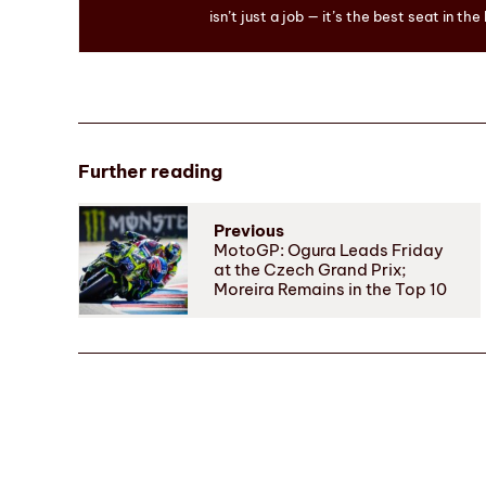
isn’t just a job — it’s the best seat in the
Further reading
Previous
MotoGP: Ogura Leads Friday
at the Czech Grand Prix;
Moreira Remains in the Top 10