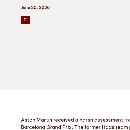
June 20, 2026
F1
Aston Martin received a harsh assessment fro
Barcelona Grand Prix. The former Haas team p