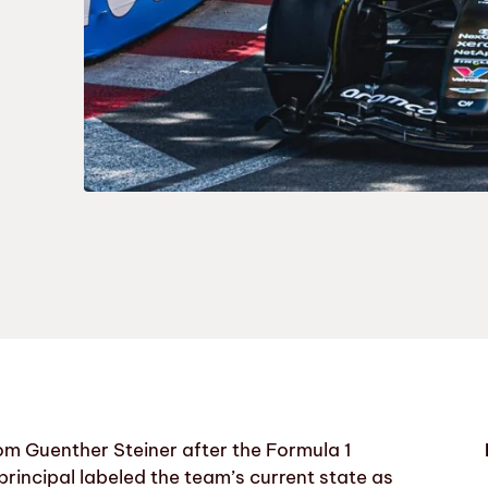
m Guenther Steiner after the Formula 1
rincipal labeled the team’s current state as