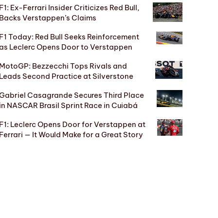
F1: Ex-Ferrari Insider Criticizes Red Bull,
Backs Verstappen’s Claims
F1 Today: Red Bull Seeks Reinforcement
as Leclerc Opens Door to Verstappen
MotoGP: Bezzecchi Tops Rivals and
Leads Second Practice at Silverstone
Gabriel Casagrande Secures Third Place
in NASCAR Brasil Sprint Race in Cuiabá
F1: Leclerc Opens Door for Verstappen at
Ferrari — It Would Make for a Great Story