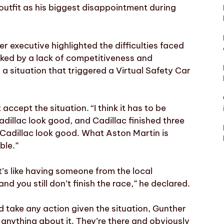
outfit as his biggest disappointment during
 executive highlighted the difficulties faced
ked by a lack of competitiveness and
 a situation that triggered a Virtual Safety Car
accept the situation. “I think it has to be
illac look good, and Cadillac finished three
 Cadillac look good. What Aston Martin is
ble.”
It’s like having someone from the local
nd you still don’t finish the race,” he declared.
take any action given the situation, Gunther
 anything about it. They’re there and obviously