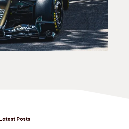
Latest Posts