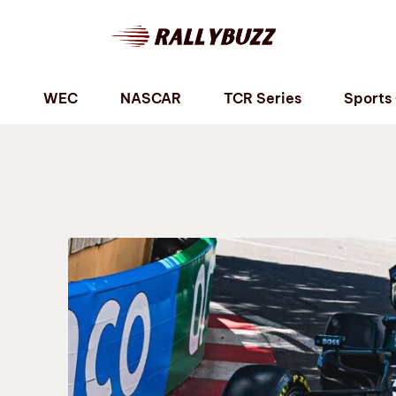
P
WEC
NASCAR
TCR Series
Sports