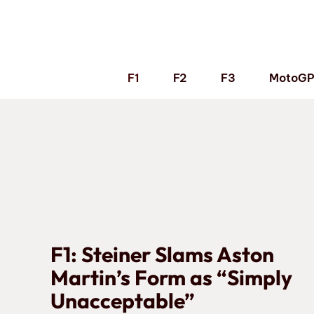
Skip
to
content
F1
F2
F3
MotoG
F1: Steiner Slams Aston
Martin’s Form as “Simply
Unacceptable”