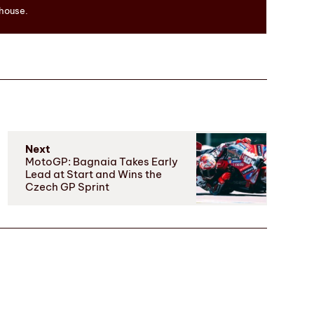
 house.
Next
MotoGP: Bagnaia Takes Early
Lead at Start and Wins the
Czech GP Sprint