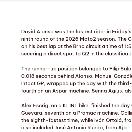
David Alonso was the fastest rider in Friday’s
ninth round of the 2026 Moto2 season. The C
on his best lap at the Brno circuit a time of 1:
securing a direct spot to Q2 in the classificat
The runner-up position belonged to Filip Sal
0.018 seconds behind Alonso. Manuel González
Intact GP, wrapped up the day with the third-
fourth on an Aspar machine. Senna Agius, also
Alex Escrig, on a KLINT bike, finished the day
Guevara, seventh on a Pramac machine. Collin
the eighth-fastest time, while Iván Ortolá, fr
also included José Antonio Rueda, from Ajo.