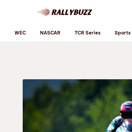
P
WEC
NASCAR
TCR Series
Sports