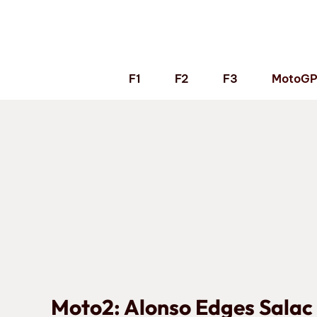
Skip
to
content
F1
F2
F3
MotoG
Moto2: Alonso Edges Salac