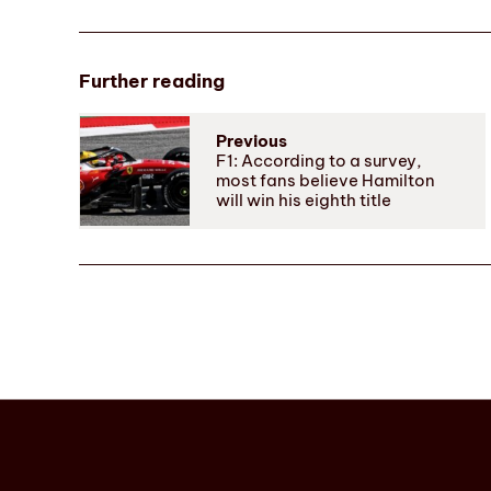
Further reading
Previous
F1: According to a survey,
most fans believe Hamilton
will win his eighth title