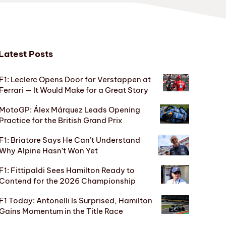
Latest Posts
F1: Leclerc Opens Door for Verstappen at
Ferrari — It Would Make for a Great Story
MotoGP: Álex Márquez Leads Opening
Practice for the British Grand Prix
F1: Briatore Says He Can’t Understand
Why Alpine Hasn’t Won Yet
F1: Fittipaldi Sees Hamilton Ready to
Contend for the 2026 Championship
F1 Today: Antonelli Is Surprised, Hamilton
Gains Momentum in the Title Race