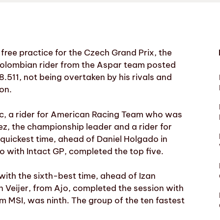
 free practice for the Czech Grand Prix, the
olombian rider from the Aspar team posted
58.511, not being overtaken by his rivals and
ion.
ac, a rider for American Racing Team who was
, the championship leader and a rider for
quickest time, ahead of Daniel Holgado in
 with Intact GP, completed the top five.
 with the sixth-best time, ahead of Izan
 Veijer, from Ajo, completed the session with
om MSI, was ninth. The group of the ten fastest