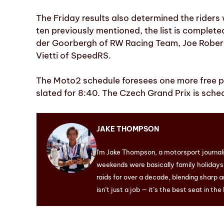
The Friday results also determined the riders w
ten previously mentioned, the list is complet
der Goorbergh of RW Racing Team, Joe Rober
Vietti of SpeedRS.
The Moto2 schedule foresees one more free pra
slated for 8:40. The Czech Grand Prix is sched
JAKE THOMPSON
I'm Jake Thompson, a motorsport journal
weekends were basically family holidays. 
raids for over a decade, blending sharp a
isn’t just a job — it’s the best seat in the