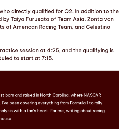
ho directly qualified for Q2. In addition to the
ed by Taiyo Furusato of Team Asia, Zonta van
ts of American Racing Team, and Celestino
ctice session at 4:25, and the qualifying is
uled to start at 7:15.
ist born and raised in North Carolina, where NASCAR
I’ve been covering everything from Formula 1 to rally
nalysis with a fan’s heart. For me, writing about racing
 house.