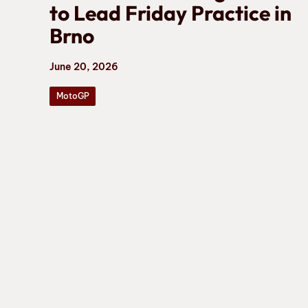
to Lead Friday Practice in
Brno
June 20, 2026
MotoGP