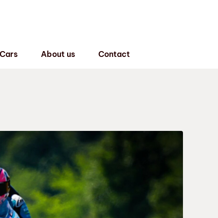
 Cars
About us
Contact