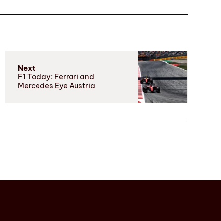
Next
F1 Today: Ferrari and
Mercedes Eye Austria