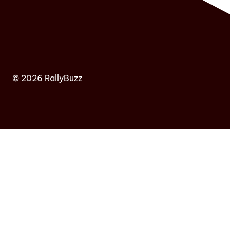
© 2026 RallyBuzz