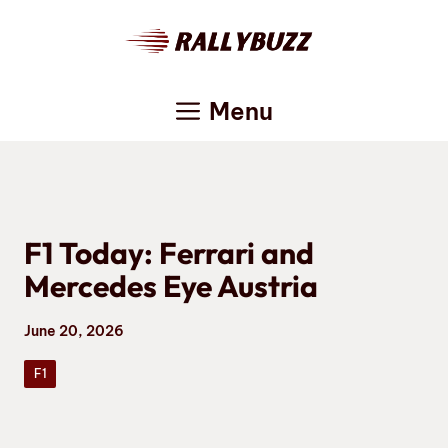
Skip
to
content
Menu
F1 Today: Ferrari and
Mercedes Eye Austria
June 20, 2026
F1