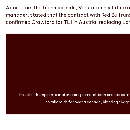
Apart from the technical side, Verstappen’s future 
manager, stated that the contract with Red Bull run
confirmed Crawford for TL1 in Austria, replacing La
I'm Jake Thompson, a motorsport journalist born and raised i
1 to rally raids for over a decade, blending sharp