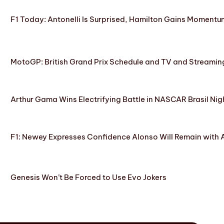
F1 Today: Antonelli Is Surprised, Hamilton Gains Momentum
MotoGP: British Grand Prix Schedule and TV and Streamin
Arthur Gama Wins Electrifying Battle in NASCAR Brasil Nig
F1: Newey Expresses Confidence Alonso Will Remain with 
Genesis Won’t Be Forced to Use Evo Jokers