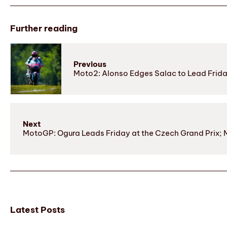
Further reading
Previous
Moto2: Alonso Edges Salac to Lead Frida
Next
MotoGP: Ogura Leads Friday at the Czech Grand Prix; M
Latest Posts