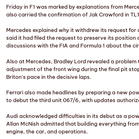
Friday in F1 was marked by explanations from Merc
also carried the confirmation of Jak Crawford in TL1
Mercedes explained why it withdrew its request for 
said it had filed the request to preserve its positio
discussions with the FIA and Formula 1 about the c
Also at Mercedes, Bradley Lord revealed a problem t
adjustment of the front wing during the final pit st
Briton’s pace in the decisive laps.
Ferrari also made headlines by preparing a new powe
to debut the third unit 067/6, with updates author
Audi acknowledged difficulties in its debut as a po
Allan McNish admitted that building everything from
engine, the car, and operations.