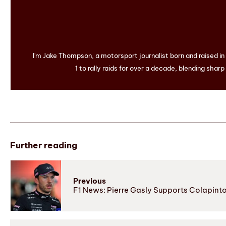
I'm Jake Thompson, a motorsport journalist born and raised i
1 to rally raids for over a decade, blending sharp
Further reading
Previous
F1 News: Pierre Gasly Supports Colapinto