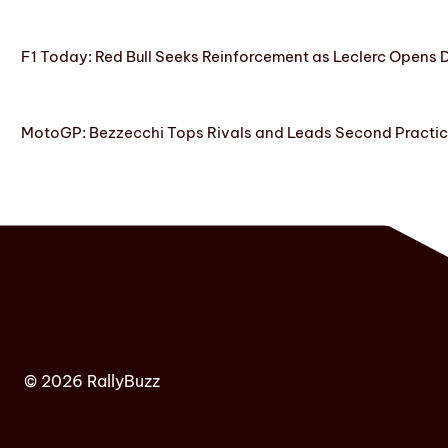
F1 Today: Red Bull Seeks Reinforcement as Leclerc Opens
MotoGP: Bezzecchi Tops Rivals and Leads Second Practice
© 2026 RallyBuzz