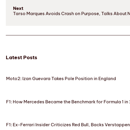
Next
Tarso Marques Avoids Crash on Purpose, Talks About 
Latest Posts
Moto2: Izan Guevara Takes Pole Position in England
F1: How Mercedes Became the Benchmark for Formula 1 in
F1: Ex-Ferrari Insider Criticizes Red Bull, Backs Verstappe