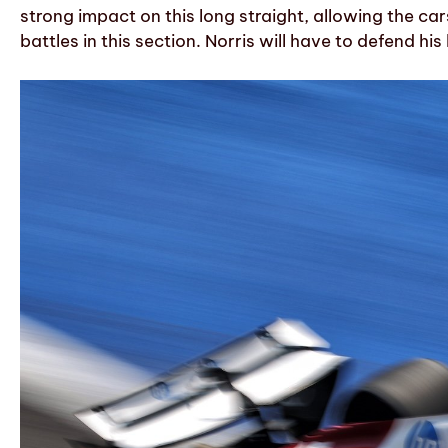
strong impact on this long straight, allowing the ca
battles in this section. Norris will have to defend hi