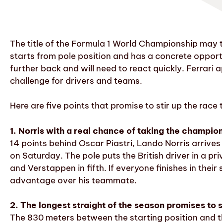
The title of the Formula 1 World Championship may
starts from pole position and has a concrete opport
further back and will need to react quickly. Ferrari
challenge for drivers and teams.
Here are five points that promise to stir up the race
1. Norris with a real chance of taking the champio
14 points behind Oscar Piastri, Lando Norris arriv
on Saturday. The pole puts the British driver in a pri
and Verstappen in fifth. If everyone finishes in thei
advantage over his teammate.
2. The longest straight of the season promises to st
The 830 meters between the starting position and th