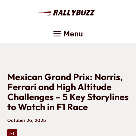
Skip
to
content
Menu
Mexican Grand Prix: Norris,
Ferrari and High Altitude
Challenges – 5 Key Storylines
to Watch in F1 Race
October 26, 2025
F1