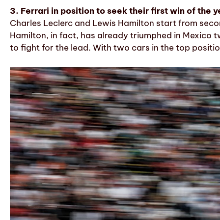
3. Ferrari in position to seek their first win of the 
Charles Leclerc and Lewis Hamilton start from secon
Hamilton, in fact, has already triumphed in Mexico t
to fight for the lead. With two cars in the top posit