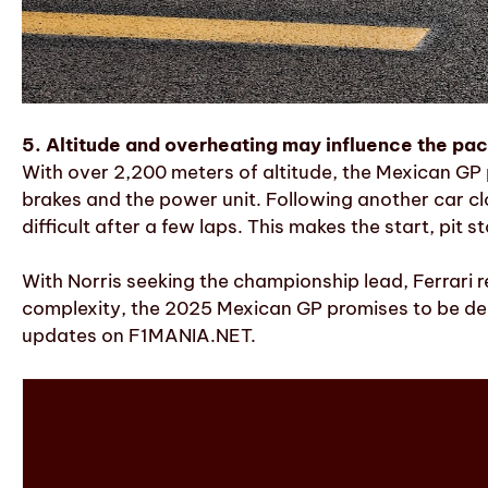
5. Altitude and overheating may influence the pa
With over 2,200 meters of altitude, the Mexican GP 
brakes and the power unit. Following another car c
difficult after a few laps. This makes the start, pit
With Norris seeking the championship lead, Ferrari r
complexity, the 2025 Mexican GP promises to be deci
updates on F1MANIA.NET.