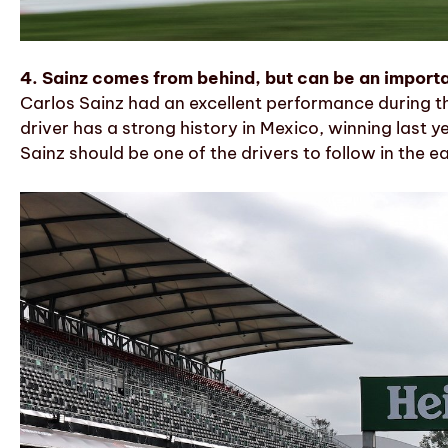
4. Sainz comes from behind, but can be an importa
Carlos Sainz had an excellent performance during th
driver has a strong history in Mexico, winning last 
Sainz should be one of the drivers to follow in the ea