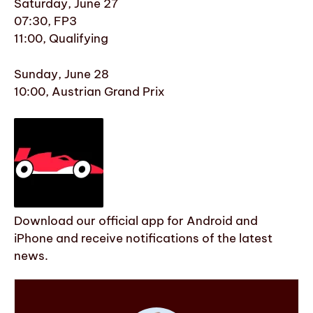
Saturday, June 27
07:30, FP3
11:00, Qualifying
Sunday, June 28
10:00, Austrian Grand Prix
Download our official app for Android and
iPhone and receive notifications of the latest
news.