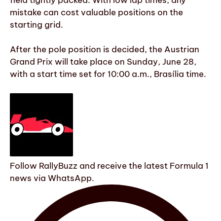
mistake can cost valuable positions on the
starting grid.
After the pole position is decided, the Austrian
Grand Prix will take place on Sunday, June 28,
with a start time set for 10:00 a.m., Brasília time.
Follow RallyBuzz and receive the latest Formula 1
news via WhatsApp.