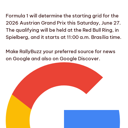
Formula 1 will determine the starting grid for the
2026 Austrian Grand Prix this Saturday, June 27.
The qualifying will be held at the Red Bull Ring, in
Spielberg, and it starts at 11:00 a.m. Brasília time.
Make RallyBuzz your preferred source for news
on Google and also on Google Discover.