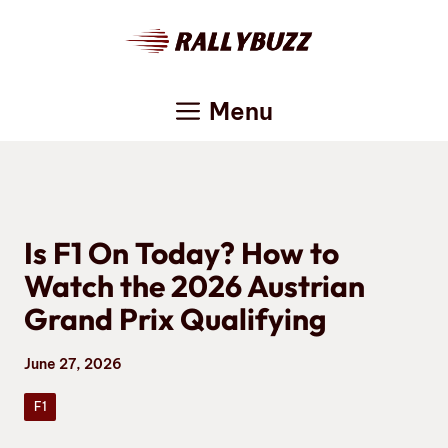
Skip
to
content
Menu
Is F1 On Today? How to
Watch the 2026 Austrian
Grand Prix Qualifying
June 27, 2026
F1