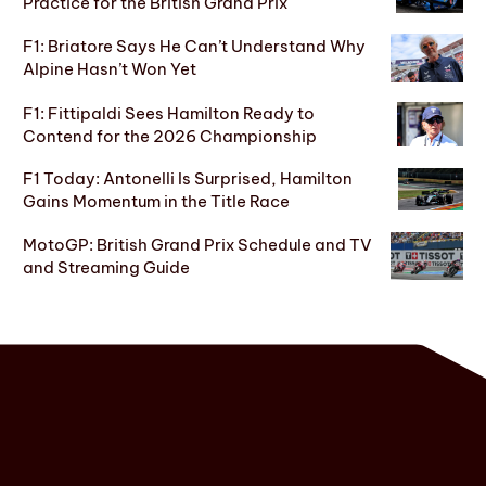
Practice for the British Grand Prix
F1: Briatore Says He Can’t Understand Why
Alpine Hasn’t Won Yet
F1: Fittipaldi Sees Hamilton Ready to
Contend for the 2026 Championship
F1 Today: Antonelli Is Surprised, Hamilton
Gains Momentum in the Title Race
MotoGP: British Grand Prix Schedule and TV
and Streaming Guide