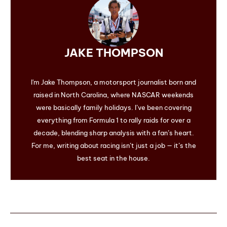
JAKE THOMPSON
I'm Jake Thompson, a motorsport journalist born and
raised in North Carolina, where NASCAR weekends
were basically family holidays. I’ve been covering
everything from Formula 1 to rally raids for over a
decade, blending sharp analysis with a fan’s heart.
For me, writing about racing isn’t just a job — it’s the
best seat in the house.