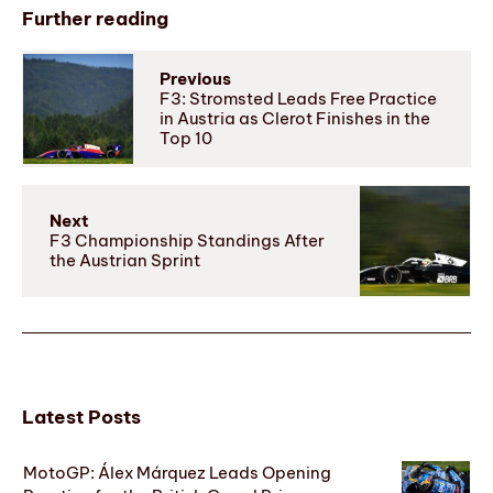
Further reading
Previous
F3: Stromsted Leads Free Practice
in Austria as Clerot Finishes in the
Top 10
Next
F3 Championship Standings After
the Austrian Sprint
Latest Posts
MotoGP: Álex Márquez Leads Opening