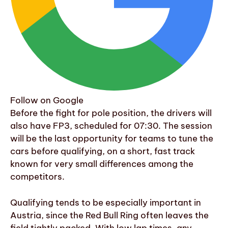
Follow on Google
Before the fight for pole position, the drivers will
also have FP3, scheduled for 07:30. The session
will be the last opportunity for teams to tune the
cars before qualifying, on a short, fast track
known for very small differences among the
competitors.
Qualifying tends to be especially important in
Austria, since the Red Bull Ring often leaves the
field tightly packed. With low lap times, any