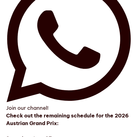
Join our channel!
Check out the remaining schedule for the 2026
Austrian Grand Prix: