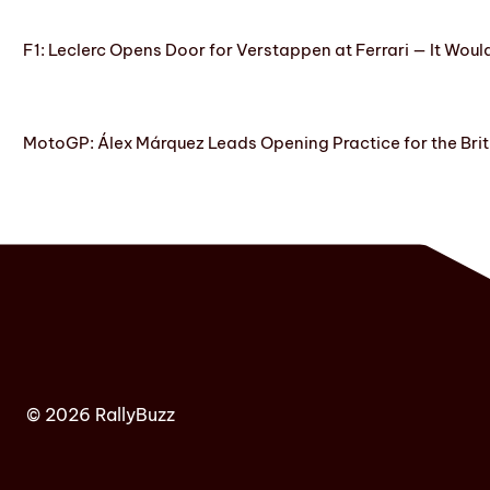
F1: Leclerc Opens Door for Verstappen at Ferrari — It Woul
MotoGP: Álex Márquez Leads Opening Practice for the Brit
© 2026 RallyBuzz