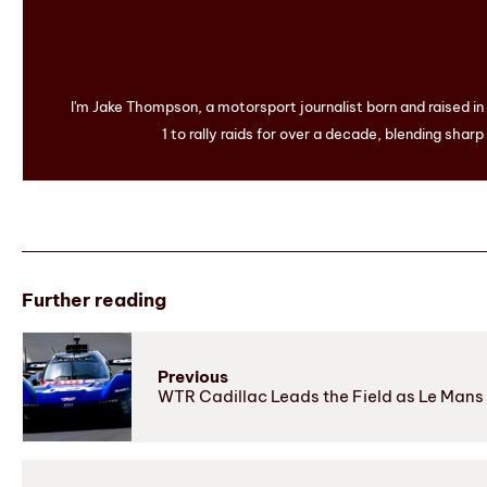
I'm Jake Thompson, a motorsport journalist born and raised i
1 to rally raids for over a decade, blending sharp
Further reading
Previous
WTR Cadillac Leads the Field as Le Mans