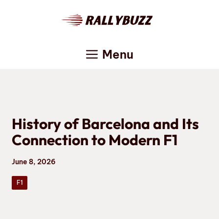
Skip
to
content
Menu
History of Barcelona and Its
Connection to Modern F1
June 8, 2026
F1