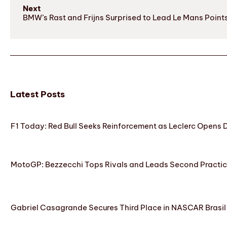
Next
BMW’s Rast and Frijns Surprised to Lead Le Mans Point
Latest Posts
F1 Today: Red Bull Seeks Reinforcement as Leclerc Opens
MotoGP: Bezzecchi Tops Rivals and Leads Second Practice
Gabriel Casagrande Secures Third Place in NASCAR Brasil 