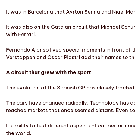
It was in Barcelona that Ayrton Senna and Nigel Ma
It was also on the Catalan circuit that Michael Sch
with Ferrari.
Fernando Alonso lived special moments in front of 
Verstappen and Oscar Piastri add their names to the 
A circuit that grew with the sport
The evolution of the Spanish GP has closely tracked 
The cars have changed radically. Technology has a
reached markets that once seemed distant. Even so
Its ability to test different aspects of car performa
the world.