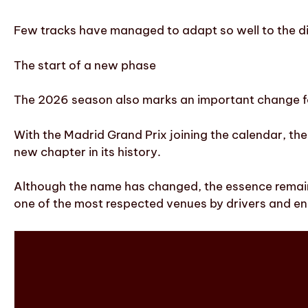
Few tracks have managed to adapt so well to the di
The start of a new phase
The 2026 season also marks an important change fo
With the Madrid Grand Prix joining the calendar, th
new chapter in its history.
Although the name has changed, the essence remains 
one of the most respected venues by drivers and en