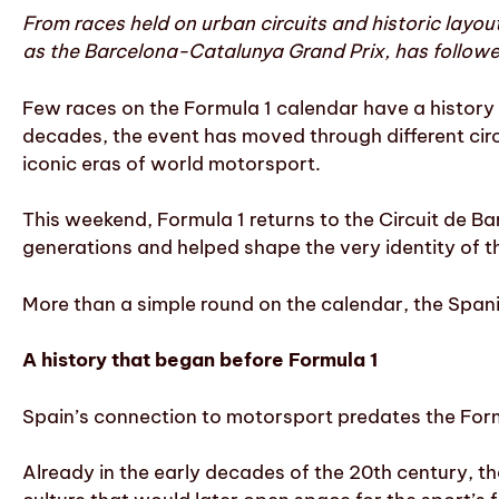
From races held on urban circuits and historic layo
as the Barcelona-Catalunya Grand Prix, has followe
Few races on the Formula 1 calendar have a history 
decades, the event has moved through different ci
iconic eras of world motorsport.
This weekend, Formula 1 returns to the Circuit de Ba
generations and helped shape the very identity of t
More than a simple round on the calendar, the Spani
A history that began before Formula 1
Spain’s connection to motorsport predates the Form
Already in the early decades of the 20th century, t