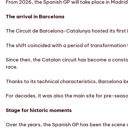
From 2026, the Spanish GP will take place in Madrid,
The arrival in Barcelona
The Circuit de Barcelona-Catalunya hosted its first 
The shift coincided with a period of transformation
Since then, the Catalan circuit has become a consta
race.
Thanks to its technical characteristics, Barcelona 
For decades, it was also the main site for pre-seaso
Stage for historic moments
Over the years, the Spanish GP has been the scene