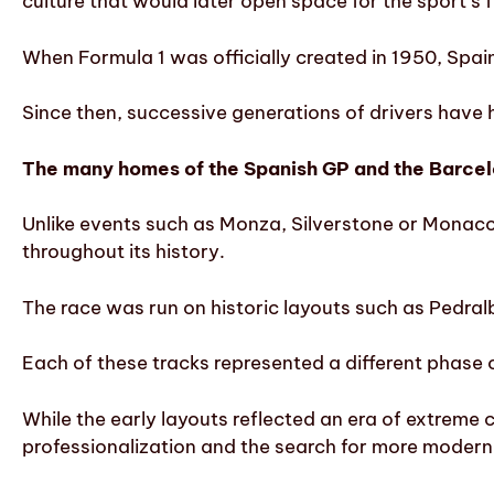
culture that would later open space for the sport’s 
When Formula 1 was officially created in 1950, Spain 
Since then, successive generations of drivers have h
The many homes of the Spanish GP and the Barce
Unlike events such as Monza, Silverstone or Monaco, 
throughout its history.
The race was run on historic layouts such as Pedralb
Each of these tracks represented a different phase 
While the early layouts reflected an era of extreme
professionalization and the search for more modern