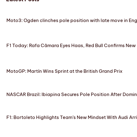
Moto3: Ogden clinches pole position with late move in En
F1 Today: Rafa Câmara Eyes Haas, Red Bull Confirms New
MotoGP: Martín Wins Sprint at the British Grand Prix
NASCAR Brazil: Ibiapina Secures Pole Position After Domin
F1: Bortoleto Highlights Team’s New Mindset With Audi Arr