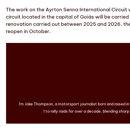
The work on the Ayrton Senna International Circuit w
circuit located in the capital of Goiás will be carr
renovation carried out between 2025 and 2026, the 
reopen in October.
I'm Jake Thompson, a motorsport journalist born and raised i
1 to rally raids for over a decade, blending sharp