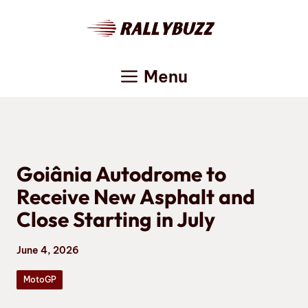
Skip
to
content
Menu
Goiânia Autodrome to
Receive New Asphalt and
Close Starting in July
June 4, 2026
MotoGP