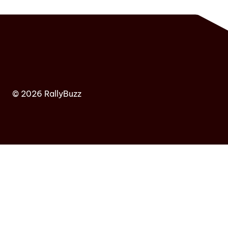
© 2026 RallyBuzz