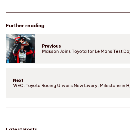
Further reading
Previous
Masson Joins Toyota for Le Mans Test Da
Next
WEC: Toyota Racing Unveils New Livery, Milestone in Hy
Latest Posts