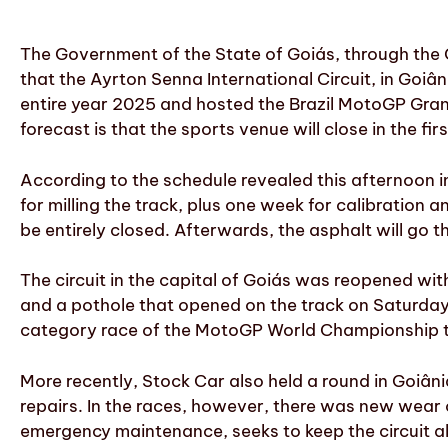
The Government of the State of Goiás, through the
that the Ayrton Senna International Circuit, in Goiân
entire year 2025 and hosted the Brazil MotoGP Grand
forecast is that the sports venue will close in the firs
According to the schedule revealed this afternoon in
for milling the track, plus one week for calibration 
be entirely closed. Afterwards, the asphalt will go t
The circuit in the capital of Goiás was reopened wit
and a pothole that opened on the track on Saturday
category race of the MotoGP World Championship to
More recently, Stock Car also held a round in Goiân
repairs. In the races, however, there was new wear
emergency maintenance, seeks to keep the circuit abl