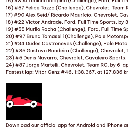
15) #8 Alfredinho Ibiapina (Challenge), Ford, Full T
16) #57 Felipe Tozzo (Challenge), Chevrolet, Team
17) #90 Alex Seid/ Ricardo Maurício, Chevrolet, Cav
18) #22 Victor Andrade, Ford, Full Time Sports, by
19) #55 Murilo Rocha (Challenge), Ford, Full Time S
20) #97 Bruna Tomaselli (Challenge), Pole Motorsp
21) #34 Dudes Castroneves (Challenge), Pole Moto
22) #85 Gustavo Bandeira (Challenge), Chevrolet, 
23) #5 Denis Navarro, Chevrolet, Cavaleiro Sports, 
24) #87 Jorge Martelli, Chevrolet, Team RC, by 6 la
Fastest lap: Vitor Genz #46, 1:38.367, at 127.836 
Download our official app for Android and iPhone an