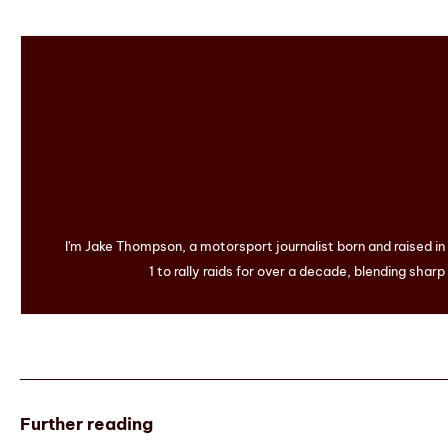
I'm Jake Thompson, a motorsport journalist born and raised i
1 to rally raids for over a decade, blending sharp
Further reading