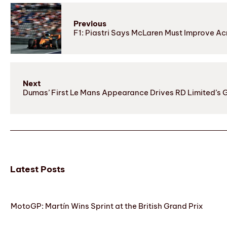
Previous
F1: Piastri Says McLaren Must Improve Ac
Next
Dumas’ First Le Mans Appearance Drives RD Limited’s 
Latest Posts
MotoGP: Martín Wins Sprint at the British Grand Prix