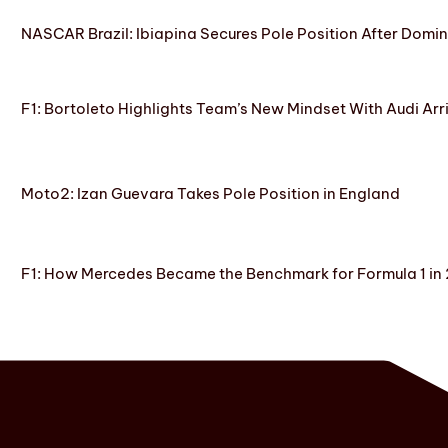
NASCAR Brazil: Ibiapina Secures Pole Position After Domin
F1: Bortoleto Highlights Team’s New Mindset With Audi Arr
Moto2: Izan Guevara Takes Pole Position in England
F1: How Mercedes Became the Benchmark for Formula 1 in