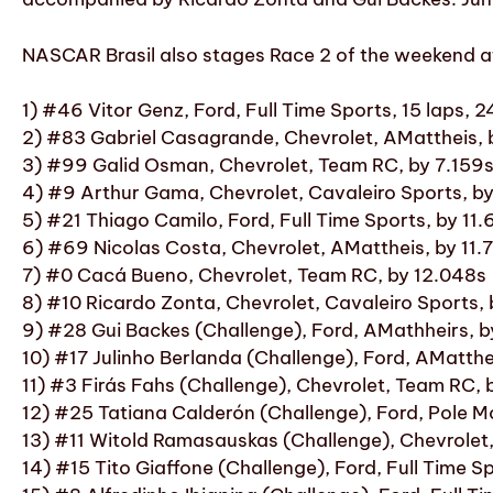
NASCAR Brasil also stages Race 2 of the weekend at 
1) #46 Vitor Genz, Ford, Full Time Sports, 15 laps,
2) #83 Gabriel Casagrande, Chevrolet, AMattheis, 
3) #99 Galid Osman, Chevrolet, Team RC, by 7.159
4) #9 Arthur Gama, Chevrolet, Cavaleiro Sports, b
5) #21 Thiago Camilo, Ford, Full Time Sports, by 11
6) #69 Nicolas Costa, Chevrolet, AMattheis, by 11.
7) #0 Cacá Bueno, Chevrolet, Team RC, by 12.048s
8) #10 Ricardo Zonta, Chevrolet, Cavaleiro Sports,
9) #28 Gui Backes (Challenge), Ford, AMathheirs, b
10) #17 Julinho Berlanda (Challenge), Ford, AMatthe
11) #3 Firás Fahs (Challenge), Chevrolet, Team RC,
12) #25 Tatiana Calderón (Challenge), Ford, Pole 
13) #11 Witold Ramasauskas (Challenge), Chevrolet
14) #15 Tito Giaffone (Challenge), Ford, Full Time 