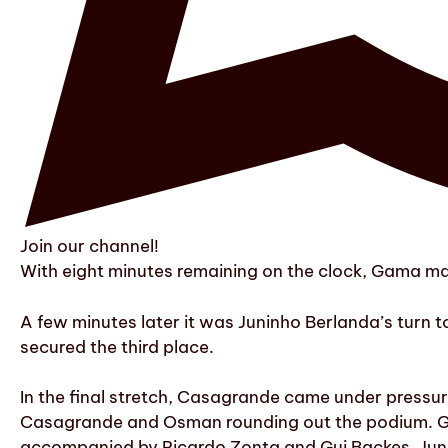
Join our channel!
With eight minutes remaining on the clock, Gama ma
A few minutes later it was Juninho Berlanda’s turn 
secured the third place.
In the final stretch, Casagrande came under pressur
Casagrande and Osman rounding out the podium. Ga
accompanied by Ricardo Zonta and Gui Backes. Jun