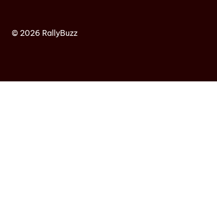
© 2026 RallyBuzz