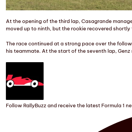
At the opening of the third lap, Casagrande managed 
moved up to ninth, but the rookie recovered shortly 
The race continued at a strong pace over the follo
his teammate. At the start of the seventh lap, Gen
Follow RallyBuzz and receive the latest Formula 1 