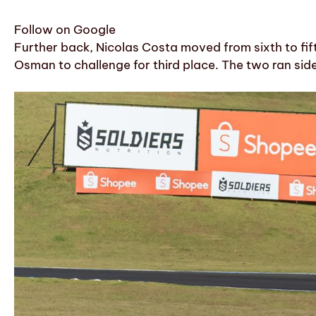
Follow on Google
Further back, Nicolas Costa moved from sixth to fi
Osman to challenge for third place. The two ran si