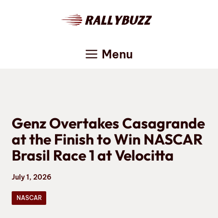
Skip
to
content
Menu
Genz Overtakes Casagrande
at the Finish to Win NASCAR
Brasil Race 1 at Velocitta
July 1, 2026
NASCAR