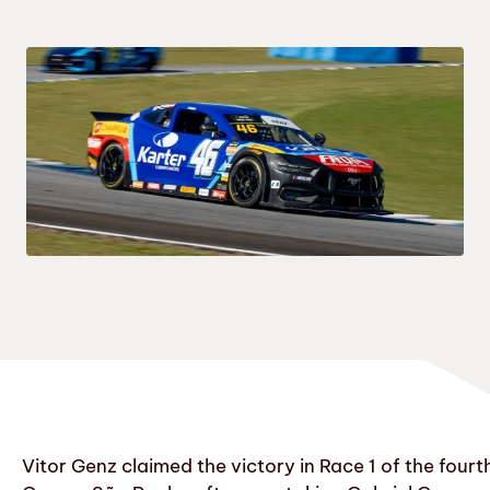
Vitor Genz claimed the victory in Race 1 of the fou