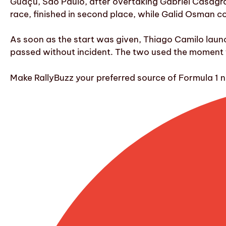
Guaçu, São Paulo, after overtaking Gabriel Casagra
race, finished in second place, while Galid Osman 
As soon as the start was given, Thiago Camilo laun
passed without incident. The two used the moment to
Make RallyBuzz your preferred source of Formula 1 