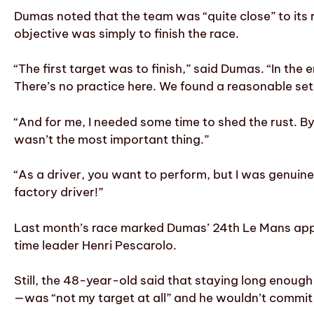
Dumas noted that the team was “quite close” to its r
objective was simply to finish the race.
“The first target was to finish,” said Dumas. “In the
There’s no practice here. We found a reasonable setu
“And for me, I needed some time to shed the rust. B
wasn’t the most important thing.”
“As a driver, you want to perform, but I was genui
factory driver!”
Last month’s race marked Dumas’ 24th Le Mans appear
time leader Henri Pescarolo.
Still, the 48-year-old said that staying long enoug
—was “not my target at all” and he wouldn’t commi