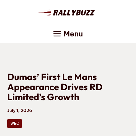
Skip
to
content
Menu
Dumas’ First Le Mans
Appearance Drives RD
Limited’s Growth
July 1, 2026
WEC