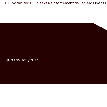
F1 Today: Red Bull Seeks Reinforcement as Leclerc Opens
© 2026 RallyBuzz