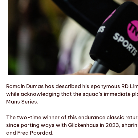
Romain Dumas has described his eponymous RD Limit
while acknowledging that the squad’s immediate plan
Mans Series.
The two-time winner of this endurance classic returne
since parting ways with Glickenhaus in 2023, shari
and Fred Poordad.