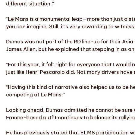
different situation.”
“Le Mans is a monumental leap—more than just a ste
you can imagine. Still, it’s very rewarding to witnes
Dumas was not part of the RD line-up for their Asia
James Allen, but he explained that stepping in as a
“For this year, it felt right for everyone that I woul
just like Henri Pescarolo did. Not many drivers have
“Having this kind of narrative also helped us to be he
competing at Le Mans.”
Looking ahead, Dumas admitted he cannot be sure wh
France-based outfit continues to balance its rallyin
He has previously stated that ELMS participation wou