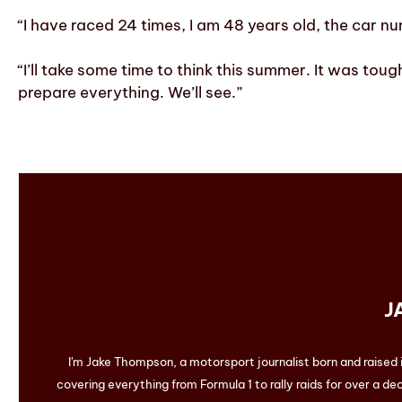
“I have raced 24 times, I am 48 years old, the car nu
“I’ll take some time to think this summer. It was tou
prepare everything. We’ll see.”
J
I'm Jake Thompson, a motorsport journalist born and raised
covering everything from Formula 1 to rally raids for over a dec