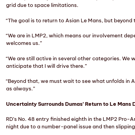
grid due to space limitations.
“The goal is to return to Asian Le Mans, but beyon
“We are in LMP2, which means our involvement depen
welcomes us.”
“We are still active in several other categories. We 
anticipate that I will drive there.”
“Beyond that, we must wait to see what unfolds in A
as always.”
Uncertainty Surrounds Dumas’ Return to Le Mans D
RD’s No. 48 entry finished eighth in the LMP2 Pro-Am
night due to a number-panel issue and then slipping