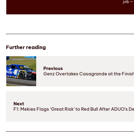
job — 
Further reading
Previous
Genz Overtakes Casagrande at the Finish 
Next
F1: Mekies Flags ‘Great Risk’ to Red Bull After ADUO’s D