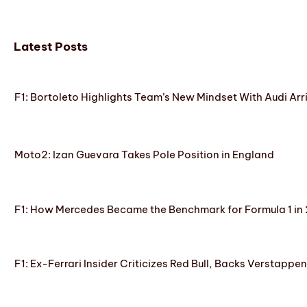
Latest Posts
F1: Bortoleto Highlights Team’s New Mindset With Audi Arr
Moto2: Izan Guevara Takes Pole Position in England
F1: How Mercedes Became the Benchmark for Formula 1 in
F1: Ex-Ferrari Insider Criticizes Red Bull, Backs Verstappe