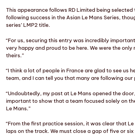
This appearance follows RD Limited being selected
following success in the Asian Le Mans Series, thoug
series’ LMP2 title.
“For us, securing this entry was incredibly importa
very happy and proud to be here. We were the only
theirs.”
“I think a lot of people in France are glad to see us
team, and I can tell you that many are following our
“Undoubtedly, my past at Le Mans opened the door, b
important to show that a team focused solely on th
Le Mans.”
“From the first practice session, it was clear that Le
laps on the track. We must close a gap of five or si