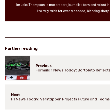
I'm Jake Thompson, a motorsport journalist born and raised i
1 to rally raids for over a decade, blending sharp
Further reading
Previous
Formula 1 News Today: Bortoleto Reflect
Next
F1 News Today: Verstappen Projects Future and Teams