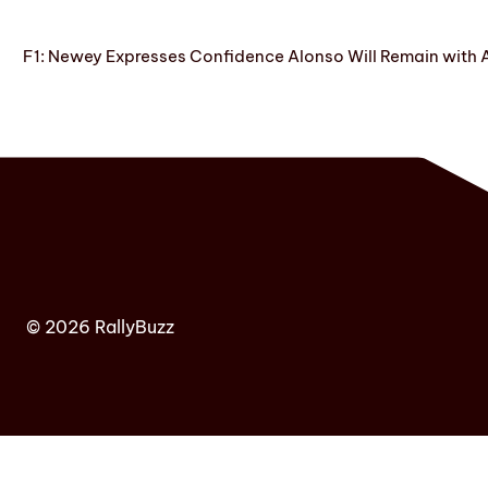
F1: Newey Expresses Confidence Alonso Will Remain with 
© 2026 RallyBuzz