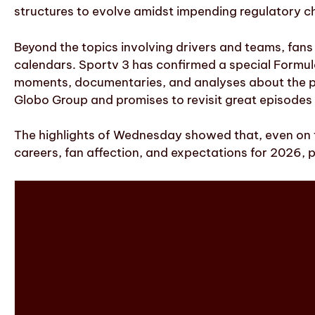
structures to evolve amidst impending regulatory 
Beyond the topics involving drivers and teams, fans
calendars. Sportv 3 has confirmed a special Formula
moments, documentaries, and analyses about the past
Globo Group and promises to revisit great episodes 
The highlights of Wednesday showed that, even on 
careers, fan affection, and expectations for 2026, p