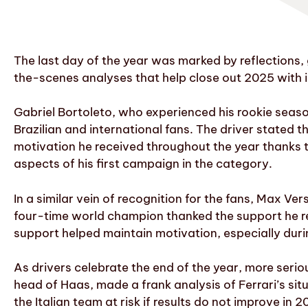
The last day of the year was marked by reflections,
the-scenes analyses that help close out 2025 with 
Gabriel Bortoleto, who experienced his rookie seas
Brazilian and international fans. The driver stated t
motivation he received throughout the year thanks to
aspects of his first campaign in the category.
In a similar vein of recognition for the fans, Max V
four-time world champion thanked the support he r
support helped maintain motivation, especially dur
As drivers celebrate the end of the year, more serio
head of Haas, made a frank analysis of Ferrari’s situ
the Italian team at risk if results do not improve in