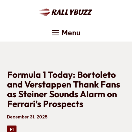
Skip
to
content
Menu
Formula 1 Today: Bortoleto
and Verstappen Thank Fans
as Steiner Sounds Alarm on
Ferrari’s Prospects
December 31, 2025
F1