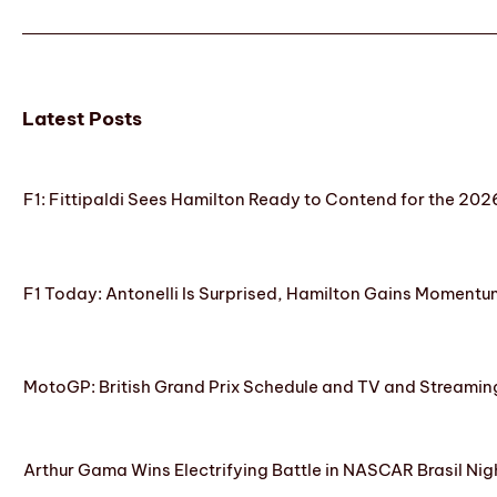
Latest Posts
F1: Fittipaldi Sees Hamilton Ready to Contend for the 2
F1 Today: Antonelli Is Surprised, Hamilton Gains Momentum
MotoGP: British Grand Prix Schedule and TV and Streamin
Arthur Gama Wins Electrifying Battle in NASCAR Brasil Nig